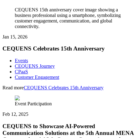
CEQUENS 15th anniversary cover image showing a
business professional using a smartphone, symbolizing
customer engagement, communication, and global
connectivity.
Jan 15, 2026
CEQUENS Celebrates 15th Anniversary
Events
CEQUENS Journey
CPaaS
Customer Engagement
Read more
CEQUENS Celebrates 15th Anniversary
Event Participation
Feb 12, 2025
CEQUENS to Showcase AI-Powered
Communication Solutions at the 5th Annual MENA