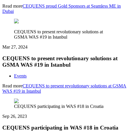
Read more
CEQUENS proud Gold Sponsors at Seamless ME in
Dubai
CEQUENS to present revolutionary solutions at
GSMA WAS #19 in Istanbul
Mar 27, 2024
CEQUENS to present revolutionary solutions at
GSMA WAS #19 in Istanbul
Events
Read more
CEQUENS to present revolutionary solutions at GSMA
WAS #19 in Istanbul
CEQUENS participating in WAS #18 in Croatia
Sep 26, 2023
CEQUENS participating in WAS #18 in Croatia