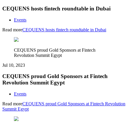
CEQUENS hosts fintech roundtable in Dubai
Events
Read more
CEQUENS hosts fintech roundtable in Dubai
CEQUENS proud Gold Sponsors at Fintech
Revolution Summit Egypt
Jul 10, 2023
CEQUENS proud Gold Sponsors at Fintech
Revolution Summit Egypt
Events
Read more
CEQUENS proud Gold Sponsors at Fintech Revolution
Summit Egypt