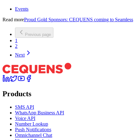
Events
Read more
Proud Gold Sponsors: CEQUENS coming to Seamless
Previous page
1
2
Next
Products
SMS API
WhatsApp Business API
Voice API
Number Lookup
Push Notifications
Omnichannel Chat