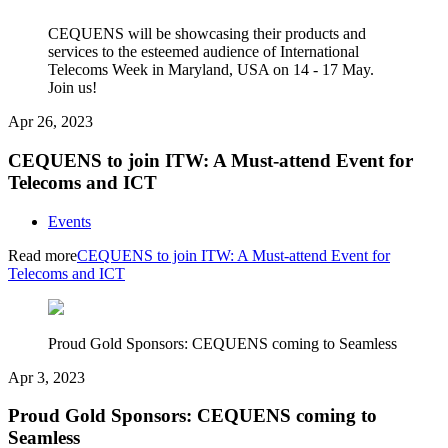
CEQUENS will be showcasing their products and
services to the esteemed audience of International
Telecoms Week in Maryland, USA on 14 - 17 May.
Join us!
Apr 26, 2023
CEQUENS to join ITW: A Must-attend Event for
Telecoms and ICT
Events
Read more
CEQUENS to join ITW: A Must-attend Event for
Telecoms and ICT
Proud Gold Sponsors: CEQUENS coming to Seamless
Apr 3, 2023
Proud Gold Sponsors: CEQUENS coming to
Seamless