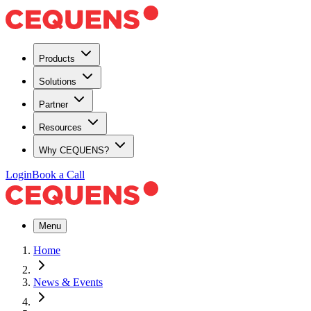
Products
Solutions
Partner
Resources
Why CEQUENS?
Login
Book a Call
Menu
Home
News & Events