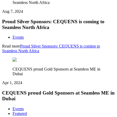
Seamless North Africa
Aug 7, 2024
Proud Silver Sponsors: CEQUENS is coming to
Seamless North Africa
Events
Read more
Proud Silver Sponsors: CEQUENS is coming to
Seamless North Africa
CEQUENS proud Gold Sponsors at Seamless ME in
Dubai
Apr 1, 2024
CEQUENS proud Gold Sponsors at Seamless ME in
Dubai
Events
Featured