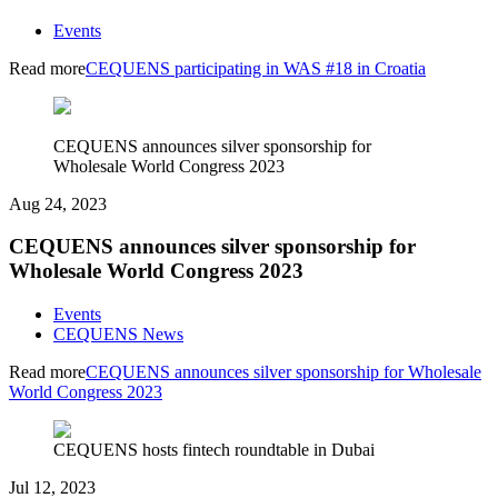
Events
Read more
CEQUENS participating in WAS #18 in Croatia
CEQUENS announces silver sponsorship for
Wholesale World Congress 2023
Aug 24, 2023
CEQUENS announces silver sponsorship for
Wholesale World Congress 2023
Events
CEQUENS News
Read more
CEQUENS announces silver sponsorship for Wholesale
World Congress 2023
CEQUENS hosts fintech roundtable in Dubai
Jul 12, 2023