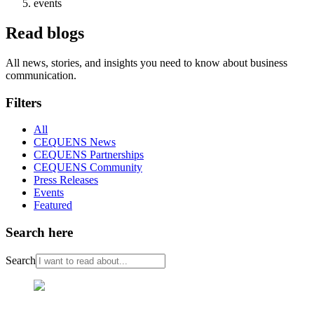
events
Read blogs
All news, stories, and insights you need to know about business
communication.
Filters
All
CEQUENS News
CEQUENS Partnerships
CEQUENS Community
Press Releases
Events
Featured
Search here
Search