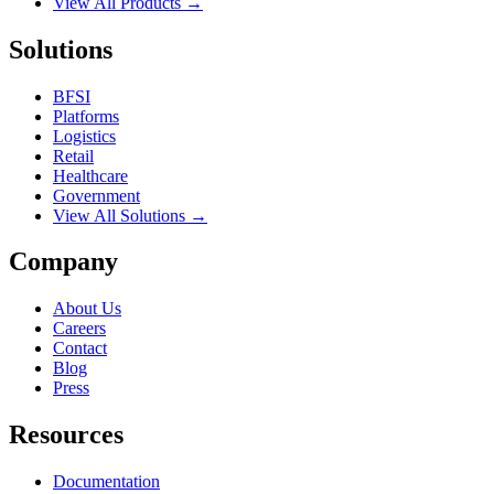
View All Products →
Solutions
BFSI
Platforms
Logistics
Retail
Healthcare
Government
View All Solutions →
Company
About Us
Careers
Contact
Blog
Press
Resources
Documentation