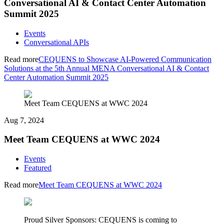
Conversational AI & Contact Center Automation
Summit 2025
Events
Conversational APIs
Read more
CEQUENS to Showcase AI-Powered Communication
Solutions at the 5th Annual MENA Conversational AI & Contact
Center Automation Summit 2025
Meet Team CEQUENS at WWC 2024
Aug 7, 2024
Meet Team CEQUENS at WWC 2024
Events
Featured
Read more
Meet Team CEQUENS at WWC 2024
Proud Silver Sponsors: CEQUENS is coming to