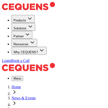
Products
Solutions
Partner
Resources
Why CEQUENS?
Login
Book a Call
Menu
Home
News & Events