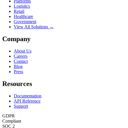
Platforms
Logistics
Retail
Healthcare
Government
View All Solutions →
Company
About Us
Careers
Contact
Blog
Press
Resources
Documentation
API Reference
Support
GDPR
Compliant
SOC 2