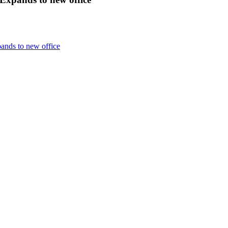
nds to new office