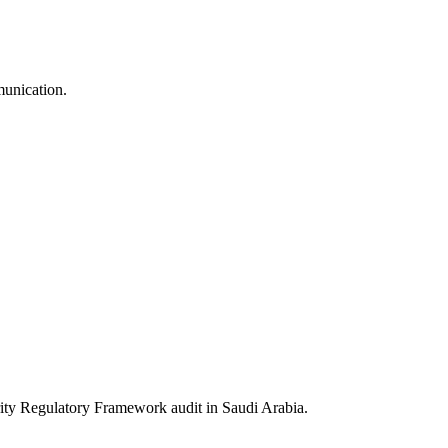
munication.
 Regulatory Framework audit in Saudi Arabia.