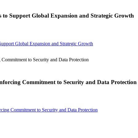
to Support Global Expansion and Strategic Growth
pport Global Expansion and Strategic Growth
Commitment to Security and Data Protection
nforcing Commitment to Security and Data Protection
cing Commitment to Security and Data Protection