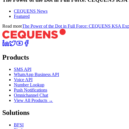
CEQUENS News
Featured
Read more
The Power of the Dot in Full Force: CEQUENS KSA Expa
Products
SMS API
WhatsApp Business API
Voice API
Number Lookup
Push Notifications
Omnichannel Chat
View All Products →
Solutions
BFSI