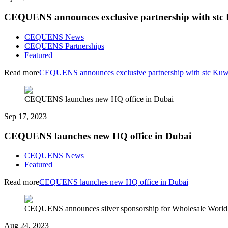
CEQUENS announces exclusive partnership with stc
CEQUENS News
CEQUENS Partnerships
Featured
Read more
CEQUENS announces exclusive partnership with stc Kuw
CEQUENS launches new HQ office in Dubai
Sep 17, 2023
CEQUENS launches new HQ office in Dubai
CEQUENS News
Featured
Read more
CEQUENS launches new HQ office in Dubai
CEQUENS announces silver sponsorship for Wholesale World
Aug 24, 2023