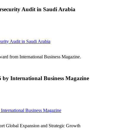
curity Audit in Saudi Arabia
ty Audit in Saudi Arabia
d from International Business Magazine.
 International Business Magazine
ternational Business Magazine
t Global Expansion and Strategic Growth