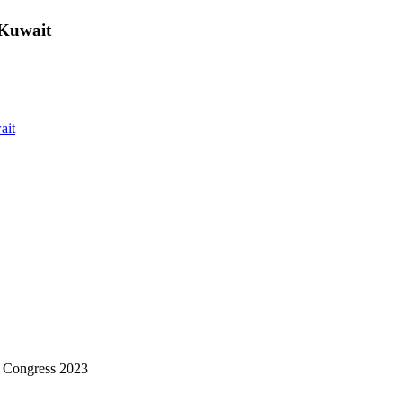
 Kuwait
ait
 Congress 2023