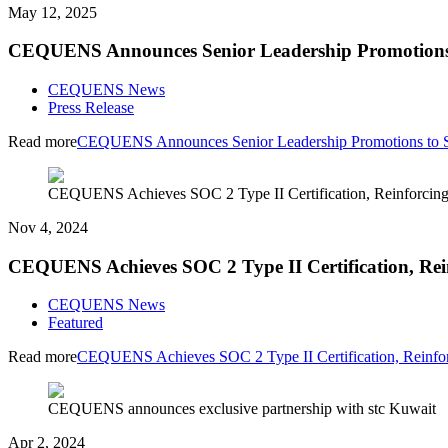
May 12, 2025
CEQUENS Announces Senior Leadership Promotions 
CEQUENS News
Press Release
Read more
CEQUENS Announces Senior Leadership Promotions to Su
CEQUENS Achieves SOC 2 Type II Certification, Reinforcing 
Nov 4, 2024
CEQUENS Achieves SOC 2 Type II Certification, Rei
CEQUENS News
Featured
Read more
CEQUENS Achieves SOC 2 Type II Certification, Reinfor
CEQUENS announces exclusive partnership with stc Kuwait
Apr 2, 2024