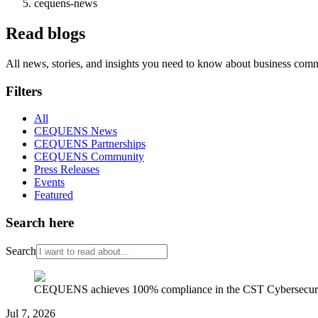
cequens-news
Read blogs
All news, stories, and insights you need to know about business com
Filters
All
CEQUENS News
CEQUENS Partnerships
CEQUENS Community
Press Releases
Events
Featured
Search here
Search
CEQUENS achieves 100% compliance in the CST Cybersecurity
Jul 7, 2026