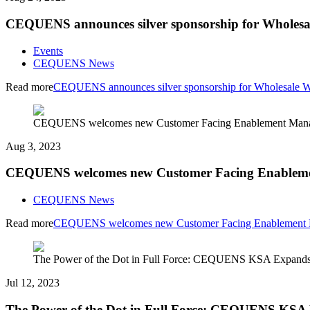
CEQUENS announces silver sponsorship for Wholesa
Events
CEQUENS News
Read more
CEQUENS announces silver sponsorship for Wholesale W
CEQUENS welcomes new Customer Facing Enablement Manag
Aug 3, 2023
CEQUENS welcomes new Customer Facing Enablemen
CEQUENS News
Read more
CEQUENS welcomes new Customer Facing Enablement M
The Power of the Dot in Full Force: CEQUENS KSA Expands 
Jul 12, 2023
The Power of the Dot in Full Force: CEQUENS KSA E