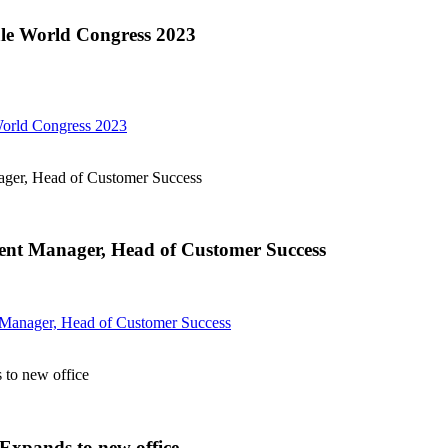
le World Congress 2023
orld Congress 2023
er, Head of Customer Success
t Manager, Head of Customer Success
anager, Head of Customer Success
to new office
xpands to new office