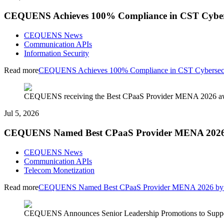
CEQUENS Achieves 100% Compliance in CST Cyberse
CEQUENS News
Communication APIs
Information Security
Read more
CEQUENS Achieves 100% Compliance in CST Cybersecuri
CEQUENS receiving the Best CPaaS Provider MENA 2026 awar
Jul 5, 2026
CEQUENS Named Best CPaaS Provider MENA 2026 by
CEQUENS News
Communication APIs
Telecom Monetization
Read more
CEQUENS Named Best CPaaS Provider MENA 2026 by In
CEQUENS Announces Senior Leadership Promotions to Suppor