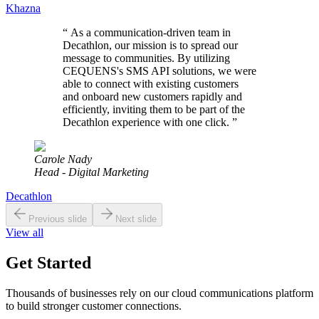
Khazna
“
As a communication-driven team in
Decathlon, our mission is to spread our
message to communities. By utilizing
CEQUENS's SMS API solutions, we were
able to connect with existing customers
and onboard new customers rapidly and
efficiently, inviting them to be part of the
Decathlon experience with one click.
”
Carole Nady
Head - Digital Marketing
Decathlon
Previous slide
Next slide
View all
Get Started
Thousands of businesses rely on our cloud communications platform
to build stronger customer connections.