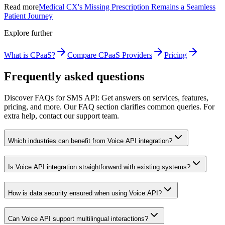
Read more
Medical CX's Missing Prescription Remains a Seamless
Patient Journey
Explore further
What is CPaaS?
Compare CPaaS Providers
Pricing
Frequently asked questions
Discover FAQs for SMS API: Get answers on services, features,
pricing, and more. Our FAQ section clarifies common queries. For
extra help, contact our support team.
Which industries can benefit from Voice API integration?
Is Voice API integration straightforward with existing systems?
How is data security ensured when using Voice API?
Can Voice API support multilingual interactions?