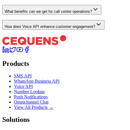
What benefits can we get for call center operations?
How does Voice API enhance customer engagement?
Products
SMS API
WhatsApp Business API
Voice API
Number Lookup
Push Notifications
Omnichannel Chat
View All Products →
Solutions