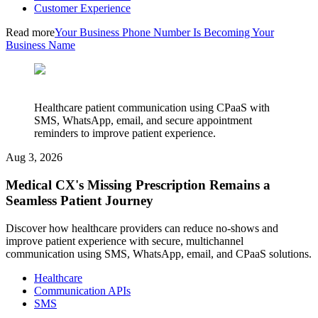
Customer Experience
Read more
Your Business Phone Number Is Becoming Your
Business Name
Healthcare patient communication using CPaaS with
SMS, WhatsApp, email, and secure appointment
reminders to improve patient experience.
Aug 3, 2026
Medical CX's Missing Prescription Remains a
Seamless Patient Journey
Discover how healthcare providers can reduce no-shows and
improve patient experience with secure, multichannel
communication using SMS, WhatsApp, email, and CPaaS solutions.
Healthcare
Communication APIs
SMS