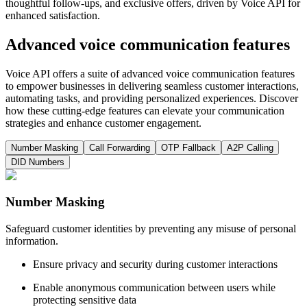
thoughtful follow-ups, and exclusive offers, driven by Voice API for
enhanced satisfaction.
Advanced voice communication features
Voice API offers a suite of advanced voice communication features
to empower businesses in delivering seamless customer interactions,
automating tasks, and providing personalized experiences. Discover
how these cutting-edge features can elevate your communication
strategies and enhance customer engagement.
Number Masking
Call Forwarding
OTP Fallback
A2P Calling
DID Numbers
Number Masking
Safeguard customer identities by preventing any misuse of personal
information.
Ensure privacy and security during customer interactions
Enable anonymous communication between users while
protecting sensitive data