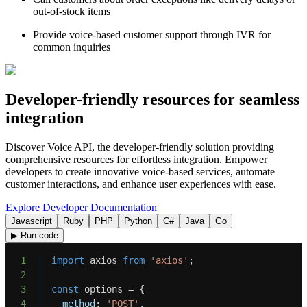
out-of-stock items
Provide voice-based customer support through IVR for
common inquiries
Developer-friendly resources for seamless
integration
Discover Voice API, the developer-friendly solution providing
comprehensive resources for effortless integration. Empower
developers to create innovative voice-based services, automate
customer interactions, and enhance user experiences with ease.
Explore Developer Documentation
Javascript
Ruby
PHP
Python
C#
Java
Go
▶ Run code
1
import
 axios 
from
'axios'
;
2
3
const
 options 
=
{
4
method
:
'POST'
,