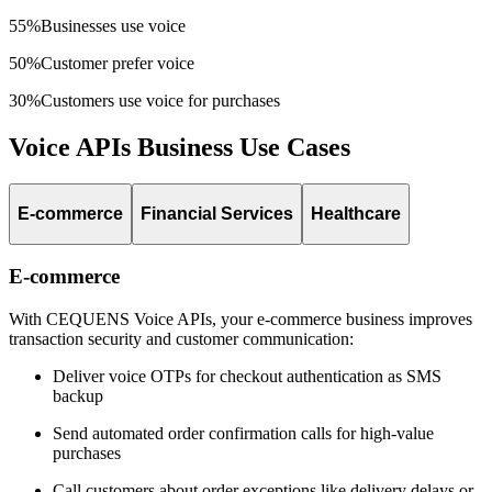
55%
Businesses use voice
50%
Customer prefer voice
30%
Customers use voice for purchases
Voice APIs Business Use Cases
E-commerce
Financial Services
Healthcare
E-commerce
With CEQUENS Voice APIs, your e-commerce business improves
transaction security and customer communication:
Deliver voice OTPs for checkout authentication as SMS
backup
Send automated order confirmation calls for high-value
purchases
Call customers about order exceptions like delivery delays or