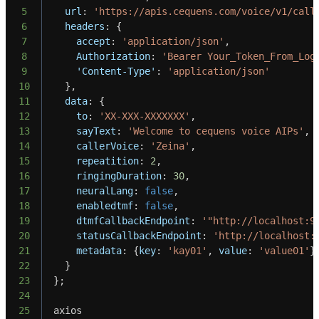
5
url
:
'https://apis.cequens.com/voice/v1/call
6
headers
:
{
7
accept
:
'application/json'
,
8
Authorization
:
'Bearer Your_Token_From_Log
9
'Content-Type'
:
'application/json'
10
}
,
11
data
:
{
12
to
:
'XX-XXX-XXXXXXX'
,
13
sayText
:
'Welcome to cequens voice AIPs'
,
14
callerVoice
:
'Zeina'
,
15
repeatition
:
2
,
16
ringingDuration
:
30
,
17
neuralLang
:
false
,
18
enabledtmf
:
false
,
19
dtmfCallbackEndpoint
:
'"http://localhost:9
20
statusCallbackEndpoint
:
'http://localhost:
21
metadata
:
{
key
:
'kay01'
,
value
:
'value01'
}
22
}
23
}
;
24
25