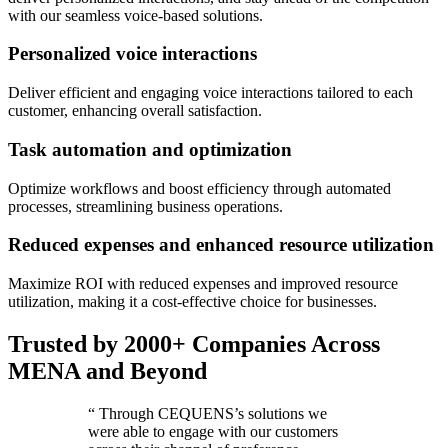
with our seamless voice-based solutions.
Personalized voice interactions
Deliver efficient and engaging voice interactions tailored to each
customer, enhancing overall satisfaction.
Task automation and optimization
Optimize workflows and boost efficiency through automated
processes, streamlining business operations.
Reduced expenses and enhanced resource utilization
Maximize ROI with reduced expenses and improved resource
utilization, making it a cost-effective choice for businesses.
Trusted by 2000+ Companies Across
MENA and Beyond
“
Through CEQUENS’s solutions we
were able to engage with our customers