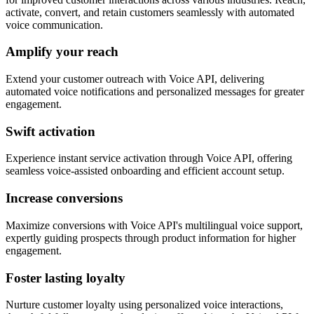
activate, convert, and retain customers seamlessly with automated
voice communication.
Amplify your reach
Extend your customer outreach with Voice API, delivering
automated voice notifications and personalized messages for greater
engagement.
Swift activation
Experience instant service activation through Voice API, offering
seamless voice-assisted onboarding and efficient account setup.
Increase conversions
Maximize conversions with Voice API's multilingual voice support,
expertly guiding prospects through product information for higher
engagement.
Foster lasting loyalty
Nurture customer loyalty using personalized voice interactions,