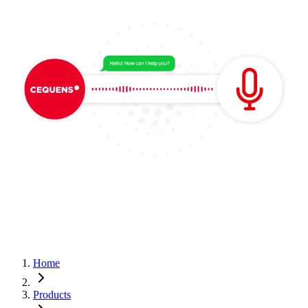
Home
Products