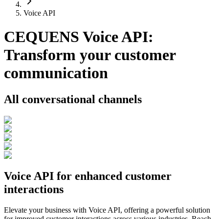
Voice API
CEQUENS Voice API:
Transform your customer
communication
All conversational channels
Voice API for enhanced customer
interactions
Elevate your business with Voice API, offering a powerful solution
for improved customer interactions across various industries. Reach,