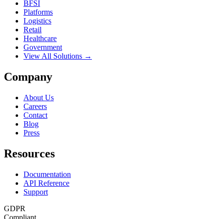
BFSI
Platforms
Logistics
Retail
Healthcare
Government
View All Solutions →
Company
About Us
Careers
Contact
Blog
Press
Resources
Documentation
API Reference
Support
GDPR
Compliant