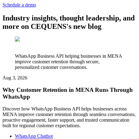
Schedule a demo
Industry insights, thought leadership, and
more on CEQUENS's new blog
WhatsApp Business API helping businesses in MENA
improve customer retention through secure,
personalized customer conversations.
Aug 3, 2026
Why Customer Retention in MENA Runs Through
WhatsApp
Discover how WhatsApp Business API helps businesses across
MENA improve customer retention through seamless conversations,
proactive engagement, faster support, and trusted communication
built for regional customer expectations.
WhatsApp Chatbot