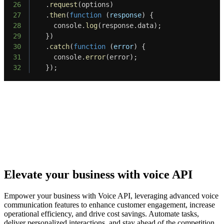
26
.
request
(
options
)
27
.
then
(
function
(
response
)
{
28
    console
.
log
(
response
.
data
)
;
29
}
)
30
.
catch
(
function
(
error
)
{
31
    console
.
error
(
error
)
;
32
}
)
;
Elevate your business with voice API
Empower your business with Voice API, leveraging advanced voice
communication features to enhance customer engagement, increase
operational efficiency, and drive cost savings. Automate tasks,
deliver personalized interactions, and stay ahead of the competition