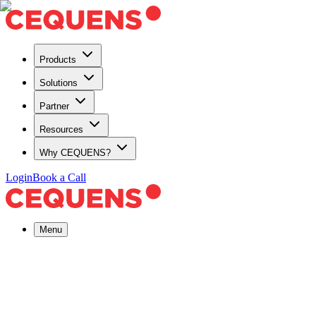
Products
Solutions
Partner
Resources
Why CEQUENS?
Login
Book a Call
Menu