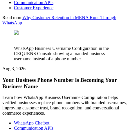
Communication APIs
Customer Experience
Read more
Why Customer Retention in MENA Runs Through
WhatsApp
WhatsApp Business Username Configuration in the
CEQUENS Console showing a branded business
username instead of a phone number.
Aug 3, 2026
Your Business Phone Number Is Becoming Your
Business Name
Learn how WhatsApp Business Username Configuration helps
verified businesses replace phone numbers with branded usernames,
improving customer trust, brand recognition, and conversational
commerce experiences.
WhatsApp Chatbot
Communication APIs