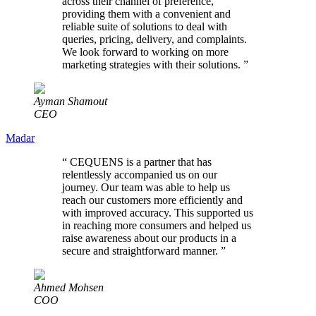
across their channel of preference,
providing them with a convenient and
reliable suite of solutions to deal with
queries, pricing, delivery, and complaints.
We look forward to working on more
marketing strategies with their solutions.
”
Ayman Shamout
CEO
Madar
“
CEQUENS is a partner that has
relentlessly accompanied us on our
journey. Our team was able to help us
reach our customers more efficiently and
with improved accuracy. This supported us
in reaching more consumers and helped us
raise awareness about our products in a
secure and straightforward manner.
”
Ahmed Mohsen
COO