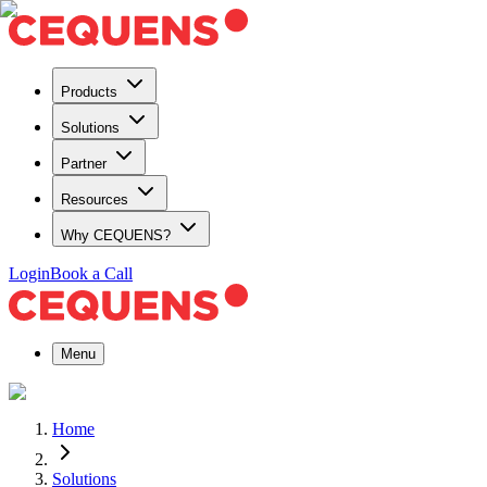
Products
Solutions
Partner
Resources
Why CEQUENS?
Login
Book a Call
Menu
Home
Solutions