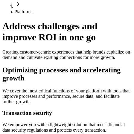
Platforms
Address challenges and
improve ROI in one go
Creating customer-centric experiences that help brands capitalize on
demand and cultivate existing connections for more growth.
Optimizing processes and accelerating
growth
We cover the most critical functions of your platform with tools that
improve processes and performance, secure data, and facilitate
further growth.
Transaction security
We empower you with a lightweight solution that meets financial
data security regulations and protects every transaction.