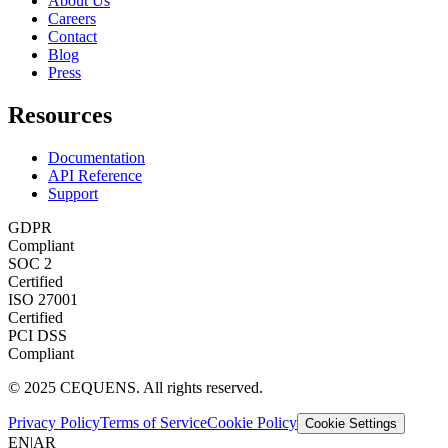
About Us
Careers
Contact
Blog
Press
Resources
Documentation
API Reference
Support
GDPR
Compliant
SOC 2
Certified
ISO 27001
Certified
PCI DSS
Compliant
© 2025 CEQUENS. All rights reserved.
Privacy Policy
Terms of Service
Cookie Policy
Cookie Settings
EN
|
AR