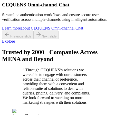
CEQUENS Omni-channel Chat
Streamline authentication workflows and ensure secure user
verification across multiple channels using intelligent automation.
Learn more
about
CEQUENS Omni-channel Chat
Previous slide
Next slide
Explore
Trusted by 2000+ Companies Across
MENA and Beyond
“
Through CEQUENS’s solutions we
were able to engage with our customers
across their channel of preference,
providing them with a convenient and
reliable suite of solutions to deal with
queries, pricing, delivery, and complaints.
We look forward to working on more
marketing strategies with their solutions.
”