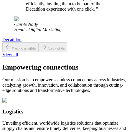
efficiently, inviting them to be part of the
Decathlon experience with one click.
”
Carole Nady
Head - Digital Marketing
Decathlon
Previous slide
Next slide
View all
Empowering connections
Our mission is to empower seamless connections across industries,
catalyzing growth, innovation, and collaboration through cutting-
edge solutions and transformative technologies.
Logistics
Unveiling efficient, worldwide logistics solutions that optimize
supply chains and ensure timely deliveries, keeping businesses and