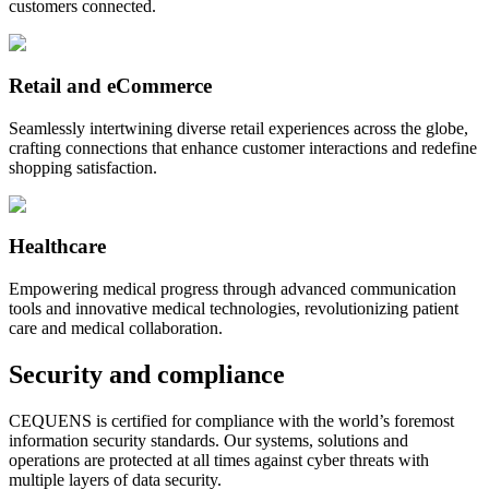
customers connected.
Retail and eCommerce
Seamlessly intertwining diverse retail experiences across the globe,
crafting connections that enhance customer interactions and redefine
shopping satisfaction.
Healthcare
Empowering medical progress through advanced communication
tools and innovative medical technologies, revolutionizing patient
care and medical collaboration.
Security and compliance
CEQUENS is certified for compliance with the world’s foremost
information security standards. Our systems, solutions and
operations are protected at all times against cyber threats with
multiple layers of data security.