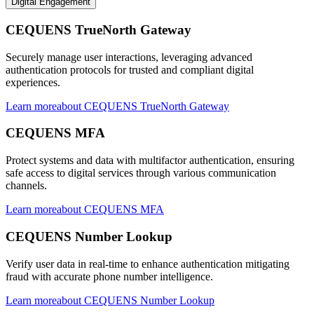
Digital Engagement
CEQUENS TrueNorth Gateway
Securely manage user interactions, leveraging advanced
authentication protocols for trusted and compliant digital
experiences.
Learn more
about
CEQUENS TrueNorth Gateway
CEQUENS MFA
Protect systems and data with multifactor authentication, ensuring
safe access to digital services through various communication
channels.
Learn more
about
CEQUENS MFA
CEQUENS Number Lookup
Verify user data in real-time to enhance authentication mitigating
fraud with accurate phone number intelligence.
Learn more
about
CEQUENS Number Lookup