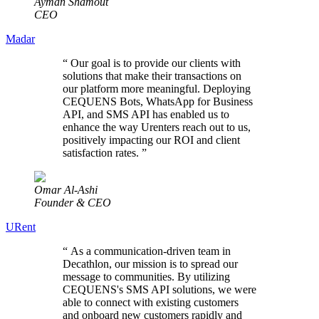
Ayman Shamout
CEO
Madar
“
Our goal is to provide our clients with
solutions that make their transactions on
our platform more meaningful. Deploying
CEQUENS Bots, WhatsApp for Business
API, and SMS API has enabled us to
enhance the way Urenters reach out to us,
positively impacting our ROI and client
satisfaction rates.
”
Omar Al-Ashi
Founder & CEO
URent
“
As a communication-driven team in
Decathlon, our mission is to spread our
message to communities. By utilizing
CEQUENS's SMS API solutions, we were
able to connect with existing customers
and onboard new customers rapidly and