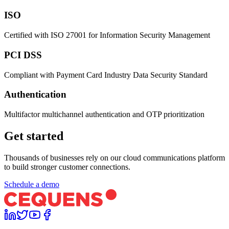
ISO
Certified with ISO 27001 for Information Security Management
PCI DSS
Compliant with Payment Card Industry Data Security Standard
Authentication
Multifactor multichannel authentication and OTP prioritization
Get started
Thousands of businesses rely on our cloud communications platform
to build stronger customer connections.
Schedule a demo