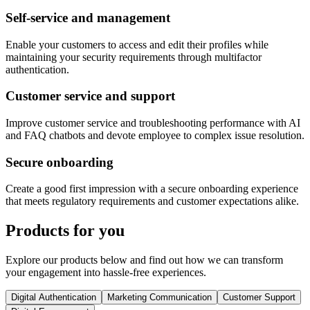
Self-service and management
Enable your customers to access and edit their profiles while
maintaining your security requirements through multifactor
authentication.
Customer service and support
Improve customer service and troubleshooting performance with AI
and FAQ chatbots and devote employee to complex issue resolution.
Secure onboarding
Create a good first impression with a secure onboarding experience
that meets regulatory requirements and customer expectations alike.
Products for you
Explore our products below and find out how we can transform
your engagement into hassle-free experiences.
Digital Authentication
Marketing Communication
Customer Support