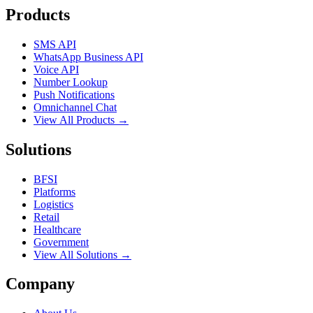
Products
SMS API
WhatsApp Business API
Voice API
Number Lookup
Push Notifications
Omnichannel Chat
View All Products →
Solutions
BFSI
Platforms
Logistics
Retail
Healthcare
Government
View All Solutions →
Company