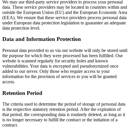
We may use third-party service providers to process your personal
data. These service providers may be located in countries within and
outside the European Union (EU) and the European Economic Area
(EEA). We ensure that these service providers process personal data
under European data protection legislation to guarantee an adequate
data protection level.
Data and Information Protection
Personal data provided to us via our website will only be stored until
the purpose for which they were processed has been fulfilled. Our
website is scanned regularly for security holes and known
vulnerabilities. Your data is encrypted and pseudonymized once
added to our server. Only those who require access to your
information for the provision of services to you will be granted
access.
Retention Period
The criteria used to determine the period of storage of personal data
is the respective statutory retention period. After the expiration of
that period, the corresponding data is routinely deleted, as long as it
is no longer necessary to fulfill the contract or the initiation of a
contract.