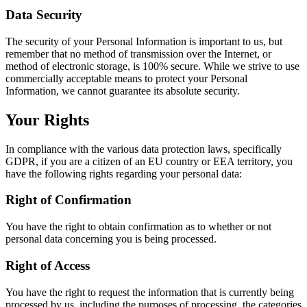
Data Security
The security of your Personal Information is important to us, but
remember that no method of transmission over the Internet, or
method of electronic storage, is 100% secure. While we strive to use
commercially acceptable means to protect your Personal
Information, we cannot guarantee its absolute security.
Your Rights
In compliance with the various data protection laws, specifically
GDPR, if you are a citizen of an EU country or EEA territory, you
have the following rights regarding your personal data:
Right of Confirmation
You have the right to obtain confirmation as to whether or not
personal data concerning you is being processed.
Right of Access
You have the right to request the information that is currently being
processed by us, including the purposes of processing, the categories