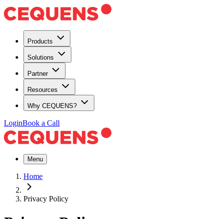
Products
Solutions
Partner
Resources
Why CEQUENS?
Login
Book a Call
Menu
Home
Privacy Policy