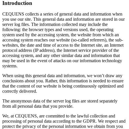
Introduction
CEQUENS collects a series of general data and information when
you use our site. This general data and information are stored in our
server log files. The information collected may include the
following: the browser types and versions used, the operating
system used by the accessing system, the website from which an
accessing system reaches our website (so-called referrers), the sub-
websites, the date and time of access to the Internet site, an Internet
protocol address (IP address), the Internet service provider of the
accessing system, and any other similar data and information that
may be used in the event of attacks on our information technology
systems.
When using this general data and information, we won’t draw any
conclusions about you. Rather, this information is needed to ensure
that the content of our website is being continuously optimized and
correctly delivered.
The anonymous data of the server log files are stored separately
from all personal data that you provide.
We, at CEQUENS, are committed to the lawful collection and
processing of personal data according to the GDPR. We respect and
protect the privacy of the personal information we obtain from you