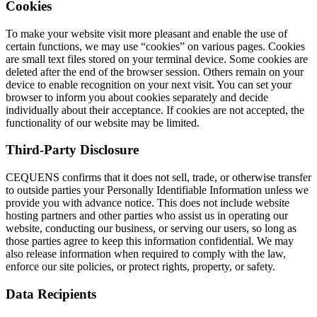
Cookies
To make your website visit more pleasant and enable the use of
certain functions, we may use “cookies” on various pages. Cookies
are small text files stored on your terminal device. Some cookies are
deleted after the end of the browser session. Others remain on your
device to enable recognition on your next visit. You can set your
browser to inform you about cookies separately and decide
individually about their acceptance. If cookies are not accepted, the
functionality of our website may be limited.
Third-Party Disclosure
CEQUENS confirms that it does not sell, trade, or otherwise transfer
to outside parties your Personally Identifiable Information unless we
provide you with advance notice. This does not include website
hosting partners and other parties who assist us in operating our
website, conducting our business, or serving our users, so long as
those parties agree to keep this information confidential. We may
also release information when required to comply with the law,
enforce our site policies, or protect rights, property, or safety.
Data Recipients