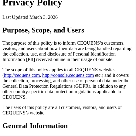
Privacy Policy
Last Updated March 3, 2026
Purpose, Scope, and Users
The purpose of this policy is to inform CEQUENS’s customers,
visitors, and users about how their data are being handled regarding
the collection, use, and disclosure of Personal Identification
Information [PII] received online in their usage of our site.
The scope of this policy applies to all CEQUENS websites
(
http://cequens.com
,
http://console.cequens.com
etc.) and it covers
the collection, processing, and other use of personal data under the
General Data Protection Regulations (GDPR), in addition to any
other country-specific data protection regulations applicable to
CEQUENS.
The users of this policy are all customers, visitors, and users of
CEQUENS’s website.
General Information