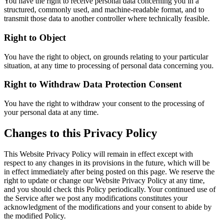
You have the right to receive personal data concerning you in a
structured, commonly used, and machine-readable format, and to
transmit those data to another controller where technically feasible.
Right to Object
You have the right to object, on grounds relating to your particular
situation, at any time to processing of personal data concerning you.
Right to Withdraw Data Protection Consent
You have the right to withdraw your consent to the processing of
your personal data at any time.
Changes to this Privacy Policy
This Website Privacy Policy will remain in effect except with
respect to any changes in its provisions in the future, which will be
in effect immediately after being posted on this page. We reserve the
right to update or change our Website Privacy Policy at any time,
and you should check this Policy periodically. Your continued use of
the Service after we post any modifications constitutes your
acknowledgment of the modifications and your consent to abide by
the modified Policy.