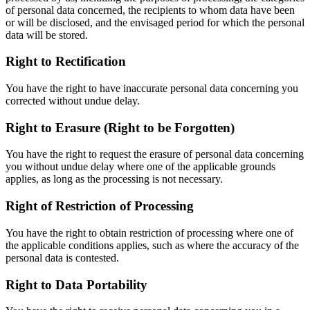
of personal data concerned, the recipients to whom data have been
or will be disclosed, and the envisaged period for which the personal
data will be stored.
Right to Rectification
You have the right to have inaccurate personal data concerning you
corrected without undue delay.
Right to Erasure (Right to be Forgotten)
You have the right to request the erasure of personal data concerning
you without undue delay where one of the applicable grounds
applies, as long as the processing is not necessary.
Right of Restriction of Processing
You have the right to obtain restriction of processing where one of
the applicable conditions applies, such as where the accuracy of the
personal data is contested.
Right to Data Portability