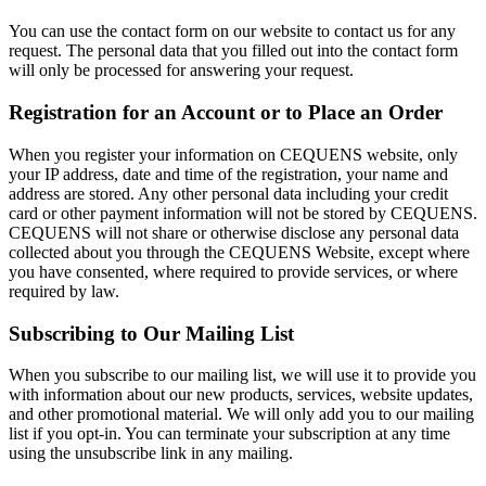
You can use the contact form on our website to contact us for any
request. The personal data that you filled out into the contact form
will only be processed for answering your request.
Registration for an Account or to Place an Order
When you register your information on CEQUENS website, only
your IP address, date and time of the registration, your name and
address are stored. Any other personal data including your credit
card or other payment information will not be stored by CEQUENS.
CEQUENS will not share or otherwise disclose any personal data
collected about you through the CEQUENS Website, except where
you have consented, where required to provide services, or where
required by law.
Subscribing to Our Mailing List
When you subscribe to our mailing list, we will use it to provide you
with information about our new products, services, website updates,
and other promotional material. We will only add you to our mailing
list if you opt-in. You can terminate your subscription at any time
using the unsubscribe link in any mailing.