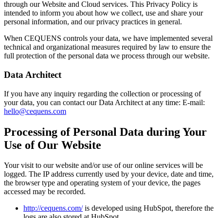
through our Website and Cloud services. This Privacy Policy is
intended to inform you about how we collect, use and share your
personal information, and our privacy practices in general.
When CEQUENS controls your data, we have implemented several
technical and organizational measures required by law to ensure the
full protection of the personal data we process through our website.
Data Architect
If you have any inquiry regarding the collection or processing of
your data, you can contact our Data Architect at any time: E-mail:
hello@cequens.com
Processing of Personal Data during Your
Use of Our Website
Your visit to our website and/or use of our online services will be
logged. The IP address currently used by your device, date and time,
the browser type and operating system of your device, the pages
accessed may be recorded.
http://cequens.com/
is developed using HubSpot, therefore the
logs are also stored at HubSpot.