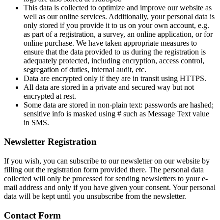
This data is collected to optimize and improve our website as
well as our online services. Additionally, your personal data is
only stored if you provide it to us on your own account, e.g.
as part of a registration, a survey, an online application, or for
online purchase. We have taken appropriate measures to
ensure that the data provided to us during the registration is
adequately protected, including encryption, access control,
segregation of duties, internal audit, etc.
Data are encrypted only if they are in transit using HTTPS.
All data are stored in a private and secured way but not
encrypted at rest.
Some data are stored in non-plain text: passwords are hashed;
sensitive info is masked using # such as Message Text value
in SMS.
Newsletter Registration
If you wish, you can subscribe to our newsletter on our website by
filling out the registration form provided there. The personal data
collected will only be processed for sending newsletters to your e-
mail address and only if you have given your consent. Your personal
data will be kept until you unsubscribe from the newsletter.
Contact Form