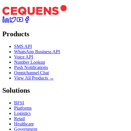
Products
SMS API
WhatsApp Business API
Voice API
Number Lookup
Push Notifications
Omnichannel Chat
View All Products →
Solutions
BFSI
Platforms
Logistics
Retail
Healthcare
Government