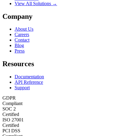
View All Solutions →
Company
About Us
Careers
Contact
Blog
Press
Resources
Documentation
API Reference
Support
GDPR
Compliant
SOC 2
Certified
ISO 27001
Certified
PCI DSS