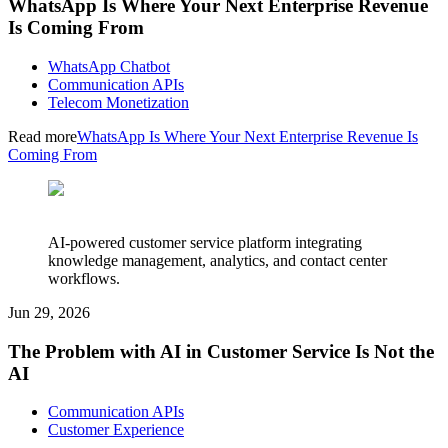
WhatsApp Is Where Your Next Enterprise Revenue
Is Coming From
WhatsApp Chatbot
Communication APIs
Telecom Monetization
Read more
WhatsApp Is Where Your Next Enterprise Revenue Is
Coming From
AI-powered customer service platform integrating
knowledge management, analytics, and contact center
workflows.
Jun 29, 2026
The Problem with AI in Customer Service Is Not the
AI
Communication APIs
Customer Experience