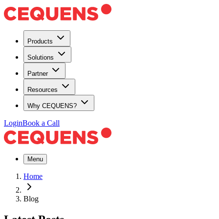
Products
Solutions
Partner
Resources
Why CEQUENS?
Login
Book a Call
Menu
Home
Blog