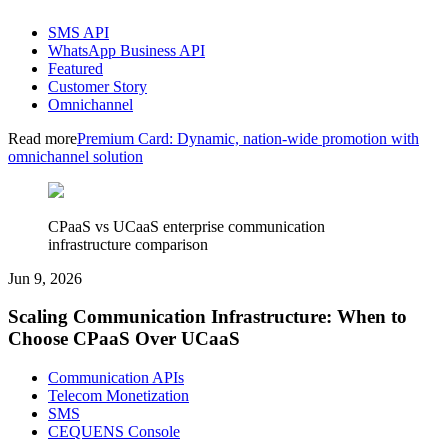
SMS API
WhatsApp Business API
Featured
Customer Story
Omnichannel
Read more
Premium Card: Dynamic, nation-wide promotion with
omnichannel solution
CPaaS vs UCaaS enterprise communication
infrastructure comparison
Jun 9, 2026
Scaling Communication Infrastructure: When to
Choose CPaaS Over UCaaS
Communication APIs
Telecom Monetization
SMS
CEQUENS Console