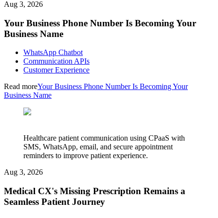
Aug 3, 2026
Your Business Phone Number Is Becoming Your
Business Name
WhatsApp Chatbot
Communication APIs
Customer Experience
Read more
Your Business Phone Number Is Becoming Your
Business Name
Healthcare patient communication using CPaaS with
SMS, WhatsApp, email, and secure appointment
reminders to improve patient experience.
Aug 3, 2026
Medical CX's Missing Prescription Remains a
Seamless Patient Journey