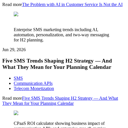
Read more
The Problem with AI in Customer Service Is Not the AI
Enterprise SMS marketing trends including AI,
automation, personalization, and two-way messaging
for H2 planning.
Jun 29, 2026
Five SMS Trends Shaping H2 Strategy — And
What They Mean for Your Planning Calendar
SMS
Communication APIs
Telecom Monetization
Read more
Five SMS Trends Shaping H2 Strategy — And What
They Mean for Your Planning Calendar
CPaaS ROI calculator showing business impact of