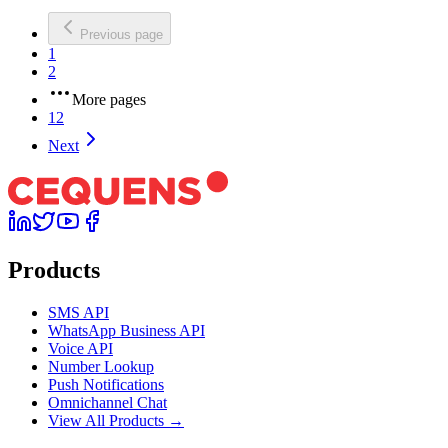
Previous page
1
2
More pages
12
Next
Products
SMS API
WhatsApp Business API
Voice API
Number Lookup
Push Notifications
Omnichannel Chat
View All Products →