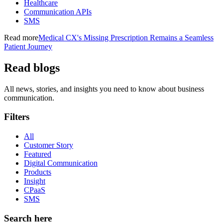
Healthcare
Communication APIs
SMS
Read more
Medical CX's Missing Prescription Remains a Seamless
Patient Journey
Read blogs
All news, stories, and insights you need to know about business
communication.
Filters
All
Customer Story
Featured
Digital Communication
Products
Insight
CPaaS
SMS
Search here