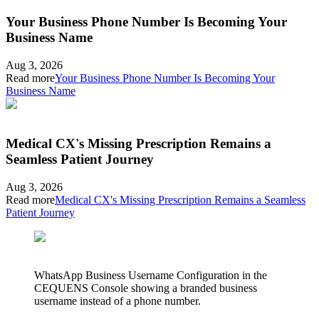
Your Business Phone Number Is Becoming Your
Business Name
Aug 3, 2026
Read more
Your Business Phone Number Is Becoming Your
Business Name
Medical CX's Missing Prescription Remains a
Seamless Patient Journey
Aug 3, 2026
Read more
Medical CX's Missing Prescription Remains a Seamless
Patient Journey
WhatsApp Business Username Configuration in the
CEQUENS Console showing a branded business
username instead of a phone number.