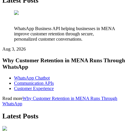
Latest Posts
WhatsApp Business API helping businesses in MENA
improve customer retention through secure,
personalized customer conversations.
Aug 3, 2026
Why Customer Retention in MENA Runs Through
WhatsApp
WhatsApp Chatbot
Communication APIs
Customer Experience
Read more
Why Customer Retention in MENA Runs Through
WhatsApp
Latest Posts