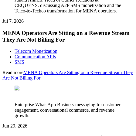
CEQUENS, discussing A2P SMS monetization and the
Telco-to-Techco transformation for MENA operators.
Jul 7, 2026
MENA Operators Are Sitting on a Revenue Stream
They Are Not Billing For
Telecom Monetization
Communication APIs
SMS
Read more
MENA Operators Are Sitting on a Revenue Stream They
Are Not Billing For
Enterprise WhatsApp Business messaging for customer
engagement, conversational commerce, and revenue
growth.
Jun 29, 2026