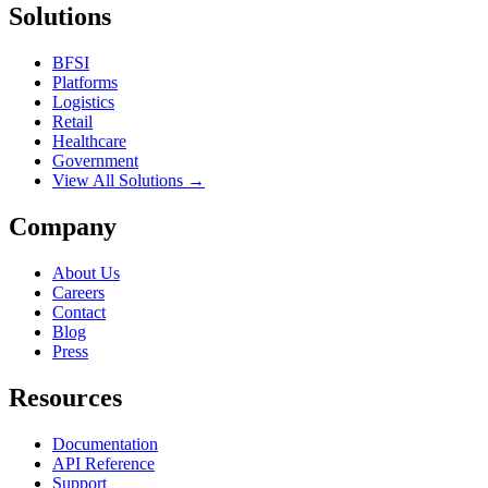
Solutions
BFSI
Platforms
Logistics
Retail
Healthcare
Government
View All Solutions →
Company
About Us
Careers
Contact
Blog
Press
Resources
Documentation
API Reference
Support