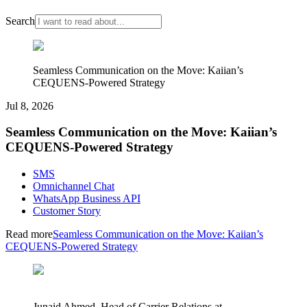
Search
Seamless Communication on the Move: Kaiian’s
CEQUENS-Powered Strategy
Jul 8, 2026
Seamless Communication on the Move: Kaiian’s
CEQUENS-Powered Strategy
SMS
Omnichannel Chat
WhatsApp Business API
Customer Story
Read more
Seamless Communication on the Move: Kaiian’s
CEQUENS-Powered Strategy
Junaid Ahmed, Head of Carrier Relations at