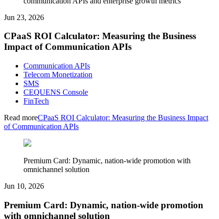
communication APIs and enterprise growth metrics
Jun 23, 2026
CPaaS ROI Calculator: Measuring the Business
Impact of Communication APIs
Communication APIs
Telecom Monetization
SMS
CEQUENS Console
FinTech
Read more
CPaaS ROI Calculator: Measuring the Business Impact
of Communication APIs
Premium Card: Dynamic, nation-wide promotion with
omnichannel solution
Jun 10, 2026
Premium Card: Dynamic, nation-wide promotion
with omnichannel solution