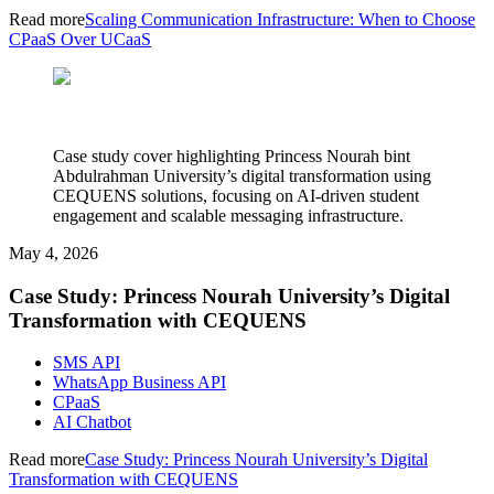
Read more
Scaling Communication Infrastructure: When to Choose
CPaaS Over UCaaS
Case study cover highlighting Princess Nourah bint
Abdulrahman University’s digital transformation using
CEQUENS solutions, focusing on AI-driven student
engagement and scalable messaging infrastructure.
May 4, 2026
Case Study: Princess Nourah University’s Digital
Transformation with CEQUENS
SMS API
WhatsApp Business API
CPaaS
AI Chatbot
Read more
Case Study: Princess Nourah University’s Digital
Transformation with CEQUENS