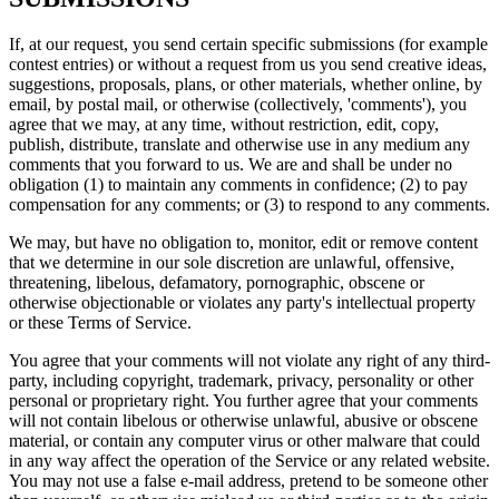
If, at our request, you send certain specific submissions (for example
contest entries) or without a request from us you send creative ideas,
suggestions, proposals, plans, or other materials, whether online, by
email, by postal mail, or otherwise (collectively, 'comments'), you
agree that we may, at any time, without restriction, edit, copy,
publish, distribute, translate and otherwise use in any medium any
comments that you forward to us. We are and shall be under no
obligation (1) to maintain any comments in confidence; (2) to pay
compensation for any comments; or (3) to respond to any comments.
We may, but have no obligation to, monitor, edit or remove content
that we determine in our sole discretion are unlawful, offensive,
threatening, libelous, defamatory, pornographic, obscene or
otherwise objectionable or violates any party's intellectual property
or these Terms of Service.
You agree that your comments will not violate any right of any third-
party, including copyright, trademark, privacy, personality or other
personal or proprietary right. You further agree that your comments
will not contain libelous or otherwise unlawful, abusive or obscene
material, or contain any computer virus or other malware that could
in any way affect the operation of the Service or any related website.
You may not use a false e-mail address, pretend to be someone other