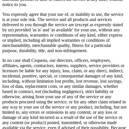
notice to you.
You expressly agree that your use of, or inability to use, the service
is at your sole risk. The service and all products and services
delivered to you through the service are (except as expressly stated
by us) provided 'as is' and 'as available' for your use, without any
representation, warranties or conditions of any kind, either express
or implied, including all implied warranties or conditions of
merchantability, merchantable quality, fitness for a particular
purpose, durability, title, and non-infringement.
In no case shall Cequens, our directors, officers, employees,
affiliates, agents, contractors, interns, suppliers, service providers or
licensors be liable for any injury, loss, claim, or any direct, indirect,
incidental, punitive, special, or consequential damages of any kind,
including, without limitation lost profits, lost revenue, lost savings,
loss of data, replacement costs, or any similar damages, whether
based in contract, tort (including negligence), strict liability or
otherwise, arising from your use of any of the service or any
products procured using the service, or for any other claim related in
any way to your use of the service or any product, including, but not
limited to, any errors or omissions in any content, or any loss or
damage of any kind incurred as a result of the use of the service or
any content (or product) posted, transmitted, or otherwise made
available via the service, even if advised of their possibility. Because