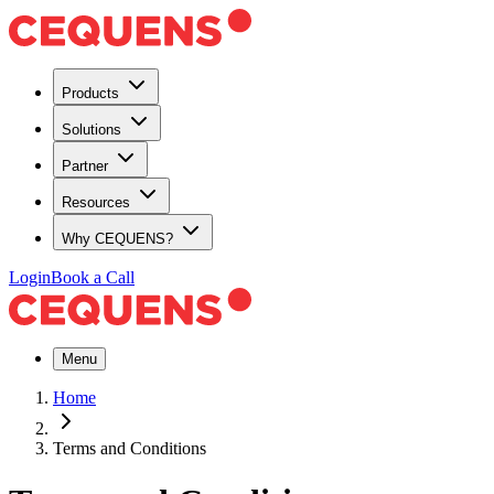
Products
Solutions
Partner
Resources
Why CEQUENS?
Login
Book a Call
Menu
Home
Terms and Conditions