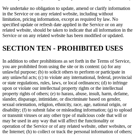
We undertake no obligation to update, amend or clarify information
in the Service or on any related website, including without
limitation, pricing information, except as required by law. No
specified update or refresh date applied in the Service or on any
related website, should be taken to indicate that all information in the
Service or on any related website has been modified or updated.
SECTION TEN - PROHIBITED USES
In addition to other prohibitions as set forth in the Terms of Service,
you are prohibited from using the site or its content: (a) for any
unlawful purpose; (b) to solicit others to perform or participate in
any unlawful acts; (c) to violate any international, federal, provincial
or state regulations, rules, laws, or local ordinances; (d) to infringe
upon or violate our intellectual property rights or the intellectual
property rights of others; (e) to harass, abuse, insult, harm, defame,
slander, disparage, intimidate, or discriminate based on gender,
sexual orientation, religion, ethnicity, race, age, national origin, or
disability; (f) to submit false or misleading information; (g) to upload
or transmit viruses or any other type of malicious code that will or
may be used in any way that will affect the functionality or
operation of the Service or of any related website, other websites, or
the Internet; (h) to collect or track the personal information of others;