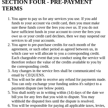
SECTION FOUR - PRE-PAYMENT
TERMS
You agree to pay us for any services you use. If you add
funds to your account via credit card, then you must make
sure these funds cover the fees you owe us. If you do not
have sufficient funds in your account to cover the fees you
owe us or your credit card declines, then we may suspend our
services to all your accounts.
You agree to pre-purchase credits for each month of the
agreement, or such other period as agreed between us, in
which case we will allocate to you a corresponding credit.
Each chargeable event that you conduct using the service will
therefore reduce the value of the credits available to you by
the corresponding credit.
Any changes in the service fees shall be communicated via
email by CEQUENS.
You will not be able to receive any refund for payments made.
You can only exchange your funding unless it's subject to a
payment dispute (see below point).
You shall notify us in writing within (14) days of the date we
bill you for any fees that you wish to dispute. You may
withhold the disputed fees until the dispute is resolved.
You will be responsible for paying all applicable taxes, levies,