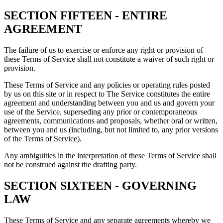
SECTION FIFTEEN - ENTIRE
AGREEMENT
The failure of us to exercise or enforce any right or provision of
these Terms of Service shall not constitute a waiver of such right or
provision.
These Terms of Service and any policies or operating rules posted
by us on this site or in respect to The Service constitutes the entire
agreement and understanding between you and us and govern your
use of the Service, superseding any prior or contemporaneous
agreements, communications and proposals, whether oral or written,
between you and us (including, but not limited to, any prior versions
of the Terms of Service).
Any ambiguities in the interpretation of these Terms of Service shall
not be construed against the drafting party.
SECTION SIXTEEN - GOVERNING
LAW
These Terms of Service and any separate agreements whereby we