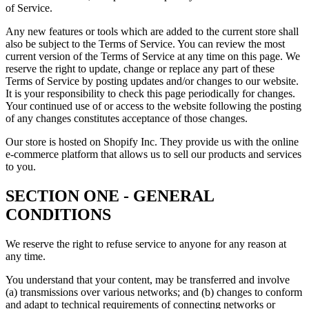
of Service.
Any new features or tools which are added to the current store shall
also be subject to the Terms of Service. You can review the most
current version of the Terms of Service at any time on this page. We
reserve the right to update, change or replace any part of these
Terms of Service by posting updates and/or changes to our website.
It is your responsibility to check this page periodically for changes.
Your continued use of or access to the website following the posting
of any changes constitutes acceptance of those changes.
Our store is hosted on Shopify Inc. They provide us with the online
e-commerce platform that allows us to sell our products and services
to you.
SECTION ONE - GENERAL
CONDITIONS
We reserve the right to refuse service to anyone for any reason at
any time.
You understand that your content, may be transferred and involve
(a) transmissions over various networks; and (b) changes to conform
and adapt to technical requirements of connecting networks or