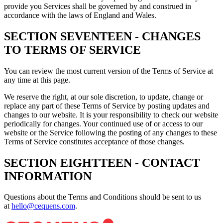
provide you Services shall be governed by and construed in
accordance with the laws of England and Wales.
SECTION SEVENTEEN - CHANGES
TO TERMS OF SERVICE
You can review the most current version of the Terms of Service at
any time at this page.
We reserve the right, at our sole discretion, to update, change or
replace any part of these Terms of Service by posting updates and
changes to our website. It is your responsibility to check our website
periodically for changes. Your continued use of or access to our
website or the Service following the posting of any changes to these
Terms of Service constitutes acceptance of those changes.
SECTION EIGHTTEEN - CONTACT
INFORMATION
Questions about the Terms and Conditions should be sent to us
at
hello@cequens.com
.