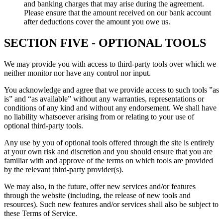
and banking charges that may arise during the agreement.
Please ensure that the amount received on our bank account
after deductions cover the amount you owe us.
SECTION FIVE - OPTIONAL TOOLS
We may provide you with access to third-party tools over which we
neither monitor nor have any control nor input.
You acknowledge and agree that we provide access to such tools ”as
is” and “as available” without any warranties, representations or
conditions of any kind and without any endorsement. We shall have
no liability whatsoever arising from or relating to your use of
optional third-party tools.
Any use by you of optional tools offered through the site is entirely
at your own risk and discretion and you should ensure that you are
familiar with and approve of the terms on which tools are provided
by the relevant third-party provider(s).
We may also, in the future, offer new services and/or features
through the website (including, the release of new tools and
resources). Such new features and/or services shall also be subject to
these Terms of Service.