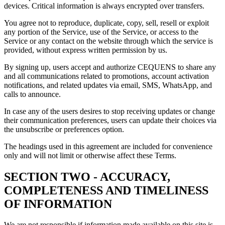
devices. Critical information is always encrypted over transfers.
You agree not to reproduce, duplicate, copy, sell, resell or exploit
any portion of the Service, use of the Service, or access to the
Service or any contact on the website through which the service is
provided, without express written permission by us.
By signing up, users accept and authorize CEQUENS to share any
and all communications related to promotions, account activation
notifications, and related updates via email, SMS, WhatsApp, and
calls to announce.
In case any of the users desires to stop receiving updates or change
their communication preferences, users can update their choices via
the unsubscribe or preferences option.
The headings used in this agreement are included for convenience
only and will not limit or otherwise affect these Terms.
SECTION TWO - ACCURACY,
COMPLETENESS AND TIMELINESS
OF INFORMATION
We are not responsible if information made available on this site is