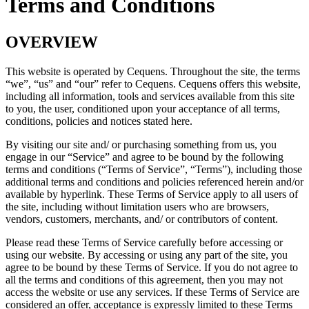
Terms and Conditions
OVERVIEW
This website is operated by Cequens. Throughout the site, the terms
“we”, “us” and “our” refer to Cequens. Cequens offers this website,
including all information, tools and services available from this site
to you, the user, conditioned upon your acceptance of all terms,
conditions, policies and notices stated here.
By visiting our site and/ or purchasing something from us, you
engage in our “Service” and agree to be bound by the following
terms and conditions (“Terms of Service”, “Terms”), including those
additional terms and conditions and policies referenced herein and/or
available by hyperlink. These Terms of Service apply to all users of
the site, including without limitation users who are browsers,
vendors, customers, merchants, and/ or contributors of content.
Please read these Terms of Service carefully before accessing or
using our website. By accessing or using any part of the site, you
agree to be bound by these Terms of Service. If you do not agree to
all the terms and conditions of this agreement, then you may not
access the website or use any services. If these Terms of Service are
considered an offer, acceptance is expressly limited to these Terms