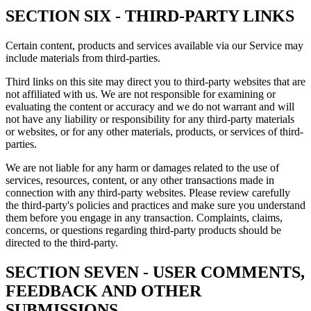
SECTION SIX - THIRD-PARTY LINKS
Certain content, products and services available via our Service may
include materials from third-parties.
Third links on this site may direct you to third-party websites that are
not affiliated with us. We are not responsible for examining or
evaluating the content or accuracy and we do not warrant and will
not have any liability or responsibility for any third-party materials
or websites, or for any other materials, products, or services of third-
parties.
We are not liable for any harm or damages related to the use of
services, resources, content, or any other transactions made in
connection with any third-party websites. Please review carefully
the third-party's policies and practices and make sure you understand
them before you engage in any transaction. Complaints, claims,
concerns, or questions regarding third-party products should be
directed to the third-party.
SECTION SEVEN - USER COMMENTS,
FEEDBACK AND OTHER
SUBMISSIONS