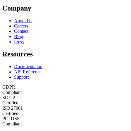
Company
About Us
Careers
Contact
Blog
Press
Resources
Documentation
API Reference
Support
GDPR
Compliant
SOC 2
Certified
ISO 27001
Certified
PCI DSS
Compliant