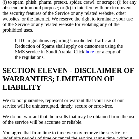
(i) to spam, phish, pharm, pretext, spider, crawl, or scrape; (j) for any
obscene or immoral purpose; or (k) to interfere with or circumvent
the security features of the Service or any related website, other
websites, or the Internet. We reserve the right to terminate your use
of the Service or any related website for violating any of the
prohibited uses.
CITC regulations regarding Unsolicited Traffic and
Reduction of Spams shall apply on customers using the
SMS service in Saudi Arabia. Click
here
for a copy of
the regulations.
SECTION ELEVEN - DISCLAIMER OF
WARRANTIES; LIMITATION OF
LIABILITY
We do not guarantee, represent or warrant that your use of our
service will be uninterrupted, timely, secure or error-free.
We do not warrant that the results that may be obtained from the use
of the service will be accurate or reliable.
You agree that from time to time we may remove the service for
indefinite periods of time or cancel the service at any time, without