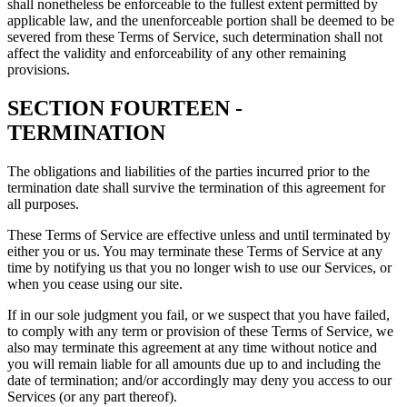
shall nonetheless be enforceable to the fullest extent permitted by
applicable law, and the unenforceable portion shall be deemed to be
severed from these Terms of Service, such determination shall not
affect the validity and enforceability of any other remaining
provisions.
SECTION FOURTEEN -
TERMINATION
The obligations and liabilities of the parties incurred prior to the
termination date shall survive the termination of this agreement for
all purposes.
These Terms of Service are effective unless and until terminated by
either you or us. You may terminate these Terms of Service at any
time by notifying us that you no longer wish to use our Services, or
when you cease using our site.
If in our sole judgment you fail, or we suspect that you have failed,
to comply with any term or provision of these Terms of Service, we
also may terminate this agreement at any time without notice and
you will remain liable for all amounts due up to and including the
date of termination; and/or accordingly may deny you access to our
Services (or any part thereof).