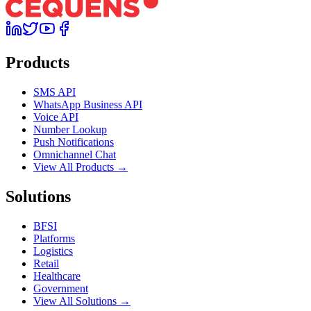
Products
SMS API
WhatsApp Business API
Voice API
Number Lookup
Push Notifications
Omnichannel Chat
View All Products →
Solutions
BFSI
Platforms
Logistics
Retail
Healthcare
Government
View All Solutions →