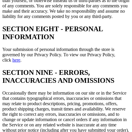
than yourself, or otherwise mislead us or third-parties as to the origin
of any comments. You are solely responsible for any comments you
make and their accuracy. We take no responsibility and assume no
liability for any comments posted by you or any third-party.
SECTION EIGHT - PERSONAL
INFORMATION
Your submission of personal information through the store is
governed by our Privacy Policy. To view our Privacy Policy,
click
here
.
SECTION NINE - ERRORS,
INACCURACIES AND OMISSIONS
Occasionally there may be information on our site or in the Service
that contains typographical errors, inaccuracies or omissions that
may relate to product descriptions, pricing, promotions, offers,
product shipping charges, transit times and availability. We reserve
the right to correct any errors, inaccuracies or omissions, and to
change or update information or cancel orders if any information in
the Service or on any related website is inaccurate at any time
without prior notice (including after you have submitted your order).