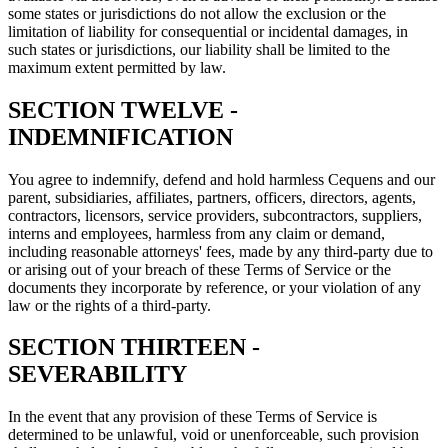
some states or jurisdictions do not allow the exclusion or the
limitation of liability for consequential or incidental damages, in
such states or jurisdictions, our liability shall be limited to the
maximum extent permitted by law.
SECTION TWELVE -
INDEMNIFICATION
You agree to indemnify, defend and hold harmless Cequens and our
parent, subsidiaries, affiliates, partners, officers, directors, agents,
contractors, licensors, service providers, subcontractors, suppliers,
interns and employees, harmless from any claim or demand,
including reasonable attorneys' fees, made by any third-party due to
or arising out of your breach of these Terms of Service or the
documents they incorporate by reference, or your violation of any
law or the rights of a third-party.
SECTION THIRTEEN -
SEVERABILITY
In the event that any provision of these Terms of Service is
determined to be unlawful, void or unenforceable, such provision