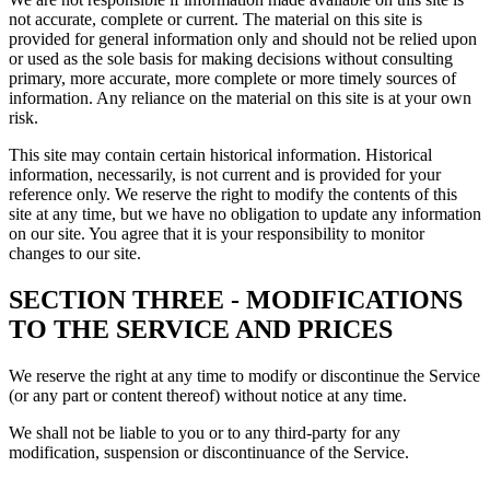
not accurate, complete or current. The material on this site is
provided for general information only and should not be relied upon
or used as the sole basis for making decisions without consulting
primary, more accurate, more complete or more timely sources of
information. Any reliance on the material on this site is at your own
risk.
This site may contain certain historical information. Historical
information, necessarily, is not current and is provided for your
reference only. We reserve the right to modify the contents of this
site at any time, but we have no obligation to update any information
on our site. You agree that it is your responsibility to monitor
changes to our site.
SECTION THREE - MODIFICATIONS
TO THE SERVICE AND PRICES
We reserve the right at any time to modify or discontinue the Service
(or any part or content thereof) without notice at any time.
We shall not be liable to you or to any third-party for any
modification, suspension or discontinuance of the Service.