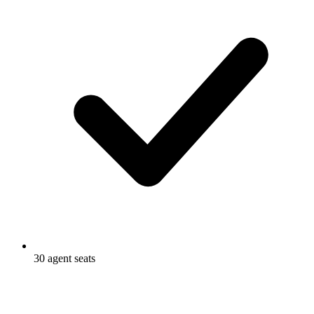
30 agent seats