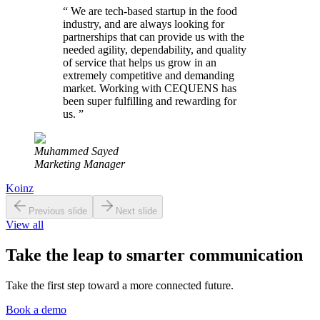
“
We are tech-based startup in the food
industry, and are always looking for
partnerships that can provide us with the
needed agility, dependability, and quality
of service that helps us grow in an
extremely competitive and demanding
market. Working with CEQUENS has
been super fulfilling and rewarding for
us.
”
Muhammed Sayed
Marketing Manager
Koinz
Previous slide
Next slide
View all
Take the leap to smarter communication
Take the first step toward a more connected future.
Book a demo