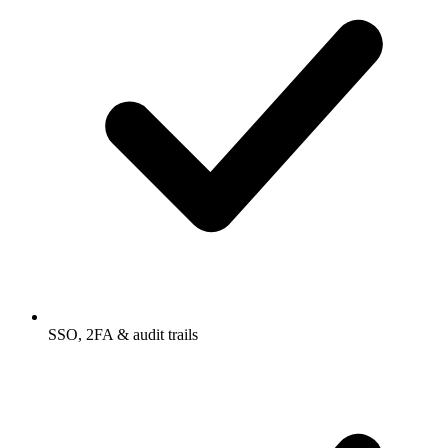
SSO, 2FA & audit trails