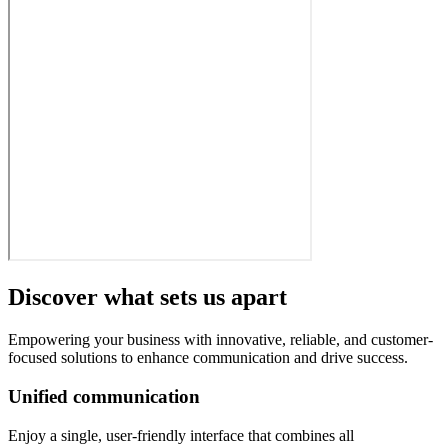
Discover what sets us apart
Empowering your business with innovative, reliable, and customer-
focused solutions to enhance communication and drive success.
Unified communication
Enjoy a single, user-friendly interface that combines all