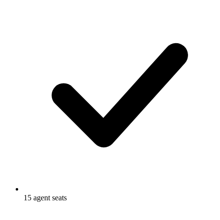
15 agent seats