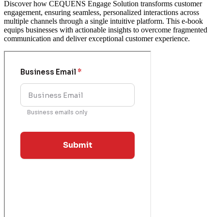
Discover how CEQUENS Engage Solution transforms customer
engagement, ensuring seamless, personalized interactions across
multiple channels through a single intuitive platform. This e-book
equips businesses with actionable insights to overcome fragmented
communication and deliver exceptional customer experience.