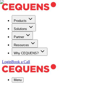
Products
Solutions
Partner
Resources
Why CEQUENS?
Login
Book a Call
Menu