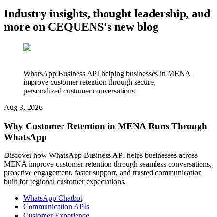
Industry insights, thought leadership, and
more on CEQUENS's new blog
WhatsApp Business API helping businesses in MENA
improve customer retention through secure,
personalized customer conversations.
Aug 3, 2026
Why Customer Retention in MENA Runs Through
WhatsApp
Discover how WhatsApp Business API helps businesses across
MENA improve customer retention through seamless conversations,
proactive engagement, faster support, and trusted communication
built for regional customer expectations.
WhatsApp Chatbot
Communication APIs
Customer Experience