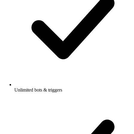
Unlimited bots & triggers