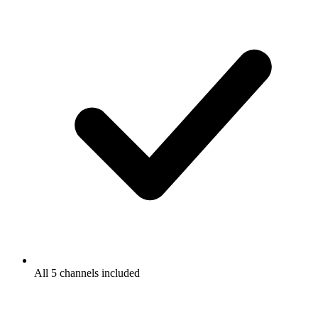
All 5 channels included