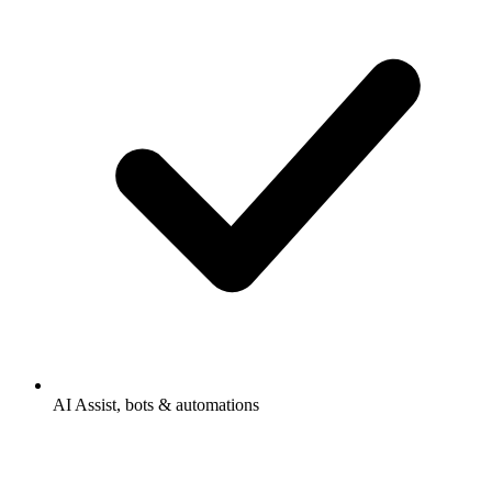
AI Assist, bots & automations