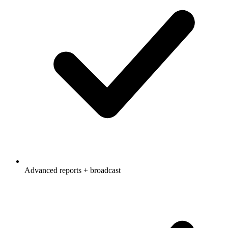
Advanced reports + broadcast