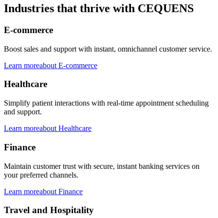
Industries that thrive with CEQUENS
E-commerce
Boost sales and support with instant, omnichannel customer service.
Learn more
about
E-commerce
Healthcare
Simplify patient interactions with real-time appointment scheduling
and support.
Learn more
about
Healthcare
Finance
Maintain customer trust with secure, instant banking services on
your preferred channels.
Learn more
about
Finance
Travel and Hospitality