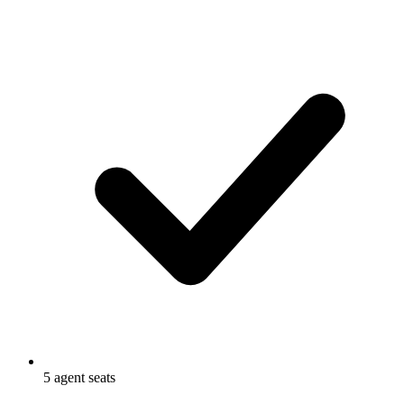
5 agent seats