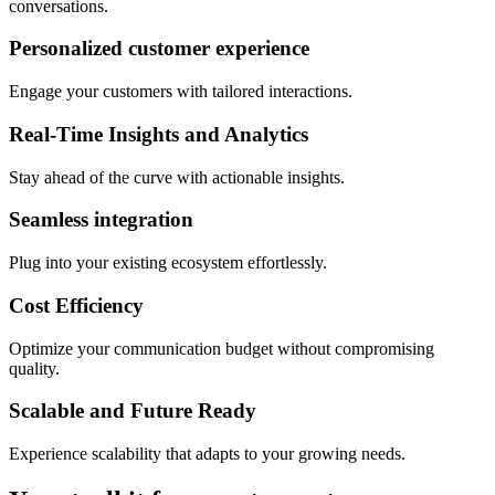
conversations.
Personalized customer experience
Engage your customers with tailored interactions.
Real-Time Insights and Analytics
Stay ahead of the curve with actionable insights.
Seamless integration
Plug into your existing ecosystem effortlessly.
Cost Efficiency
Optimize your communication budget without compromising
quality.
Scalable and Future Ready
Experience scalability that adapts to your growing needs.