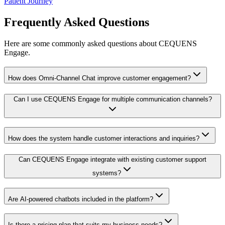
Patient Journey
Frequently Asked Questions
Here are some commonly asked questions about CEQUENS
Engage.
How does Omni-Channel Chat improve customer engagement?
Can I use CEQUENS Engage for multiple communication channels?
How does the system handle customer interactions and inquiries?
Can CEQUENS Engage integrate with existing customer support
systems?
Are AI-powered chatbots included in the platform?
Is there a pricing plan that suits my business needs?