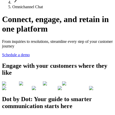
Omnichannel Chat
Connect, engage, and retain in
one platform
From inquiries to resolutions, streamline every step of your customer
journey
Schedule a demo
Engage with your customers where they
like
Dot by Dot: Your guide to smarter
communication starts here