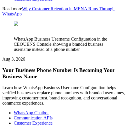
Read more
Why Customer Retention in MENA Runs Through
WhatsApp
WhatsApp Business Username Configuration in the
CEQUENS Console showing a branded business
username instead of a phone number.
Aug 3, 2026
Your Business Phone Number Is Becoming Your
Business Name
Learn how WhatsApp Business Username Configuration helps
verified businesses replace phone numbers with branded usernames,
improving customer trust, brand recognition, and conversational
commerce experiences.
WhatsApp Chatbot
Communication APIs
Customer Experience