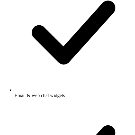
Email & web chat widgets