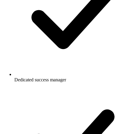
Dedicated success manager