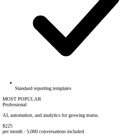
Standard reporting templates
MOST POPULAR
Professional
AI, automation, and analytics for growing teams.
$
225
per month
· 5,000 conversations included