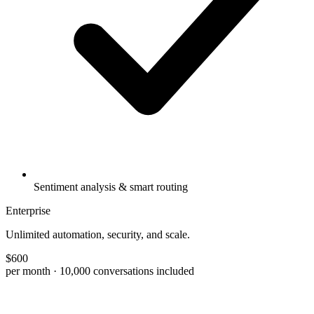
Sentiment analysis & smart routing
Enterprise
Unlimited automation, security, and scale.
$
600
per month
· 10,000 conversations included