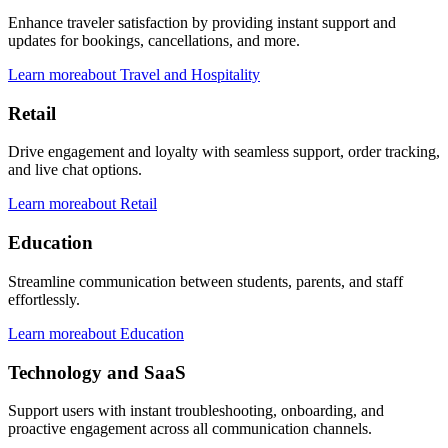
Enhance traveler satisfaction by providing instant support and
updates for bookings, cancellations, and more.
Learn more
about
Travel and Hospitality
Retail
Drive engagement and loyalty with seamless support, order tracking,
and live chat options.
Learn more
about
Retail
Education
Streamline communication between students, parents, and staff
effortlessly.
Learn more
about
Education
Technology and SaaS
Support users with instant troubleshooting, onboarding, and
proactive engagement across all communication channels.