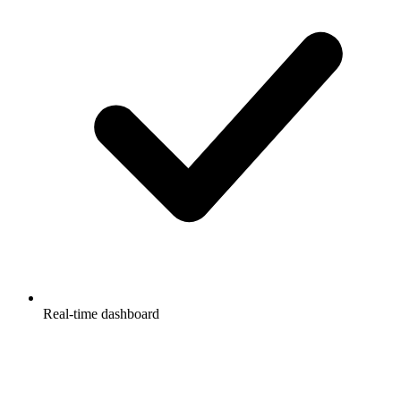
Real-time dashboard