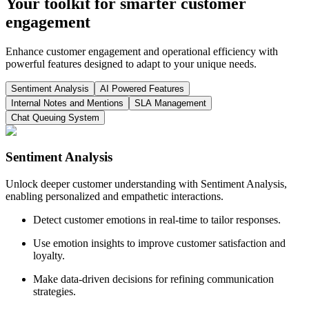
Your toolkit for smarter customer
engagement
Enhance customer engagement and operational efficiency with
powerful features designed to adapt to your unique needs.
Sentiment Analysis
AI Powered Features
Internal Notes and Mentions
SLA Management
Chat Queuing System
Sentiment Analysis
Unlock deeper customer understanding with Sentiment Analysis,
enabling personalized and empathetic interactions.
Detect customer emotions in real-time to tailor responses.
Use emotion insights to improve customer satisfaction and
loyalty.
Make data-driven decisions for refining communication
strategies.