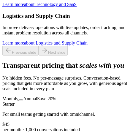
Learn more
about
Technology and SaaS
Logistics and Supply Chain
Improve delivery operations with live updates, order tracking, and
instant problem resolution across all channels.
Learn more
about
Logistics and Supply Chain
Previous slide
Next slide
Transparent pricing that
scales with you
No hidden fees. No per-message surprises. Conversation-based
pricing that gets more affordable as you grow, with generous agent
seats included in every plan.
Monthly
Annual
Save 20%
Starter
For small teams getting started with omnichannel.
$
45
per month
· 1,000 conversations included