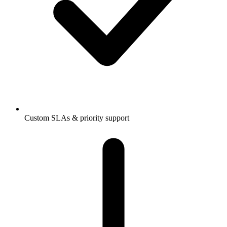
Custom SLAs & priority support