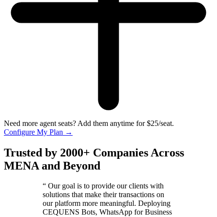
Need more agent seats? Add them anytime for $25/seat.
Configure My Plan
→
Trusted by 2000+ Companies Across
MENA and Beyond
“
Our goal is to provide our clients with
solutions that make their transactions on
our platform more meaningful. Deploying
CEQUENS Bots, WhatsApp for Business