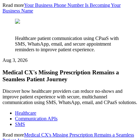
Read more
Your Business Phone Number Is Becoming Your
Business Name
Healthcare patient communication using CPaaS with
SMS, WhatsApp, email, and secure appointment
reminders to improve patient experience.
Aug 3, 2026
Medical CX's Missing Prescription Remains a
Seamless Patient Journey
Discover how healthcare providers can reduce no-shows and
improve patient experience with secure, multichannel
communication using SMS, WhatsApp, email, and CPaaS solutions.
Healthcare
Communication APIs
SMS
Read more
Medical CX's Missing Prescription Remains a Seamless