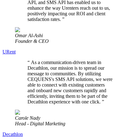
API, and SMS API has enabled us to
enhance the way Urenters reach out to us,
positively impacting our ROI and client
satisfaction rates.
”
Omar Al-Ashi
Founder & CEO
URent
“
As a communication-driven team in
Decathlon, our mission is to spread our
message to communities. By utilizing
CEQUENS's SMS API solutions, we were
able to connect with existing customers
and onboard new customers rapidly and
efficiently, inviting them to be part of the
Decathlon experience with one click.
”
Carole Nady
Head - Digital Marketing
Decathlon