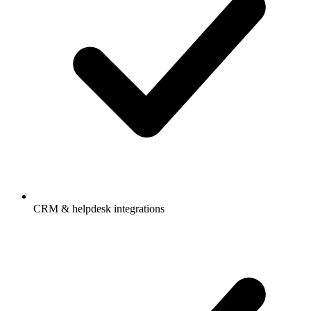
CRM & helpdesk integrations