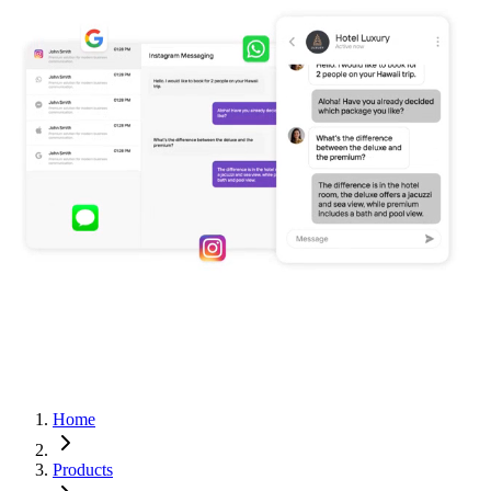
Home
Products