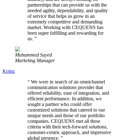
partnerships that can provide us with the
needed agility, dependability, and quality
of service that helps us grow in an
extremely competitive and demanding
market. Working with CEQUENS has
been super fulfilling and rewarding for
us.
”
Muhammed Sayed
Marketing Manager
Koinz
“
We were in search of an omnichannel
communication solutions provider that
offered reliability, ease of integration, and
efficient performance. In addition, we
sought a partner who could offer
customized solutions that catered to our
unique needs and those of our portfolio
companies. CEQUENS met all these
criteria with their tech-forward solutions,
customer-centric approach, and impressive
global presence.
”