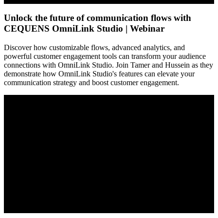
Unlock the future of communication flows with
CEQUENS OmniLink Studio | Webinar
Discover how customizable flows, advanced analytics, and
powerful customer engagement tools can transform your audience
connections with OmniLink Studio. Join Tamer and Hussein as they
demonstrate how OmniLink Studio's features can elevate your
communication strategy and boost customer engagement.