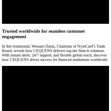
Trusted worldwide for seamless customer
engagement
In this testimonial, Wessam Daraz, Chairman of NymCard’s Trade
Board, reveals how CEQUENS delivers top-tier fintech solutions.
With instant alerts, 24/7 support, and flexible global reach, discover
how CEQUENS drives success for financial institutions worldwide.