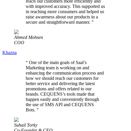
reach our customers more efficiently and
with improved accuracy. This supported us
in reaching more consumers and helped us
raise awareness about our products in a
secure and straightforward manner.
”
Ahmed Mohsen
COO
Khazna
“
One of the main goals of Saal’s
Marketing team is working on and
enhancing the communication process and
how we should reach our customers for
better service and delivering the latest
promotions and offers related to our
brands. CEQUENS’s tools made that
happen easily and conveniently through
the use of SMS API and CEQUENS
Bots.
”
Suhail Torky
Co-Founder & CEO