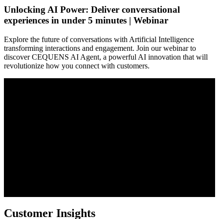
Unlocking AI Power: Deliver conversational
experiences in under 5 minutes | Webinar
Explore the future of conversations with Artificial Intelligence
transforming interactions and engagement. Join our webinar to
discover CEQUENS AI Agent, a powerful AI innovation that will
revolutionize how you connect with customers.
Customer Insights