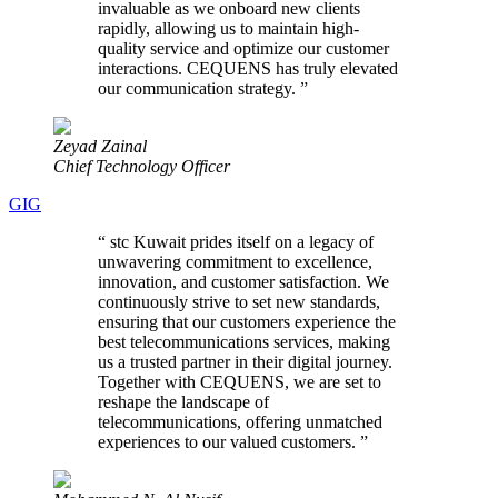
invaluable as we onboard new clients
rapidly, allowing us to maintain high-
quality service and optimize our customer
interactions. CEQUENS has truly elevated
our communication strategy.
”
Zeyad Zainal
Chief Technology Officer
GIG
“
stc Kuwait prides itself on a legacy of
unwavering commitment to excellence,
innovation, and customer satisfaction. We
continuously strive to set new standards,
ensuring that our customers experience the
best telecommunications services, making
us a trusted partner in their digital journey.
Together with CEQUENS, we are set to
reshape the landscape of
telecommunications, offering unmatched
experiences to our valued customers.
”