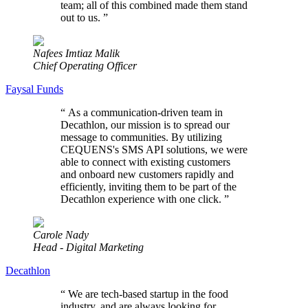
team; all of this combined made them stand
out to us.
”
Nafees Imtiaz Malik
Chief Operating Officer
Faysal Funds
“
As a communication-driven team in
Decathlon, our mission is to spread our
message to communities. By utilizing
CEQUENS's SMS API solutions, we were
able to connect with existing customers
and onboard new customers rapidly and
efficiently, inviting them to be part of the
Decathlon experience with one click.
”
Carole Nady
Head - Digital Marketing
Decathlon
“
We are tech-based startup in the food
industry, and are always looking for