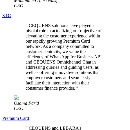
Mohammed N. Al Nusif
CEO
STC
“
CEQUENS solutions have played a
pivotal role in actualizing our objective of
elevating the customer experience within
our rapidly growing Premium Card
network. As a company committed to
customer-centricity, we value the
efficiency of WhatsApp for Business API
and CEQUENS Omnichannel Chat in
addressing queries and guiding users, as
well as offering innovative solutions that
empower customers and seamlessly
facilitate their interaction with their
consumer finance provider.
”
Osama Farid
CEO
Premium Card
“
CEQUENS and LEBARA’s