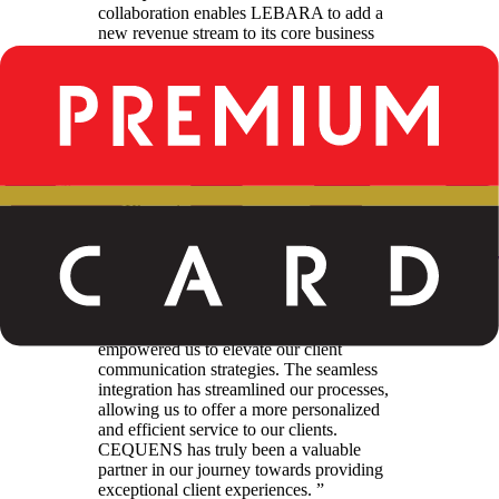
collaboration enables LEBARA to add a
new revenue stream to its core business
leveraging its modern, state-of-the-art
infrastructure. By adding CEQUENS to
their partner network with their expertise in
messaging solutions, we are ensuring
seamless and robust communication
channels for LEBARA businesses.
”
Yasser Al Khuwaiter
Chief Business Development Officer
“
CEQUENS WhatsApp Business API
has proven to be a game-changer for us. Its
user-friendly interface, coupled with its
reliability and security features, have
empowered us to elevate our client
communication strategies. The seamless
integration has streamlined our processes,
allowing us to offer a more personalized
and efficient service to our clients.
CEQUENS has truly been a valuable
partner in our journey towards providing
exceptional client experiences.
”