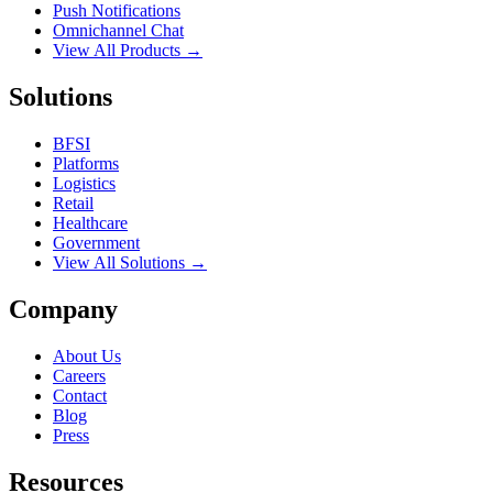
Push Notifications
Omnichannel Chat
View All Products →
Solutions
BFSI
Platforms
Logistics
Retail
Healthcare
Government
View All Solutions →
Company
About Us
Careers
Contact
Blog
Press
Resources