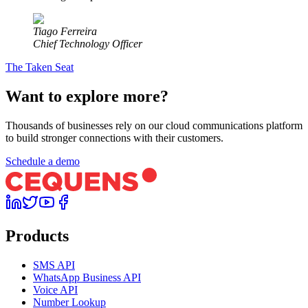
Tiago Ferreira
Chief Technology Officer
The Taken Seat
Want to explore more?
Thousands of businesses rely on our cloud communications platform
to build stronger connections with their customers.
Schedule a demo
Products
SMS API
WhatsApp Business API
Voice API
Number Lookup