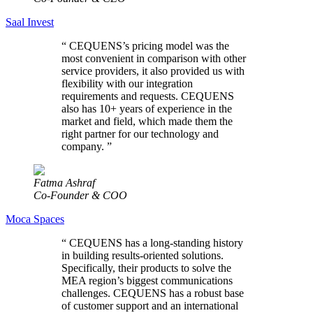
Saal Invest
“
CEQUENS’s pricing model was the
most convenient in comparison with other
service providers, it also provided us with
flexibility with our integration
requirements and requests. CEQUENS
also has 10+ years of experience in the
market and field, which made them the
right partner for our technology and
company.
”
Fatma Ashraf
Co-Founder & COO
Moca Spaces
“
CEQUENS has a long-standing history
in building results-oriented solutions.
Specifically, their products to solve the
MEA region’s biggest communications
challenges. CEQUENS has a robust base
of customer support and an international