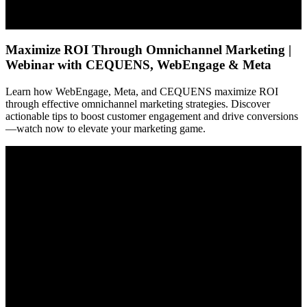
Maximize ROI Through Omnichannel Marketing |
Webinar with CEQUENS, WebEngage & Meta
Learn how WebEngage, Meta, and CEQUENS maximize ROI
through effective omnichannel marketing strategies. Discover
actionable tips to boost customer engagement and drive conversions
—watch now to elevate your marketing game.