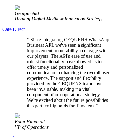
George Gad
Head of Digital Media & Innovation Strategy
Care Direct
“
Since integrating CEQUENS WhatsApp
Business API, we've seen a significant
improvement in our ability to engage with
our players. The API's ease of use and
robust functionality have allowed us to
offer timely and personalized
communication, enhancing the overall user
experience. The support and flexibility
provided by the CEQUENS team have
been invaluable, making it a vital
component of our operational strategy.
We're excited about the future possibilities
this partnership holds for Tamatem.
”
Rami Hammad
VP of Operations