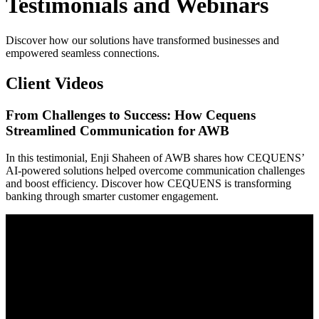
Testimonials and Webinars
Discover how our solutions have transformed businesses and
empowered seamless connections.
Client Videos
From Challenges to Success: How Cequens
Streamlined Communication for AWB
In this testimonial, Enji Shaheen of AWB shares how CEQUENS’
AI-powered solutions helped overcome communication challenges
and boost efficiency. Discover how CEQUENS is transforming
banking through smarter customer engagement.