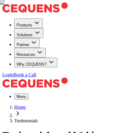
Products
Solutions
Partner
Resources
Why CEQUENS?
Login
Book a Call
Menu
Home
Testimonials