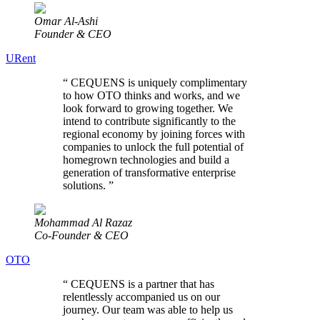
Omar Al-Ashi
Founder & CEO
URent
“
CEQUENS is uniquely complimentary
to how OTO thinks and works, and we
look forward to growing together. We
intend to contribute significantly to the
regional economy by joining forces with
companies to unlock the full potential of
homegrown technologies and build a
generation of transformative enterprise
solutions.
”
Mohammad Al Razaz
Co-Founder & CEO
OTO
“
CEQUENS is a partner that has
relentlessly accompanied us on our
journey. Our team was able to help us