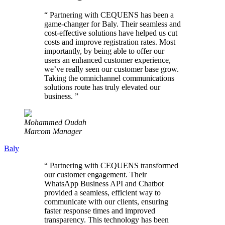
“
Partnering with CEQUENS has been a
game-changer for Baly. Their seamless and
cost-effective solutions have helped us cut
costs and improve registration rates. Most
importantly, by being able to offer our
users an enhanced customer experience,
we’ve really seen our customer base grow.
Taking the omnichannel communications
solutions route has truly elevated our
business.
”
Mohammed Oudah
Marcom Manager
Baly
“
Partnering with CEQUENS transformed
our customer engagement. Their
WhatsApp Business API and Chatbot
provided a seamless, efficient way to
communicate with our clients, ensuring
faster response times and improved
transparency. This technology has been