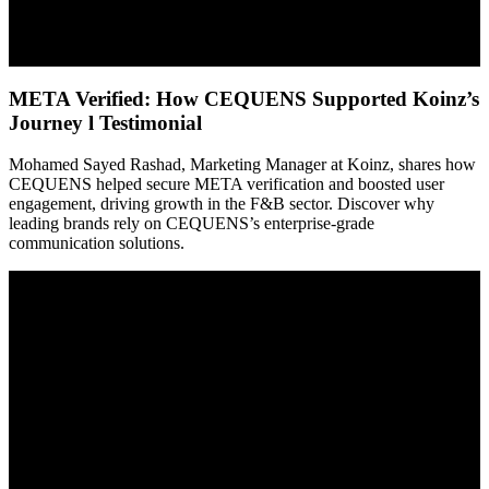
META Verified: How CEQUENS Supported Koinz’s
Journey l Testimonial
Mohamed Sayed Rashad, Marketing Manager at Koinz, shares how
CEQUENS helped secure META verification and boosted user
engagement, driving growth in the F&B sector. Discover why
leading brands rely on CEQUENS’s enterprise-grade
communication solutions.