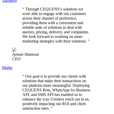
Tamatem
“
Through CEQUENS’s solutions we
were able to engage with our customers
across their channel of preference,
providing them with a convenient and
reliable suite of solutions to deal with
queries, pricing, delivery, and complaints.
We look forward to working on more
marketing strategies with their solutions.
”
Ayman Shamout
CEO
Madar
“
Our goal is to provide our clients with
solutions that make their transactions on
our platform more meaningful. Deploying
CEQUENS Bots, WhatsApp for Business
API, and SMS API has enabled us to
enhance the way Urenters reach out to us,
positively impacting our ROI and client
satisfaction rates.
”