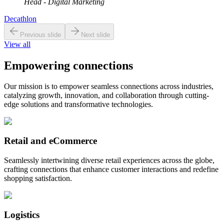
Head - Digital Marketing
Decathlon
Previous slide
Next slide
View all
Empowering connections
Our mission is to empower seamless connections across industries,
catalyzing growth, innovation, and collaboration through cutting-
edge solutions and transformative technologies.
Retail and eCommerce
Seamlessly intertwining diverse retail experiences across the globe,
crafting connections that enhance customer interactions and redefine
shopping satisfaction.
Logistics