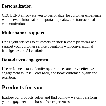
Personalization
CEQUENS empowers you to personalize the customer experience
with relevant information, important updates, and transactional
communications.
Multichannel support
Bring your services to customers on their favorite platforms and
support your customer service operations with conversational
intelligence and AI chatbots.
Data-driven engagement
Use real-time data to identify opportunities and drive effective
engagement to upsell, cross-sell, and boost customer loyalty and
retention.
Products for you
Explore our products below and find out how we can transform
your engagement into hassle-free experiences.