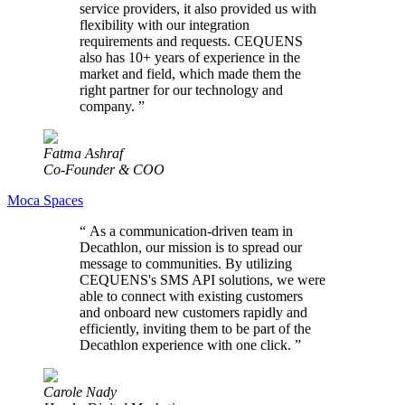
service providers, it also provided us with
flexibility with our integration
requirements and requests. CEQUENS
also has 10+ years of experience in the
market and field, which made them the
right partner for our technology and
company.
”
Fatma Ashraf
Co-Founder & COO
Moca Spaces
“
As a communication-driven team in
Decathlon, our mission is to spread our
message to communities. By utilizing
CEQUENS's SMS API solutions, we were
able to connect with existing customers
and onboard new customers rapidly and
efficiently, inviting them to be part of the
Decathlon experience with one click.
”
Carole Nady