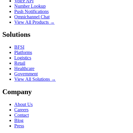
Voice API
Number Lookup
Push Notifications
Omnichannel Chat
View All Products →
Solutions
BFSI
Platforms
Logistics
Retail
Healthcare
Government
View All Solutions →
Company
About Us
Careers
Contact
Blog
Press