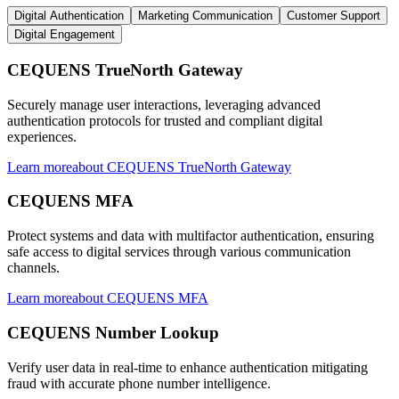
Digital Authentication
Marketing Communication
Customer Support
Digital Engagement
CEQUENS TrueNorth Gateway
Securely manage user interactions, leveraging advanced
authentication protocols for trusted and compliant digital
experiences.
Learn more
about
CEQUENS TrueNorth Gateway
CEQUENS MFA
Protect systems and data with multifactor authentication, ensuring
safe access to digital services through various communication
channels.
Learn more
about
CEQUENS MFA
CEQUENS Number Lookup
Verify user data in real-time to enhance authentication mitigating
fraud with accurate phone number intelligence.