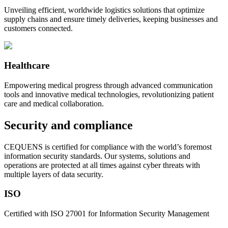
Unveiling efficient, worldwide logistics solutions that optimize
supply chains and ensure timely deliveries, keeping businesses and
customers connected.
Healthcare
Empowering medical progress through advanced communication
tools and innovative medical technologies, revolutionizing patient
care and medical collaboration.
Security and compliance
CEQUENS is certified for compliance with the world’s foremost
information security standards. Our systems, solutions and
operations are protected at all times against cyber threats with
multiple layers of data security.
ISO
Certified with ISO 27001 for Information Security Management