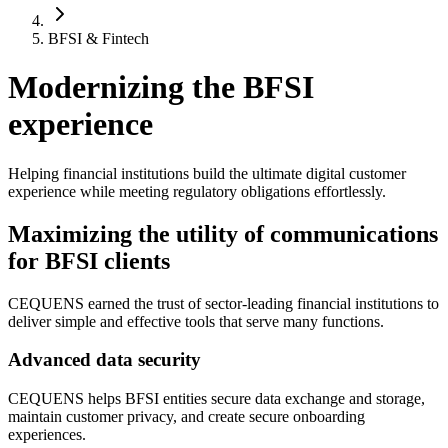
BFSI & Fintech
Modernizing the BFSI
experience
Helping financial institutions build the ultimate digital customer
experience while meeting regulatory obligations effortlessly.
Maximizing the utility of communications
for BFSI clients
CEQUENS earned the trust of sector-leading financial institutions to
deliver simple and effective tools that serve many functions.
Advanced data security
CEQUENS helps BFSI entities secure data exchange and storage,
maintain customer privacy, and create secure onboarding
experiences.