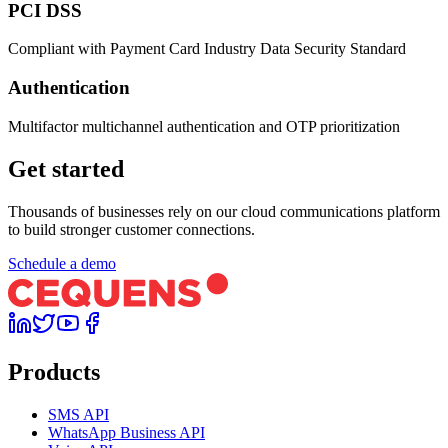
PCI DSS
Compliant with Payment Card Industry Data Security Standard
Authentication
Multifactor multichannel authentication and OTP prioritization
Get started
Thousands of businesses rely on our cloud communications platform
to build stronger customer connections.
Schedule a demo
Products
SMS API
WhatsApp Business API