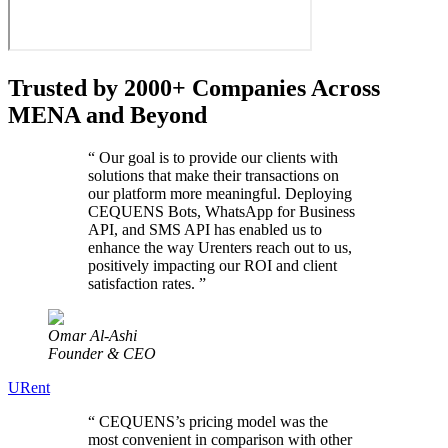
Trusted by 2000+ Companies Across
MENA and Beyond
“
Our goal is to provide our clients with
solutions that make their transactions on
our platform more meaningful. Deploying
CEQUENS Bots, WhatsApp for Business
API, and SMS API has enabled us to
enhance the way Urenters reach out to us,
positively impacting our ROI and client
satisfaction rates.
”
Omar Al-Ashi
Founder & CEO
URent
“
CEQUENS’s pricing model was the
most convenient in comparison with other