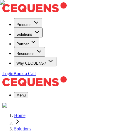
Products
Solutions
Partner
Resources
Why CEQUENS?
Login
Book a Call
Menu
Home
Solutions