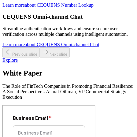
Learn more
about
CEQUENS Number Lookup
CEQUENS Omni-channel Chat
Streamline authentication workflows and ensure secure user
verification across multiple channels using intelligent automation.
Learn more
about
CEQUENS Omni-channel Chat
Previous slide
Next slide
Explore
White Paper
The Role of FinTech Companies in Promoting Financial Resilience:
A Social Perspective - Ashraf Othman, VP Commercial Strategy
Execution