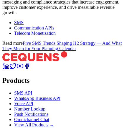
messaging and compliance strategies that increase engagement,
improve customer experience, and drive measurable revenue
growth.
SMS
Communication APIs
Telecom Monetization
Read more
Five SMS Trends Shaping H2 Strategy — And What
They Mean for Your Planning Calendar
Products
SMS API
WhatsApp Business API
Voice API
Number Lookup
Push Notifications
Omnichannel Chat
View All Products →