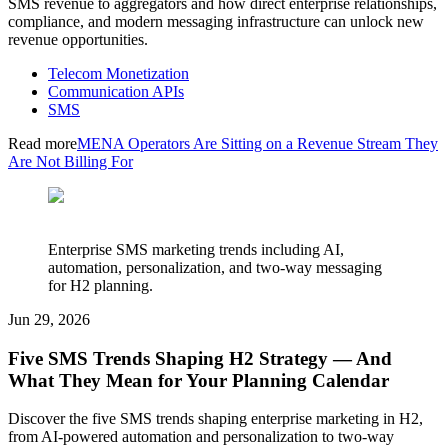
SMS revenue to aggregators and how direct enterprise relationships,
compliance, and modern messaging infrastructure can unlock new
revenue opportunities.
Telecom Monetization
Communication APIs
SMS
Read more
MENA Operators Are Sitting on a Revenue Stream They
Are Not Billing For
Enterprise SMS marketing trends including AI,
automation, personalization, and two-way messaging
for H2 planning.
Jun 29, 2026
Five SMS Trends Shaping H2 Strategy — And
What They Mean for Your Planning Calendar
Discover the five SMS trends shaping enterprise marketing in H2,
from AI-powered automation and personalization to two-way