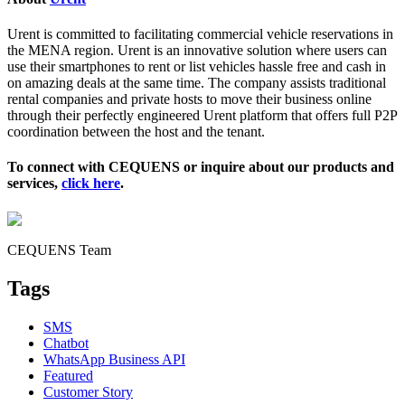
Urent is committed to facilitating commercial vehicle reservations in
the MENA region. Urent is an innovative solution where users can
use their smartphones to rent or list vehicles hassle free and cash in
on amazing deals at the same time. The company assists traditional
rental companies and private hosts to move their business online
through their perfectly engineered Urent platform that offers full P2P
coordination between the host and the tenant.
To connect with CEQUENS or inquire about our products and
services,
click here
.
CEQUENS Team
Tags
SMS
Chatbot
WhatsApp Business API
Featured
Customer Story