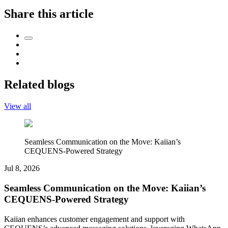
Share this article
Related blogs
View all
Seamless Communication on the Move: Kaiian’s
CEQUENS-Powered Strategy
Jul 8, 2026
Seamless Communication on the Move: Kaiian’s
CEQUENS-Powered Strategy
Kaiian enhances customer engagement and support with