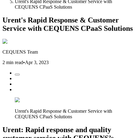
Urent's Rapid Response & Customer Service with
CEQUENS CPaaS Solutions
Urent's Rapid Response & Customer
Service with CEQUENS CPaaS Solutions
CEQUENS Team
2 min read
•
Apr 3, 2023
Urent's Rapid Response & Customer Service with
CEQUENS CPaaS Solutions
Urent: Rapid response and quality
customer service with CEQUENS’s