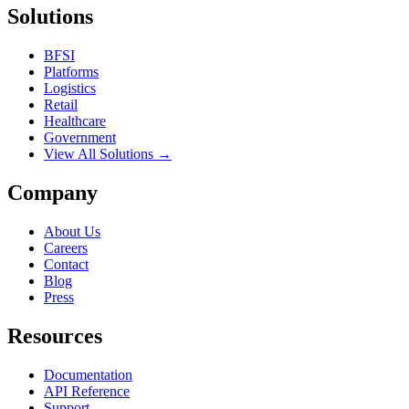
Solutions
BFSI
Platforms
Logistics
Retail
Healthcare
Government
View All Solutions →
Company
About Us
Careers
Contact
Blog
Press
Resources
Documentation
API Reference
Support