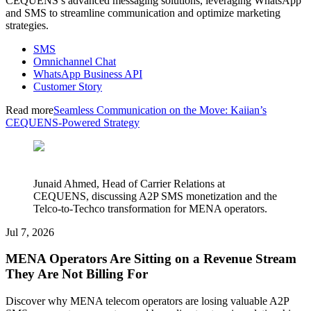
CEQUENS’s advanced messaging solutions, leveraging WhatsApp
and SMS to streamline communication and optimize marketing
strategies.
SMS
Omnichannel Chat
WhatsApp Business API
Customer Story
Read more
Seamless Communication on the Move: Kaiian’s
CEQUENS-Powered Strategy
Junaid Ahmed, Head of Carrier Relations at
CEQUENS, discussing A2P SMS monetization and the
Telco-to-Techco transformation for MENA operators.
Jul 7, 2026
MENA Operators Are Sitting on a Revenue Stream
They Are Not Billing For
Discover why MENA telecom operators are losing valuable A2P