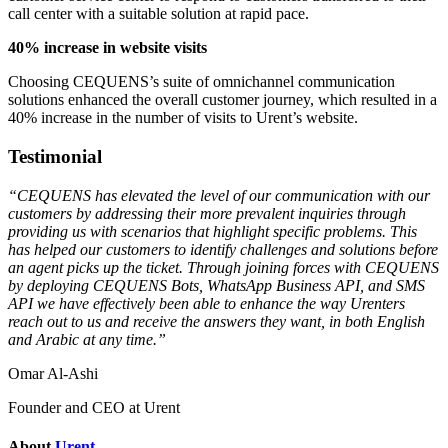
call center with a suitable solution at rapid pace.
40% increase in website visits
Choosing CEQUENS’s suite of omnichannel communication
solutions enhanced the overall customer journey, which resulted in a
40% increase in the number of visits to Urent’s website.
Testimonial
“CEQUENS has elevated the level of our communication with our
customers by addressing their more prevalent inquiries through
providing us with scenarios that highlight specific problems. This
has helped our customers to identify challenges and solutions before
an agent picks up the ticket. Through joining forces with CEQUENS
by deploying CEQUENS Bots, WhatsApp Business API, and SMS
API we have effectively been able to enhance the way Urenters
reach out to us and receive the answers they want, in both English
and Arabic at any time.”
Omar Al-Ashi
Founder and CEO at Urent
About
Urent