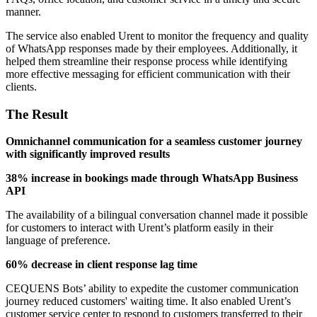
manner.
The service also enabled Urent to monitor the frequency and quality
of WhatsApp responses made by their employees. Additionally, it
helped them streamline their response process while identifying
more effective messaging for efficient communication with their
clients.
The Result
Omnichannel communication for a seamless customer journey
with significantly improved results
38% increase in bookings made through WhatsApp Business
API
The availability of a bilingual conversation channel made it possible
for customers to interact with Urent’s platform easily in their
language of preference.
60% decrease in client response lag time
CEQUENS Bots’ ability to expedite the customer communication
journey reduced customers' waiting time. It also enabled Urent’s
customer service center to respond to customers transferred to their