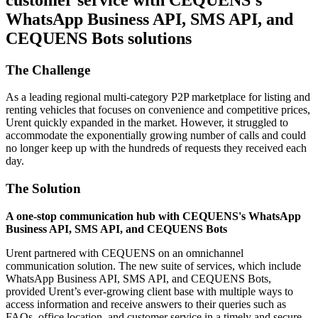
WhatsApp Business API, SMS API, and
CEQUENS Bots solutions
The Challenge
As a leading regional multi-category P2P marketplace for listing and
renting vehicles that focuses on convenience and competitive prices,
Urent quickly expanded in the market. However, it struggled to
accommodate the exponentially growing number of calls and could
no longer keep up with the hundreds of requests they received each
day.
The Solution
A one-stop communication hub with CEQUENS's WhatsApp
Business API, SMS API, and CEQUENS Bots
Urent partnered with CEQUENS on an omnichannel
communication solution. The new suite of services, which include
WhatsApp Business API, SMS API, and CEQUENS Bots,
provided Urent’s ever-growing client base with multiple ways to
access information and receive answers to their queries such as
FAQs, office location, and customer service in a timely and secure