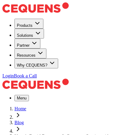
Products
Solutions
Partner
Resources
Why CEQUENS?
Login
Book a Call
Menu
Home
Blog