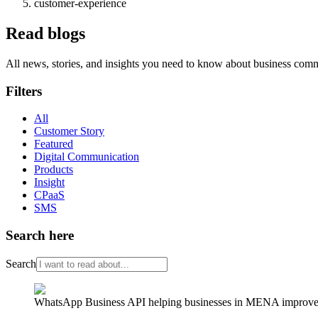
customer-experience
Read blogs
All news, stories, and insights you need to know about business com
Filters
All
Customer Story
Featured
Digital Communication
Products
Insight
CPaaS
SMS
Search here
Search
WhatsApp Business API helping businesses in MENA improve cu