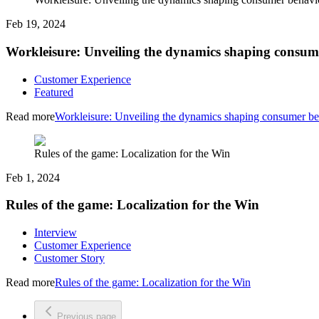
Feb 19, 2024
Workleisure: Unveiling the dynamics shaping consum
Customer Experience
Featured
Read more
Workleisure: Unveiling the dynamics shaping consumer be
Rules of the game: Localization for the Win
Feb 1, 2024
Rules of the game: Localization for the Win
Interview
Customer Experience
Customer Story
Read more
Rules of the game: Localization for the Win
Previous page