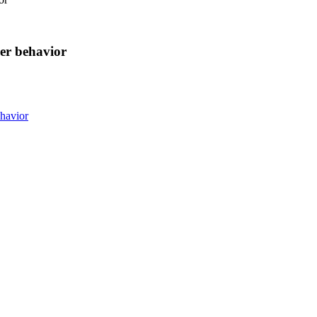
er behavior
havior