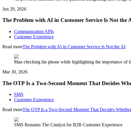
Jun 29, 2026
The Problem with AI in Customer Service Is Not the 
Communication APIs
Customer Experience
Read more
The Problem with AI in Customer Service Is Not the AI
Man checking his phone while highlighting the importance of fa
Mar 30, 2026
The OTP Is a Two-Second Moment That Decides Whet
SMS
Customer Experience
Read more
The OTP Is a Two-Second Moment That Decides Whether 
SMS Remains The Catalyst for B2B Customer Experience