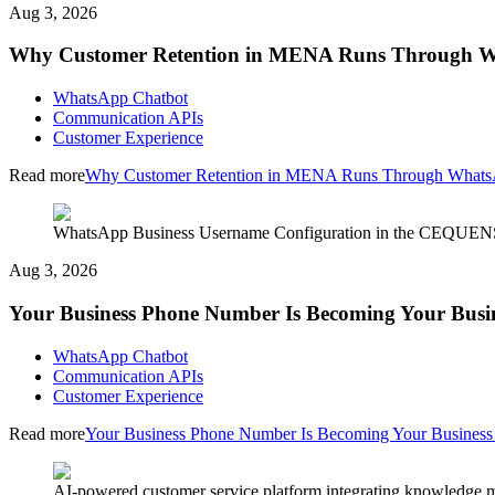
Aug 3, 2026
Why Customer Retention in MENA Runs Through 
WhatsApp Chatbot
Communication APIs
Customer Experience
Read more
Why Customer Retention in MENA Runs Through What
WhatsApp Business Username Configuration in the CEQUENS C
Aug 3, 2026
Your Business Phone Number Is Becoming Your Busi
WhatsApp Chatbot
Communication APIs
Customer Experience
Read more
Your Business Phone Number Is Becoming Your Busines
AI-powered customer service platform integrating knowledge m