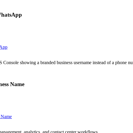
WhatsApp
sApp
onsole showing a branded business username instead of a phone nu
ness Name
s Name
anagement, analytics, and contact center workflows.