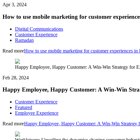
Apr 3, 2024
How to use mobile marketing for customer experien
Digital Communications
Customer Experience
Ramadan
Read more
How to use mobile marketing for customer experiences i
Happy Employee, Happy Customer: A Win-Win Strategy for E
Feb 28, 2024
Happy Employee, Happy Customer: A Win-Win Strate
Customer Experience
Featured
Employee Experience
Read more
Happy Employee, Happy Customer: A Win-Win Strategy f
Workleisure: Unveiling the dynamics shaping consumer behavi