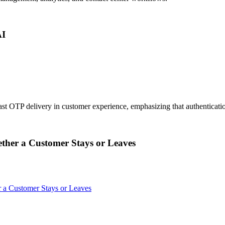
AI
st OTP delivery in customer experience, emphasizing that authenticatio
her a Customer Stays or Leaves
a Customer Stays or Leaves