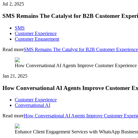
Jul 2, 2025
SMS Remains The Catalyst for B2B Customer Experi
SMS
Customer Experience
Customer Engagement
Read more
SMS Remains The Catalyst for B2B Customer Experience
How Conversational AI Agents Improve Customer Experience
Jan 21, 2025
How Conversational AI Agents Improve Customer Ex
Customer Experience
Conversational AI
Read more
How Conversational AI Agents Improve Customer Experi
Enhance Client Engagement Services with WhatsApp Busines