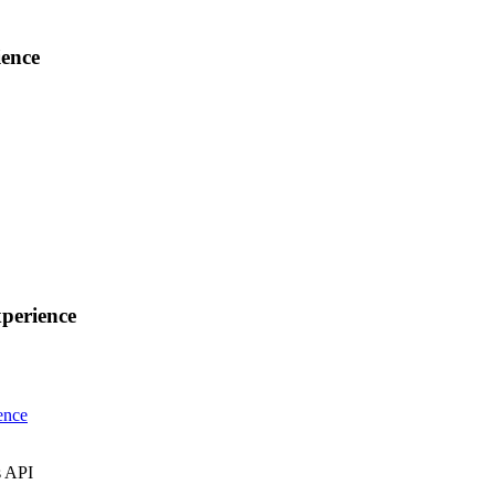
ence
perience
ence
s API