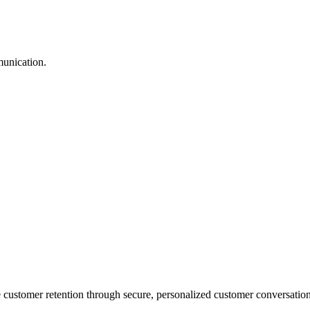
munication.
stomer retention through secure, personalized customer conversation