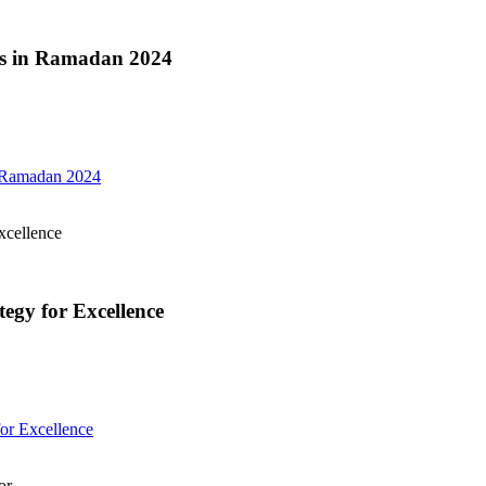
ces in Ramadan 2024
n Ramadan 2024
xcellence
gy for Excellence
or Excellence
or