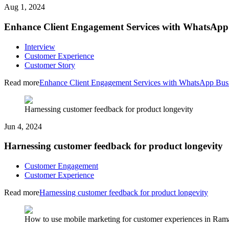
Aug 1, 2024
Enhance Client Engagement Services with WhatsApp
Interview
Customer Experience
Customer Story
Read more
Enhance Client Engagement Services with WhatsApp Bus
Harnessing customer feedback for product longevity
Jun 4, 2024
Harnessing customer feedback for product longevity
Customer Engagement
Customer Experience
Read more
Harnessing customer feedback for product longevity
How to use mobile marketing for customer experiences in Ra