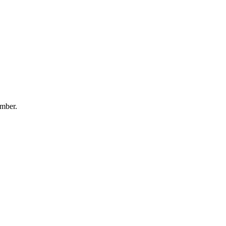
mber.