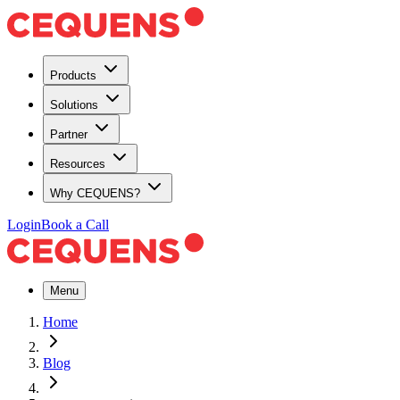
Products
Solutions
Partner
Resources
Why CEQUENS?
Login
Book a Call
Menu
Home
Blog