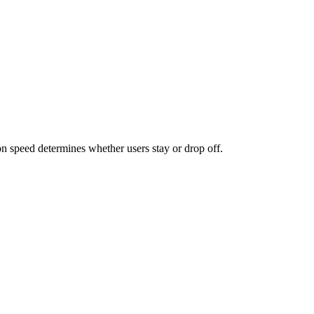
n speed determines whether users stay or drop off.