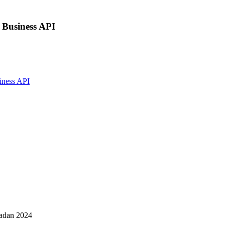
 Business API
iness API
madan 2024