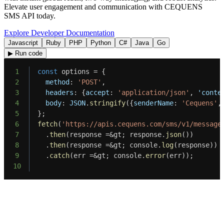
Elevate user engagement and communication with CEQUENS
SMS API today.
Explore Developer Documentation
Javascript
Ruby
PHP
Python
C#
Java
Go
▶ Run code
1
const
 options 
=
{
2
method
:
'POST'
,
3
headers
:
{
accept
:
'application/json'
,
'conte
4
body
:
JSON
.
stringify
(
{
senderName
:
'Cequens'
,
5
}
;
6
fetch
(
'https://apis.cequens.com/sms/v1/message
7
.
then
(
response 
=
&
gt
;
 response
.
json
(
)
)
8
.
then
(
response 
=
&
gt
;
 console
.
log
(
response
)
)
9
.
catch
(
err 
=
&
gt
;
 console
.
error
(
err
)
)
;
10