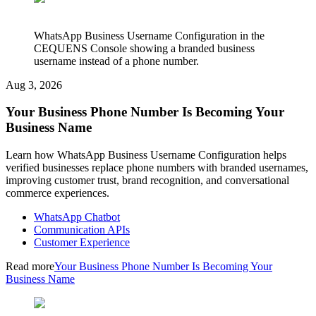
WhatsApp Business Username Configuration in the
CEQUENS Console showing a branded business
username instead of a phone number.
Aug 3, 2026
Your Business Phone Number Is Becoming Your
Business Name
Learn how WhatsApp Business Username Configuration helps
verified businesses replace phone numbers with branded usernames,
improving customer trust, brand recognition, and conversational
commerce experiences.
WhatsApp Chatbot
Communication APIs
Customer Experience
Read more
Your Business Phone Number Is Becoming Your
Business Name