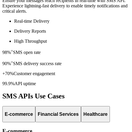
Ensure your messages reach recipients in real-time with SMS API.
Experience lightning-fast delivery to enable timely notifications and
critical alerts.
Real-time Delivery
Delivery Reports
High Throughput
+
98%
SMS open rate
+
90%
SMS delivery success rate
+70%
Customer engagement
99.9%
API uptime
SMS APIs Use Cases
E-commerce
Financial Services
Healthcare
E-commerce