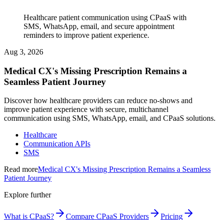
Healthcare patient communication using CPaaS with
SMS, WhatsApp, email, and secure appointment
reminders to improve patient experience.
Aug 3, 2026
Medical CX's Missing Prescription Remains a
Seamless Patient Journey
Discover how healthcare providers can reduce no-shows and
improve patient experience with secure, multichannel
communication using SMS, WhatsApp, email, and CPaaS solutions.
Healthcare
Communication APIs
SMS
Read more
Medical CX's Missing Prescription Remains a Seamless
Patient Journey
Explore further
What is CPaaS?
Compare CPaaS Providers
Pricing