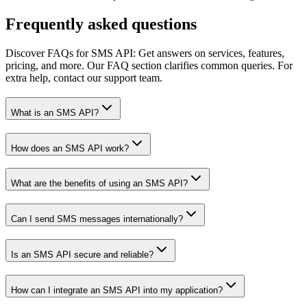
Frequently asked questions
Discover FAQs for SMS API: Get answers on services, features,
pricing, and more. Our FAQ section clarifies common queries. For
extra help, contact our support team.
What is an SMS API?
How does an SMS API work?
What are the benefits of using an SMS API?
Can I send SMS messages internationally?
Is an SMS API secure and reliable?
How can I integrate an SMS API into my application?