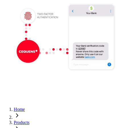
Home
Products