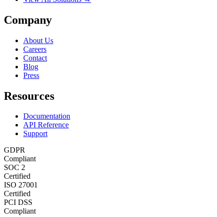
Company
About Us
Careers
Contact
Blog
Press
Resources
Documentation
API Reference
Support
GDPR
Compliant
SOC 2
Certified
ISO 27001
Certified
PCI DSS
Compliant