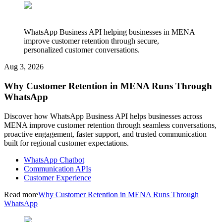
WhatsApp Business API helping businesses in MENA
improve customer retention through secure,
personalized customer conversations.
Aug 3, 2026
Why Customer Retention in MENA Runs Through
WhatsApp
Discover how WhatsApp Business API helps businesses across
MENA improve customer retention through seamless conversations,
proactive engagement, faster support, and trusted communication
built for regional customer expectations.
WhatsApp Chatbot
Communication APIs
Customer Experience
Read more
Why Customer Retention in MENA Runs Through
WhatsApp