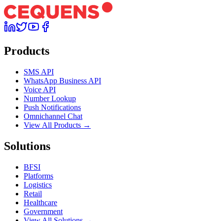
Products
SMS API
WhatsApp Business API
Voice API
Number Lookup
Push Notifications
Omnichannel Chat
View All Products →
Solutions
BFSI
Platforms
Logistics
Retail
Healthcare
Government
View All Solutions →