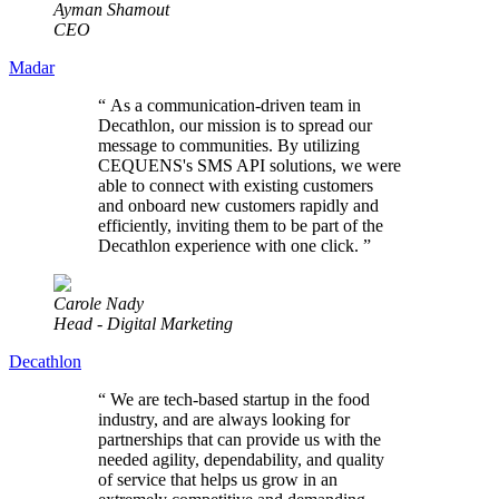
Ayman Shamout
CEO
Madar
“
As a communication-driven team in
Decathlon, our mission is to spread our
message to communities. By utilizing
CEQUENS's SMS API solutions, we were
able to connect with existing customers
and onboard new customers rapidly and
efficiently, inviting them to be part of the
Decathlon experience with one click.
”
Carole Nady
Head - Digital Marketing
Decathlon
“
We are tech-based startup in the food
industry, and are always looking for
partnerships that can provide us with the
needed agility, dependability, and quality
of service that helps us grow in an