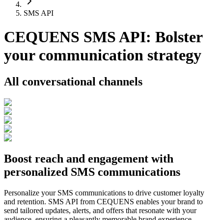
SMS API
CEQUENS SMS API: Bolster
your communication strategy
All conversational channels
Boost reach and engagement with
personalized SMS communications
Personalize your SMS communications to drive customer loyalty
and retention. SMS API from CEQUENS enables your brand to
send tailored updates, alerts, and offers that resonate with your
audience, ensuring a pleasantly memorable brand experience.