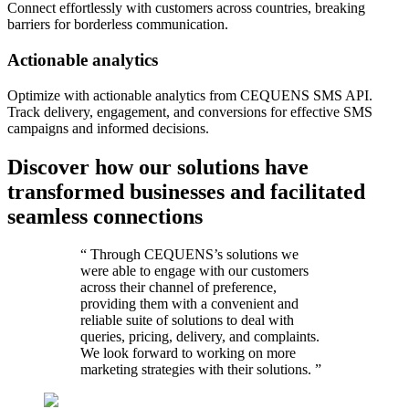
Connect effortlessly with customers across countries, breaking
barriers for borderless communication.
Actionable analytics
Optimize with actionable analytics from CEQUENS SMS API.
Track delivery, engagement, and conversions for effective SMS
campaigns and informed decisions.
Discover how our solutions have
transformed businesses and facilitated
seamless connections
“
Through CEQUENS’s solutions we
were able to engage with our customers
across their channel of preference,
providing them with a convenient and
reliable suite of solutions to deal with
queries, pricing, delivery, and complaints.
We look forward to working on more
marketing strategies with their solutions.
”