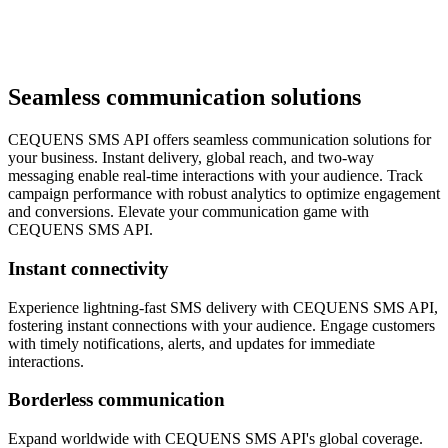
Seamless communication solutions
CEQUENS SMS API offers seamless communication solutions for
your business. Instant delivery, global reach, and two-way
messaging enable real-time interactions with your audience. Track
campaign performance with robust analytics to optimize engagement
and conversions. Elevate your communication game with
CEQUENS SMS API.
Instant connectivity
Experience lightning-fast SMS delivery with CEQUENS SMS API,
fostering instant connections with your audience. Engage customers
with timely notifications, alerts, and updates for immediate
interactions.
Borderless communication
Expand worldwide with CEQUENS SMS API's global coverage.