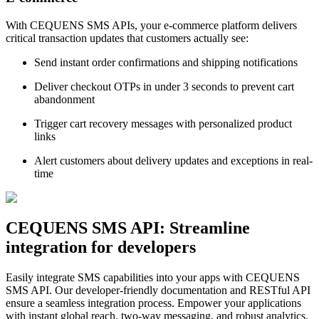
With CEQUENS SMS APIs, your e-commerce platform delivers
critical transaction updates that customers actually see:
Send instant order confirmations and shipping notifications
Deliver checkout OTPs in under 3 seconds to prevent cart
abandonment
Trigger cart recovery messages with personalized product
links
Alert customers about delivery updates and exceptions in real-
time
CEQUENS SMS API: Streamline
integration for developers
Easily integrate SMS capabilities into your apps with CEQUENS
SMS API. Our developer-friendly documentation and RESTful API
ensure a seamless integration process. Empower your applications
with instant global reach, two-way messaging, and robust analytics.