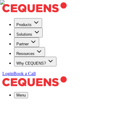
Products
Solutions
Partner
Resources
Why CEQUENS?
Login
Book a Call
Menu