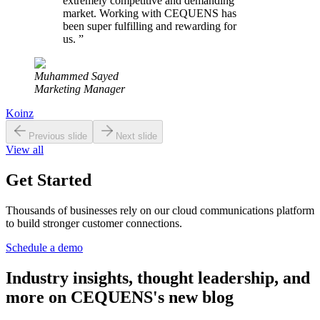
extremely competitive and demanding
market. Working with CEQUENS has
been super fulfilling and rewarding for
us.
”
Muhammed Sayed
Marketing Manager
Koinz
Previous slide
Next slide
View all
Get Started
Thousands of businesses rely on our cloud communications platform
to build stronger customer connections.
Schedule a demo
Industry insights, thought leadership, and
more on CEQUENS's new blog