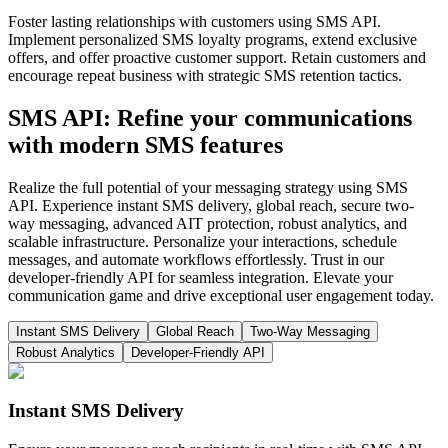
Foster lasting relationships with customers using SMS API.
Implement personalized SMS loyalty programs, extend exclusive
offers, and offer proactive customer support. Retain customers and
encourage repeat business with strategic SMS retention tactics.
SMS API: Refine your communications
with modern SMS features
Realize the full potential of your messaging strategy using SMS
API. Experience instant SMS delivery, global reach, secure two-
way messaging, advanced AIT protection, robust analytics, and
scalable infrastructure. Personalize your interactions, schedule
messages, and automate workflows effortlessly. Trust in our
developer-friendly API for seamless integration. Elevate your
communication game and drive exceptional user engagement today.
Instant SMS Delivery
Global Reach
Two-Way Messaging
Robust Analytics
Developer-Friendly API
Instant SMS Delivery