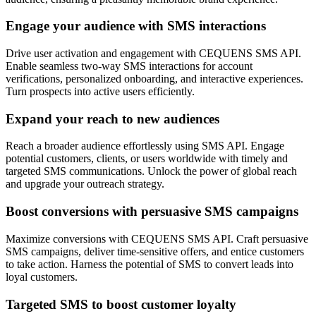
Engage your audience with SMS interactions
Drive user activation and engagement with CEQUENS SMS API.
Enable seamless two-way SMS interactions for account
verifications, personalized onboarding, and interactive experiences.
Turn prospects into active users efficiently.
Expand your reach to new audiences
Reach a broader audience effortlessly using SMS API. Engage
potential customers, clients, or users worldwide with timely and
targeted SMS communications. Unlock the power of global reach
and upgrade your outreach strategy.
Boost conversions with persuasive SMS campaigns
Maximize conversions with CEQUENS SMS API. Craft persuasive
SMS campaigns, deliver time-sensitive offers, and entice customers
to take action. Harness the potential of SMS to convert leads into
loyal customers.
Targeted SMS to boost customer loyalty