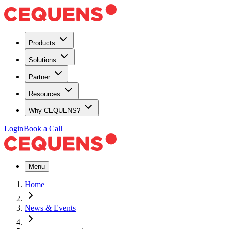
Products
Solutions
Partner
Resources
Why CEQUENS?
Login
Book a Call
Menu
Home
News & Events