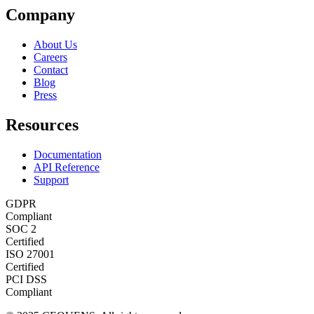
Company
About Us
Careers
Contact
Blog
Press
Resources
Documentation
API Reference
Support
GDPR
Compliant
SOC 2
Certified
ISO 27001
Certified
PCI DSS
Compliant