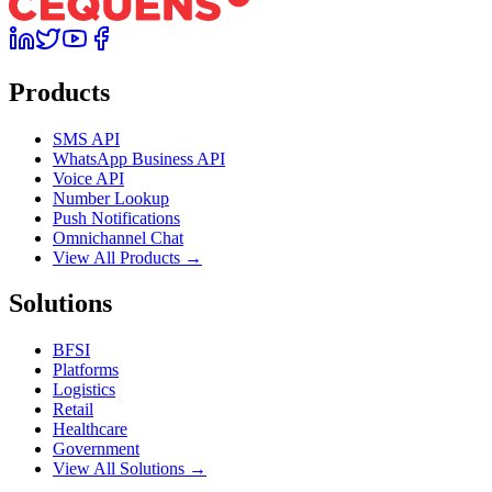
Products
SMS API
WhatsApp Business API
Voice API
Number Lookup
Push Notifications
Omnichannel Chat
View All Products →
Solutions
BFSI
Platforms
Logistics
Retail
Healthcare
Government
View All Solutions →