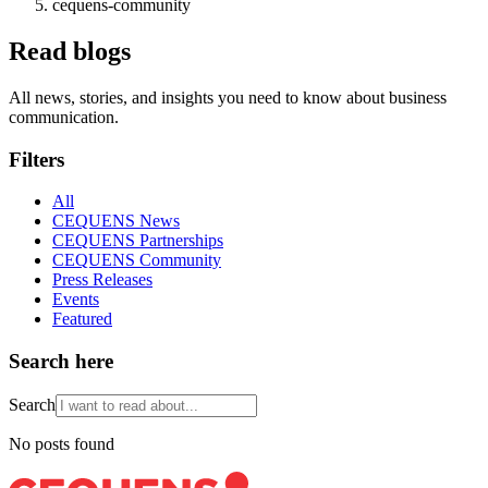
cequens-community
Read blogs
All news, stories, and insights you need to know about business
communication.
Filters
All
CEQUENS News
CEQUENS Partnerships
CEQUENS Community
Press Releases
Events
Featured
Search here
Search
No posts found