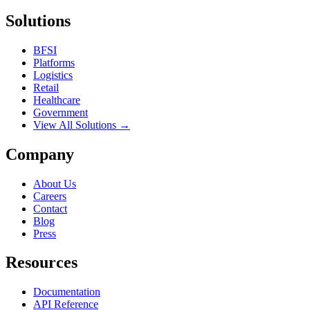
Solutions
BFSI
Platforms
Logistics
Retail
Healthcare
Government
View All Solutions →
Company
About Us
Careers
Contact
Blog
Press
Resources
Documentation
API Reference