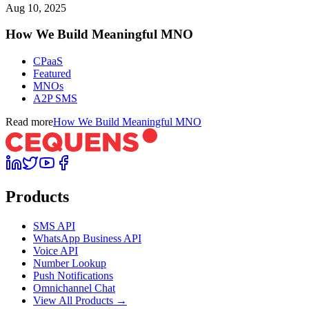
Aug 10, 2025
How We Build Meaningful MNO
CPaaS
Featured
MNOs
A2P SMS
Read more
How We Build Meaningful MNO
Products
SMS API
WhatsApp Business API
Voice API
Number Lookup
Push Notifications
Omnichannel Chat
View All Products →