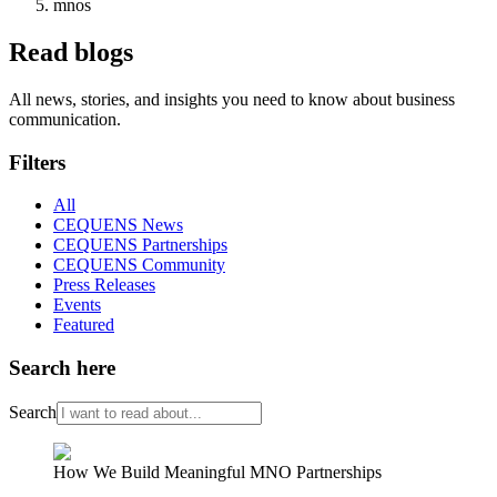
mnos
Read blogs
All news, stories, and insights you need to know about business
communication.
Filters
All
CEQUENS News
CEQUENS Partnerships
CEQUENS Community
Press Releases
Events
Featured
Search here
Search
How We Build Meaningful MNO Partnerships