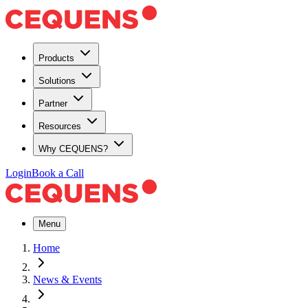
Products
Solutions
Partner
Resources
Why CEQUENS?
Login
Book a Call
Menu
Home
News & Events