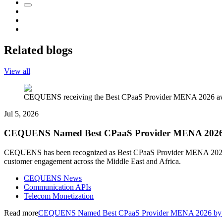
Related blogs
View all
CEQUENS receiving the Best CPaaS Provider MENA 2026 awar
Jul 5, 2026
CEQUENS Named Best CPaaS Provider MENA 2026 by
CEQUENS has been recognized as Best CPaaS Provider MENA 2026 by 
customer engagement across the Middle East and Africa.
CEQUENS News
Communication APIs
Telecom Monetization
Read more
CEQUENS Named Best CPaaS Provider MENA 2026 by In