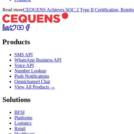
Read more
CEQUENS Achieves SOC 2 Type II Certification, Reinfor
Products
SMS API
WhatsApp Business API
Voice API
Number Lookup
Push Notifications
Omnichannel Chat
View All Products →
Solutions
BFSI
Platforms
Logistics
Retail
Healthcare