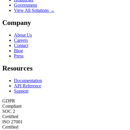
Government
View All Solutions →
Company
About Us
Careers
Contact
Blog
Press
Resources
Documentation
API Reference
Support
GDPR
Compliant
SOC 2
Certified
ISO 27001
Certified