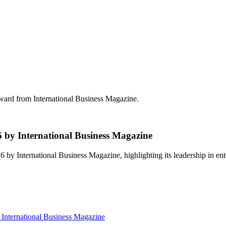
d from International Business Magazine.
 International Business Magazine
International Business Magazine, highlighting its leadership in en
ternational Business Magazine