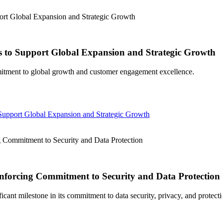
t Global Expansion and Strategic Growth
to Support Global Expansion and Strategic Growth
itment to global growth and customer engagement excellence.
pport Global Expansion and Strategic Growth
Commitment to Security and Data Protection
nforcing Commitment to Security and Data Protection
ant milestone in its commitment to data security, privacy, and protecti