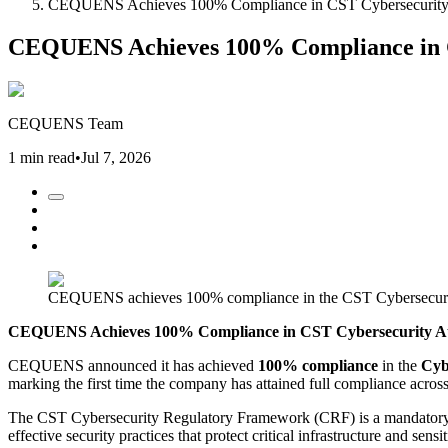
CEQUENS Achieves 100% Compliance in CST Cybersecurity A
CEQUENS Achieves 100% Compliance in CS
CEQUENS Team
1 min read
•
Jul 7, 2026
CEQUENS achieves 100% compliance in the CST Cybersecurity
CEQUENS Achieves 100% Compliance in CST Cybersecurity Aud
CEQUENS announced it has achieved
100% compliance
in the
Cyb
marking the first time the company has attained full compliance across 
The CST Cybersecurity Regulatory Framework (CRF) is a mandatory cy
effective security practices that protect critical infrastructure and se