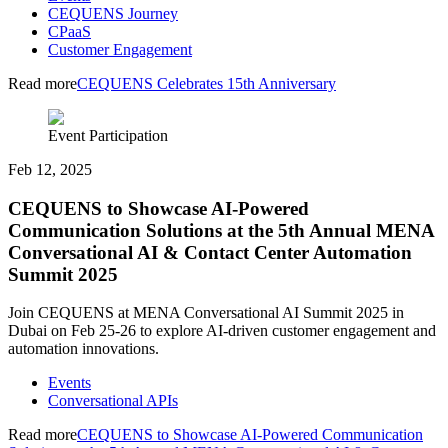
CEQUENS Journey
CPaaS
Customer Engagement
Read more
CEQUENS Celebrates 15th Anniversary
Event Participation
Feb 12, 2025
CEQUENS to Showcase AI-Powered
Communication Solutions at the 5th Annual MENA
Conversational AI & Contact Center Automation
Summit 2025
Join CEQUENS at MENA Conversational AI Summit 2025 in
Dubai on Feb 25-26 to explore AI-driven customer engagement and
automation innovations.
Events
Conversational APIs
Read more
CEQUENS to Showcase AI-Powered Communication