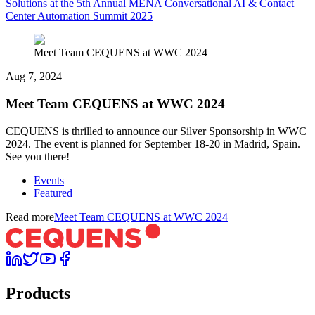
Solutions at the 5th Annual MENA Conversational AI & Contact
Center Automation Summit 2025
Meet Team CEQUENS at WWC 2024
Aug 7, 2024
Meet Team CEQUENS at WWC 2024
CEQUENS is thrilled to announce our Silver Sponsorship in WWC
2024. The event is planned for September 18-20 in Madrid, Spain.
See you there!
Events
Featured
Read more
Meet Team CEQUENS at WWC 2024
Products