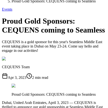
Proud Gold Sponsors: CEQUENS coming to Seamless
Events
Proud Gold Sponsors:
CEQUENS coming to Seamless
CEQUENS is a gold sponsor for this year's Seamless Middle East
event taking place in Dubai on May 23-24. Come say hello and
engage in our activities!
CEQUENS Team
Apr 3, 2023
2 min read
Proud Gold Sponsors: CEQUENS coming to Seamless
Dubai, United Arab Emirates, April 3, 2023 — CEQUENS is
thrilled to announce our gold sponsorship at Seamless Middle East