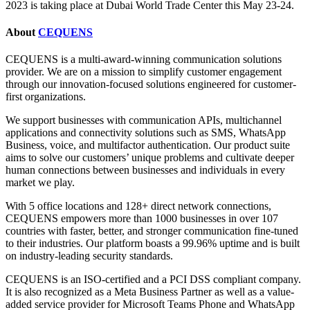
2023 is taking place at Dubai World Trade Center this May 23-24.
About
CEQUENS
CEQUENS is a multi-award-winning communication solutions
provider. We are on a mission to simplify customer engagement
through our innovation-focused solutions engineered for customer-
first organizations.
We support businesses with communication APIs, multichannel
applications and connectivity solutions such as SMS, WhatsApp
Business, voice, and multifactor authentication. Our product suite
aims to solve our customers’ unique problems and cultivate deeper
human connections between businesses and individuals in every
market we play.
With 5 office locations and 128+ direct network connections,
CEQUENS empowers more than 1000 businesses in over 107
countries with faster, better, and stronger communication fine-tuned
to their industries. Our platform boasts a 99.96% uptime and is built
on industry-leading security standards.
CEQUENS is an ISO-certified and a PCI DSS compliant company.
It is also recognized as a Meta Business Partner as well as a value-
added service provider for Microsoft Teams Phone and WhatsApp