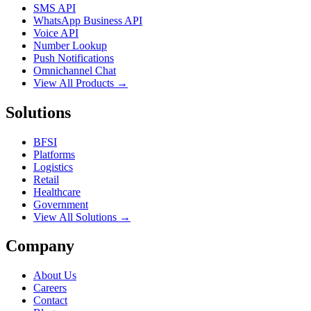
SMS API
WhatsApp Business API
Voice API
Number Lookup
Push Notifications
Omnichannel Chat
View All Products →
Solutions
BFSI
Platforms
Logistics
Retail
Healthcare
Government
View All Solutions →
Company
About Us
Careers
Contact