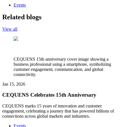
Events
Related blogs
View all
CEQUENS 15th anniversary cover image showing a
business professional using a smartphone, symbolizing
customer engagement, communication, and global
connectivity.
Jan 15, 2026
CEQUENS Celebrates 15th Anniversary
CEQUENS marks 15 years of innovation and customer
engagement, celebrating a journey that has powered billions of
connections across global markets and industries.
Events