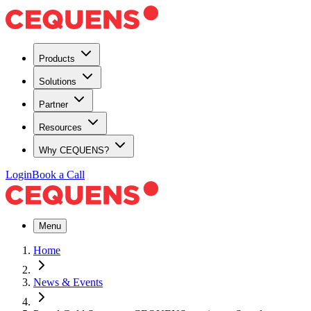
Products
Solutions
Partner
Resources
Why CEQUENS?
Login
Book a Call
Menu
Home
News & Events