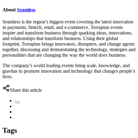
About
Seamless
Seamless is the region’s biggest event covering the latest innovation
in payments, fintech, retail, and e-commerce. Terrapinn events
inspire and transform business through sparking ideas, innovations,
and relationships that transform business. Using their global
footprint, Terrapinn brings innovators, disrupters, and change agents
together, discussing and demonstrating the technology, strategies and
personalities that are changing the way the world does business.
The company’s world leading events bring scale, knowledge, and
gravitas to promote innovation and technology that changes people’s
lives.
Share this article
Tags