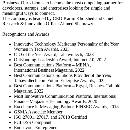
Business. Our vision is to become the most compelling partner for
developers, startups, and enterprises looking for simple and
meaningful ways to connect.
The company is headed by CEO Karim Khorshed and Chief
Research & Innovation Officer Ahmed Shabrawy.
Recognitions and Awards
Innovative Technology Marketing Personality of the Year,
Women in Tech Awards, 2023
CIO of the Year Award, Tahawultech, 2023
Outstanding Leadership Award, Internet 2.0, 2022
Best Communications Platform – MENA,
International Business Magazine, 2022
Best Communications Solutions Provider of the Year,
Tahawultech.com Future Enterprise Awards, 2022
Best Communications Platform – Egypt, Business Tabloid
Magazine, 2022
Most Innovative Communication Platform, International
Finance Magazine Technology Awards, 2020
Excellence in Messaging Partner, FINSEC Awards, 2018
GSMA Associate Member
ISO 27001, 27017, and 27018 Certified
PCI DSS Compliant
Endeavour Entrepreneur