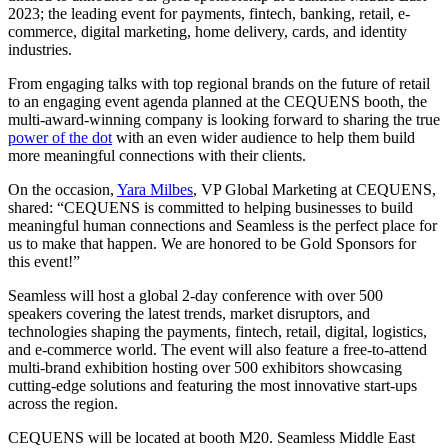
2023; the leading event for payments, fintech, banking, retail, e-
commerce, digital marketing, home delivery, cards, and identity
industries.
From engaging talks with top regional brands on the future of retail
to an engaging event agenda planned at the CEQUENS booth, the
multi-award-winning company is looking forward to sharing the true
power of the dot
with an even wider audience to help them build
more meaningful connections with their clients.
On the occasion,
Yara Milbes
, VP Global Marketing at CEQUENS,
shared: “CEQUENS is committed to helping businesses to build
meaningful human connections and Seamless is the perfect place for
us to make that happen. We are honored to be Gold Sponsors for
this event!”
Seamless will host a global 2-day conference with over 500
speakers covering the latest trends, market disruptors, and
technologies shaping the payments, fintech, retail, digital, logistics,
and e-commerce world. The event will also feature a free-to-attend
multi-brand exhibition hosting over 500 exhibitors showcasing
cutting-edge solutions and featuring the most innovative start-ups
across the region.
CEQUENS will be located at booth M20. Seamless Middle East