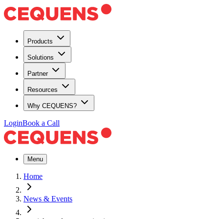
Products
Solutions
Partner
Resources
Why CEQUENS?
Login
Book a Call
Menu
Home
News & Events