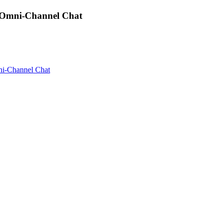
 Omni-Channel Chat
i-Channel Chat