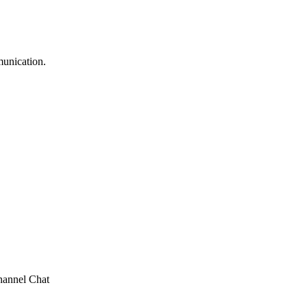
munication.
annel Chat