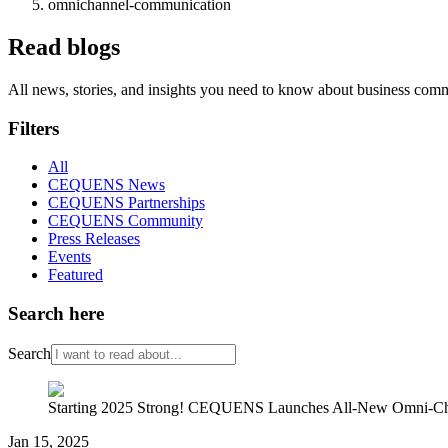
omnichannel-communication
Read blogs
All news, stories, and insights you need to know about business com
Filters
All
CEQUENS News
CEQUENS Partnerships
CEQUENS Community
Press Releases
Events
Featured
Search here
Search
Starting 2025 Strong! CEQUENS Launches All-New Omni-Ch
Jan 15, 2025