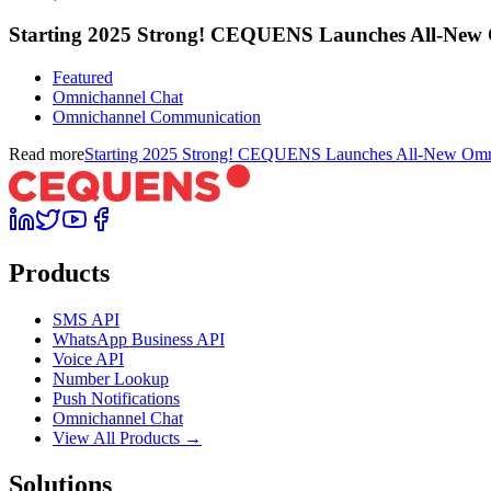
Starting 2025 Strong! CEQUENS Launches All-New
Featured
Omnichannel Chat
Omnichannel Communication
Read more
Starting 2025 Strong! CEQUENS Launches All-New Omn
Products
SMS API
WhatsApp Business API
Voice API
Number Lookup
Push Notifications
Omnichannel Chat
View All Products →
Solutions