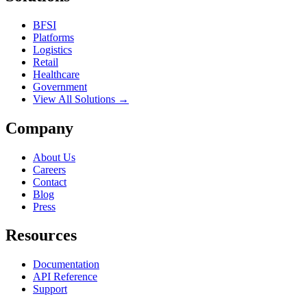
BFSI
Platforms
Logistics
Retail
Healthcare
Government
View All Solutions →
Company
About Us
Careers
Contact
Blog
Press
Resources
Documentation
API Reference
Support