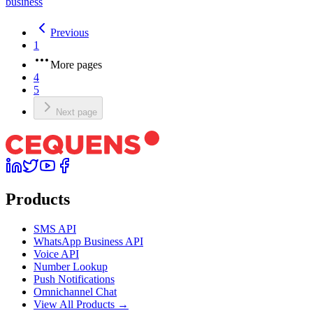
business
Previous
1
More pages
4
5
Next page
Products
SMS API
WhatsApp Business API
Voice API
Number Lookup
Push Notifications
Omnichannel Chat
View All Products →