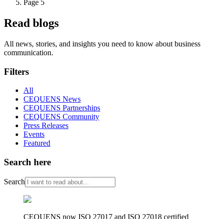
Page 5
Read blogs
All news, stories, and insights you need to know about business
communication.
Filters
All
CEQUENS News
CEQUENS Partnerships
CEQUENS Community
Press Releases
Events
Featured
Search here
Search
CEQUENS now ISO 27017 and ISO 27018 certified