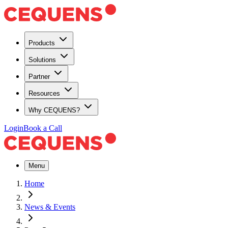
Products
Solutions
Partner
Resources
Why CEQUENS?
Login
Book a Call
Menu
Home
News & Events