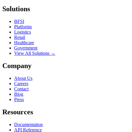
Solutions
BFSI
Platforms
Logistics
Retail
Healthcare
Government
View All Solutions →
Company
About Us
Careers
Contact
Blog
Press
Resources
Documentation
API Reference