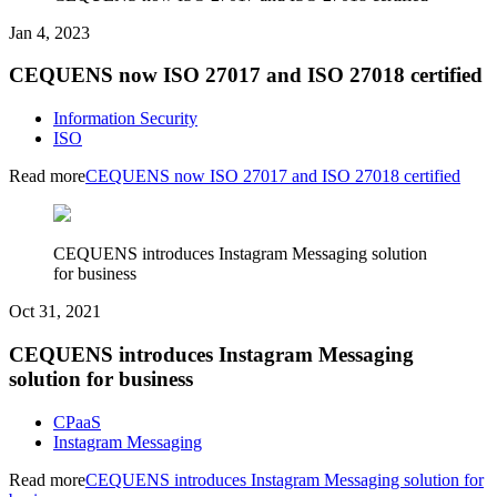
Jan 4, 2023
CEQUENS now ISO 27017 and ISO 27018 certified
Information Security
ISO
Read more
CEQUENS now ISO 27017 and ISO 27018 certified
CEQUENS introduces Instagram Messaging solution
for business
Oct 31, 2021
CEQUENS introduces Instagram Messaging
solution for business
CPaaS
Instagram Messaging
Read more
CEQUENS introduces Instagram Messaging solution for