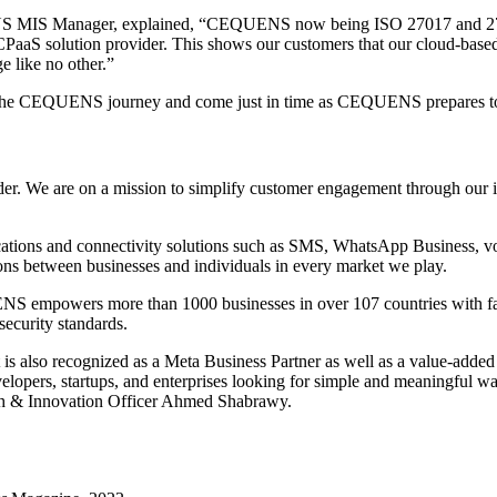
S MIS Manager, explained, “CEQUENS now being ISO 27017 and 27018 c
CPaaS solution provider. This shows our customers that our cloud-base
e like no other.”
in the CEQUENS journey and come just in time as CEQUENS prepares to
 We are on a mission to simplify customer engagement through our inn
tions and connectivity solutions such as SMS, WhatsApp Business, voice
ns between businesses and individuals in every market we play.
 empowers more than 1000 businesses in over 107 countries with faster
security standards.
 also recognized as a Meta Business Partner as well as a value-adde
elopers, startups, and enterprises looking for simple and meaningful wa
h & Innovation Officer Ahmed Shabrawy.