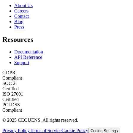
About Us
Careers
Contact
Blog
Press
Resources
Documentation
API Reference
Support
GDPR
Compliant
SOC 2
Certified
ISO 27001
Certified
PCI DSS
Compliant
© 2025 CEQUENS. All rights reserved.
Privacy Policy
Terms of Service
Cookie Policy
Cookie Settings