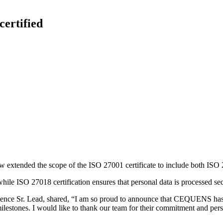
ertified
xtended the scope of the ISO 27001 certificate to include both ISO
while ISO 27018 certification ensures that personal data is processed sec
ellence Sr. Lead, shared, “I am so proud to announce that CEQUENS h
ilestones. I would like to thank our team for their commitment and persi