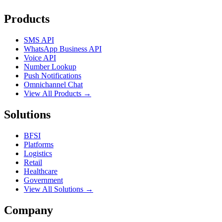
Products
SMS API
WhatsApp Business API
Voice API
Number Lookup
Push Notifications
Omnichannel Chat
View All Products →
Solutions
BFSI
Platforms
Logistics
Retail
Healthcare
Government
View All Solutions →
Company