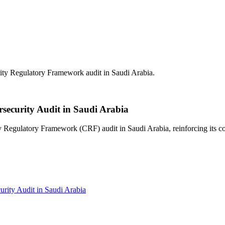
 Regulatory Framework audit in Saudi Arabia.
curity Audit in Saudi Arabia
ulatory Framework (CRF) audit in Saudi Arabia, reinforcing its comm
ty Audit in Saudi Arabia