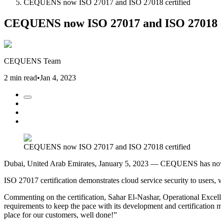
CEQUENS now ISO 27017 and ISO 27018 certified
CEQUENS now ISO 27017 and ISO 27018 c
CEQUENS Team
2 min read
•
Jan 4, 2023
CEQUENS now ISO 27017 and ISO 27018 certified
Dubai, United Arab Emirates, January 5, 2023 — CEQUENS has now e
ISO 27017 certification demonstrates cloud service security to users, 
Commenting on the certification, Sahar El-Nashar, Operational Exc
requirements to keep the pace with its development and certification m
place for our customers, well done!”