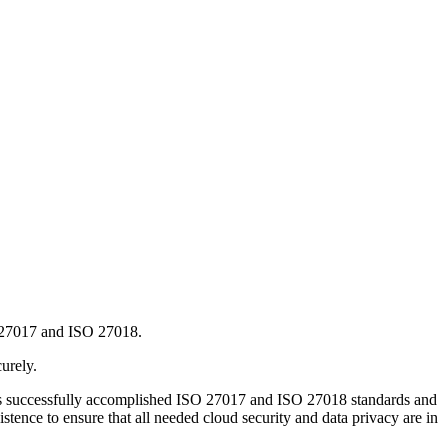
 27017 and ISO 27018.
urely.
as successfully accomplished ISO 27017 and ISO 27018 standards and
stence to ensure that all needed cloud security and data privacy are in