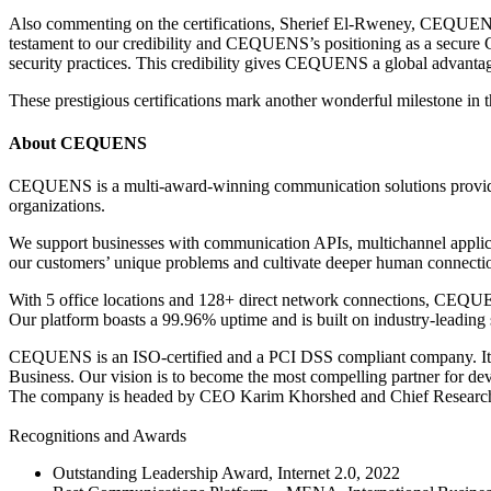
Also commenting on the certifications, Sherief El-Rweney, CEQUEN
testament to our credibility and CEQUENS’s positioning as a secure 
security practices. This credibility gives CEQUENS a global advantag
These prestigious certifications mark another wonderful milestone 
About CEQUENS
CEQUENS is a multi-award-winning communication solutions provider.
organizations.
We support businesses with communication APIs, multichannel applica
our customers’ unique problems and cultivate deeper human connectio
With 5 office locations and 128+ direct network connections, CEQUENS
Our platform boasts a 99.96% uptime and is built on industry-leading 
CEQUENS is an ISO-certified and a PCI DSS compliant company. It is
Business. Our vision is to become the most compelling partner for dev
The company is headed by CEO Karim Khorshed and Chief Researc
Recognitions and Awards
Outstanding Leadership Award, Internet 2.0, 2022