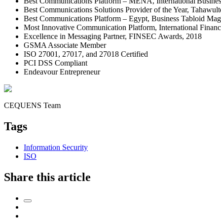
Best Communications Platform – MENA, International Busine
Best Communications Solutions Provider of the Year, Tahawul
Best Communications Platform – Egypt, Business Tabloid Mag
Most Innovative Communication Platform, International Fina
Excellence in Messaging Partner, FINSEC Awards, 2018
GSMA Associate Member
ISO 27001, 27017, and 27018 Certified
PCI DSS Compliant
Endeavour Entrepreneur
CEQUENS Team
Tags
Information Security
ISO
Share this article