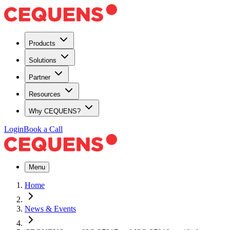
Products
Solutions
Partner
Resources
Why CEQUENS?
Login
Book a Call
Menu
Home
News & Events