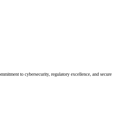
itment to cybersecurity, regulatory excellence, and secure