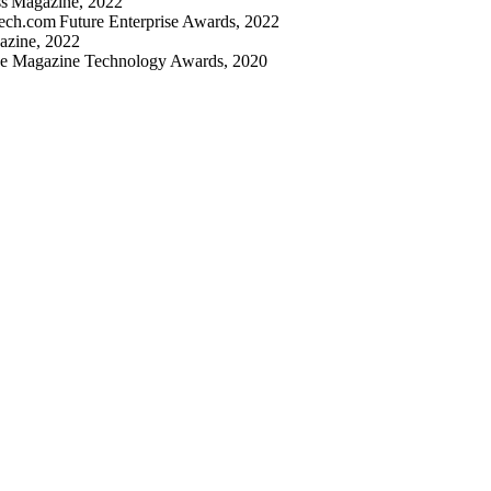
ss Magazine, 2022
tech.com Future Enterprise Awards, 2022
azine, 2022
nce Magazine Technology Awards, 2020