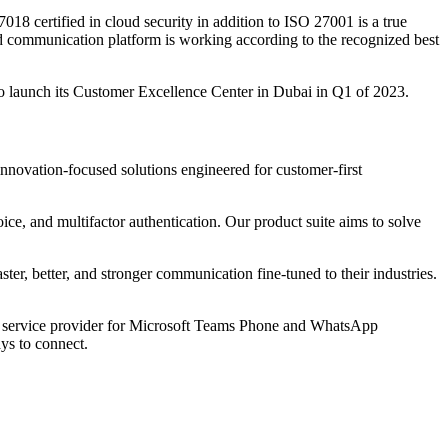
ertified in cloud security in addition to ISO 27001 is a true
d communication platform is working according to the recognized best
 launch its Customer Excellence Center in Dubai in Q1 of 2023.
ovation-focused solutions engineered for customer-first
, and multifactor authentication. Our product suite aims to solve
, better, and stronger communication fine-tuned to their industries.
d service provider for Microsoft Teams Phone and WhatsApp
ys to connect.