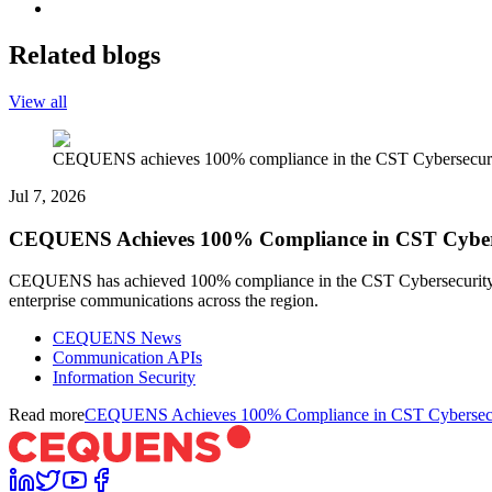
Related blogs
View all
CEQUENS achieves 100% compliance in the CST Cybersecurity
Jul 7, 2026
CEQUENS Achieves 100% Compliance in CST Cyberse
CEQUENS has achieved 100% compliance in the CST Cybersecurity Reg
enterprise communications across the region.
CEQUENS News
Communication APIs
Information Security
Read more
CEQUENS Achieves 100% Compliance in CST Cybersecuri