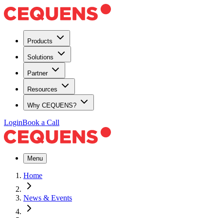
Products
Solutions
Partner
Resources
Why CEQUENS?
Login
Book a Call
Menu
Home
News & Events