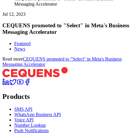
Messaging Accelerator
Jul 12, 2023
CEQUENS promoted to "Select" in Meta's Business
Messaging Accelerator
Featured
News
Read more
CEQUENS promoted to "Select" in Meta's Business
Messaging Accelerator
Products
SMS API
WhatsApp Business API
Voice API
Number Lookup
Push Notifications