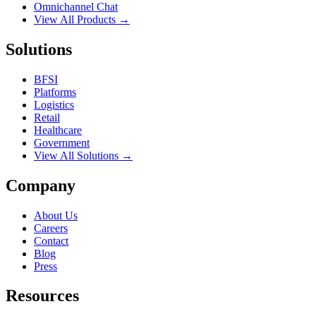
Omnichannel Chat
View All Products →
Solutions
BFSI
Platforms
Logistics
Retail
Healthcare
Government
View All Solutions →
Company
About Us
Careers
Contact
Blog
Press
Resources