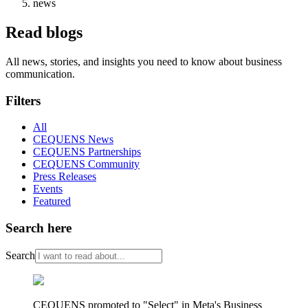
news
Read blogs
All news, stories, and insights you need to know about business
communication.
Filters
All
CEQUENS News
CEQUENS Partnerships
CEQUENS Community
Press Releases
Events
Featured
Search here
Search
CEQUENS promoted to "Select" in Meta's Business