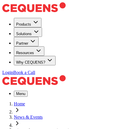
Products
Solutions
Partner
Resources
Why CEQUENS?
Login
Book a Call
Menu
Home
News & Events