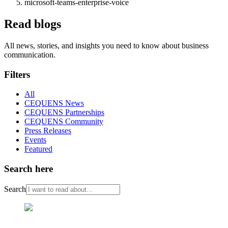
microsoft-teams-enterprise-voice
Read blogs
All news, stories, and insights you need to know about business
communication.
Filters
All
CEQUENS News
CEQUENS Partnerships
CEQUENS Community
Press Releases
Events
Featured
Search here
Search