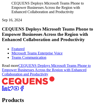
CEQUENS Deploys Microsoft Teams Phone to
Empower Businesses Across the Region with
Enhanced Collaboration and Productivity
Sep 16, 2024
CEQUENS Deploys Microsoft Teams Phone to
Empower Businesses Across the Region with
Enhanced Collaboration and Productivity
Featured
Microsoft Teams Enterprise Voice
Teams Communication
Read more
CEQUENS Deploys Microsoft Teams Phone to
Empower Businesses Across the Region with Enhanced
Collaboration and Productivity
Products