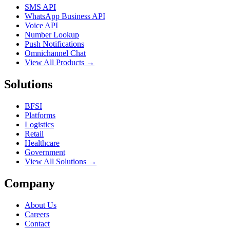
SMS API
WhatsApp Business API
Voice API
Number Lookup
Push Notifications
Omnichannel Chat
View All Products →
Solutions
BFSI
Platforms
Logistics
Retail
Healthcare
Government
View All Solutions →
Company
About Us
Careers
Contact