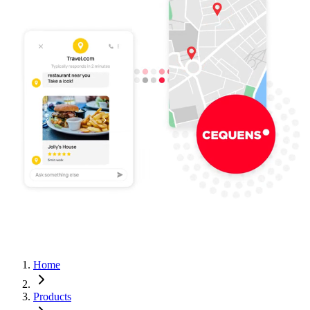
Home
Products