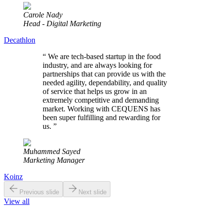
Carole Nady
Head - Digital Marketing
Decathlon
“
We are tech-based startup in the food
industry, and are always looking for
partnerships that can provide us with the
needed agility, dependability, and quality
of service that helps us grow in an
extremely competitive and demanding
market. Working with CEQUENS has
been super fulfilling and rewarding for
us.
”
Muhammed Sayed
Marketing Manager
Koinz
Previous slide
Next slide
View all