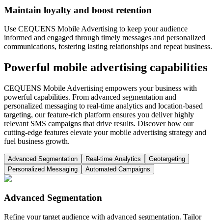
Maintain loyalty and boost retention
Use CEQUENS Mobile Advertising to keep your audience
informed and engaged through timely messages and personalized
communications, fostering lasting relationships and repeat business.
Powerful mobile advertising capabilities
CEQUENS Mobile Advertising empowers your business with
powerful capabilities. From advanced segmentation and
personalized messaging to real-time analytics and location-based
targeting, our feature-rich platform ensures you deliver highly
relevant SMS campaigns that drive results. Discover how our
cutting-edge features elevate your mobile advertising strategy and
fuel business growth.
Advanced Segmentation
Real-time Analytics
Geotargeting
Personalized Messaging
Automated Campaigns
Advanced Segmentation
Refine your target audience with advanced segmentation. Tailor