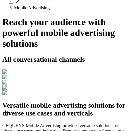
Mobile Advertising
Reach your audience with
powerful mobile advertising
solutions
All conversational channels
Versatile mobile advertising solutions for
diverse use cases and verticals
CEQUENS Mobile Advertising provides versatile solutions for
diverse use cases and industries. From e-commerce to finance, our