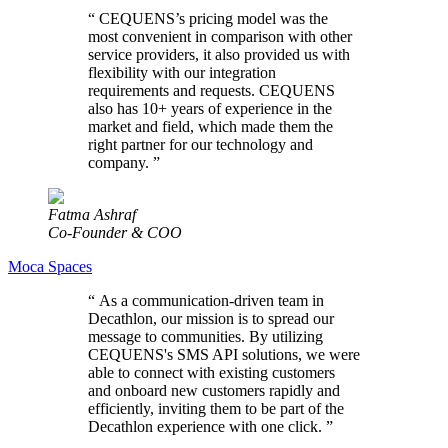
“
CEQUENS’s pricing model was the
most convenient in comparison with other
service providers, it also provided us with
flexibility with our integration
requirements and requests. CEQUENS
also has 10+ years of experience in the
market and field, which made them the
right partner for our technology and
company.
”
Fatma Ashraf
Co-Founder & COO
Moca Spaces
“
As a communication-driven team in
Decathlon, our mission is to spread our
message to communities. By utilizing
CEQUENS's SMS API solutions, we were
able to connect with existing customers
and onboard new customers rapidly and
efficiently, inviting them to be part of the
Decathlon experience with one click.
”