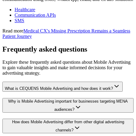
Healthcare
Communication APIs
SMS
Read more
Medical CX's Missing Prescription Remains a Seamless
Patient Journey
Frequently asked questions
Explore these frequently asked questions about Mobile Advertising
to gain valuable insights and make informed decisions for your
advertising strategy.
What is CEQUENS Mobile Advertising and how does it work?
Why is Mobile Advertising important for businesses targeting MENA
audiences?
How does Mobile Advertising differ from other digital advertising
channels?