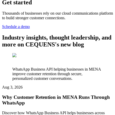
Get started
Thousands of businesses rely on our cloud communications platform
to build stronger customer connections.
Schedule a demo
Industry insights, thought leadership, and
more on CEQUENS's new blog
WhatsApp Business API helping businesses in MENA
improve customer retention through secure,
personalized customer conversations.
Aug 3, 2026
Why Customer Retention in MENA Runs Through
WhatsApp
Discover how WhatsApp Business API helps businesses across