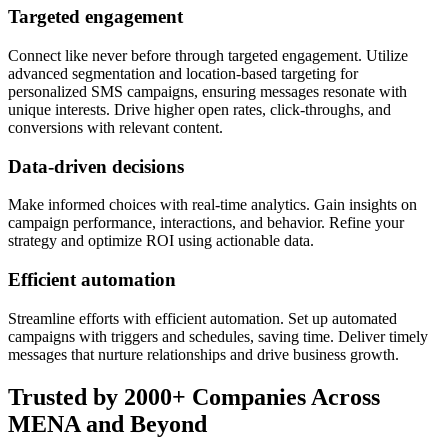
Targeted engagement
Connect like never before through targeted engagement. Utilize
advanced segmentation and location-based targeting for
personalized SMS campaigns, ensuring messages resonate with
unique interests. Drive higher open rates, click-throughs, and
conversions with relevant content.
Data-driven decisions
Make informed choices with real-time analytics. Gain insights on
campaign performance, interactions, and behavior. Refine your
strategy and optimize ROI using actionable data.
Efficient automation
Streamline efforts with efficient automation. Set up automated
campaigns with triggers and schedules, saving time. Deliver timely
messages that nurture relationships and drive business growth.
Trusted by 2000+ Companies Across
MENA and Beyond