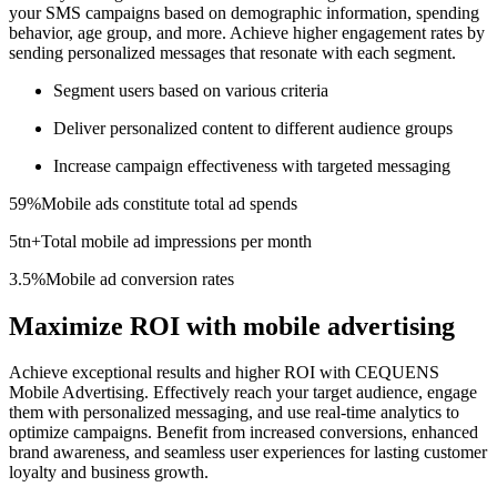
your SMS campaigns based on demographic information, spending
behavior, age group, and more. Achieve higher engagement rates by
sending personalized messages that resonate with each segment.
Segment users based on various criteria
Deliver personalized content to different audience groups
Increase campaign effectiveness with targeted messaging
59%
Mobile ads constitute total ad spends
5tn+
Total mobile ad impressions per month
3.5%
Mobile ad conversion rates
Maximize ROI with mobile advertising
Achieve exceptional results and higher ROI with CEQUENS
Mobile Advertising. Effectively reach your target audience, engage
them with personalized messaging, and use real-time analytics to
optimize campaigns. Benefit from increased conversions, enhanced
brand awareness, and seamless user experiences for lasting customer
loyalty and business growth.