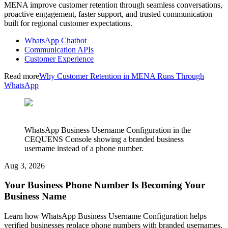
MENA improve customer retention through seamless conversations,
proactive engagement, faster support, and trusted communication
built for regional customer expectations.
WhatsApp Chatbot
Communication APIs
Customer Experience
Read more
Why Customer Retention in MENA Runs Through
WhatsApp
WhatsApp Business Username Configuration in the
CEQUENS Console showing a branded business
username instead of a phone number.
Aug 3, 2026
Your Business Phone Number Is Becoming Your
Business Name
Learn how WhatsApp Business Username Configuration helps
verified businesses replace phone numbers with branded usernames,