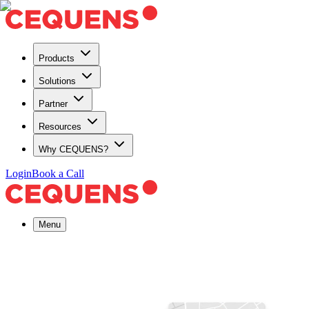
Products
Solutions
Partner
Resources
Why CEQUENS?
Login
Book a Call
Menu