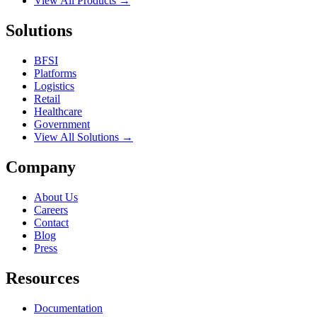
View All Products →
Solutions
BFSI
Platforms
Logistics
Retail
Healthcare
Government
View All Solutions →
Company
About Us
Careers
Contact
Blog
Press
Resources
Documentation