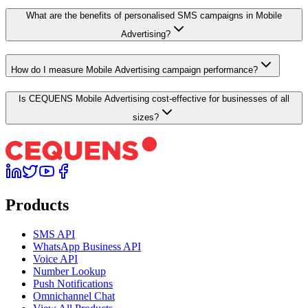
What are the benefits of personalised SMS campaigns in Mobile
Advertising?
How do I measure Mobile Advertising campaign performance?
Is CEQUENS Mobile Advertising cost-effective for businesses of all
sizes?
Products
SMS API
WhatsApp Business API
Voice API
Number Lookup
Push Notifications
Omnichannel Chat