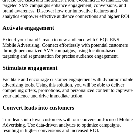
targeted SMS campaigns enhance engagement, conversions, and
brand awareness. Discover how our innovative features and
analytics empower effective audience connections and higher ROI.
Activate engagement
Extend your brand’s reach to new audience with CEQUENS
Mobile Advertising. Connect effortlessly with potential customers
through personalized SMS campaigns, using location-based
targeting and segmentation for precise audience engagement.
Stimulate engagement
Facilitate and encourage customer engagement with dynamic mobile
advertising tools. Using this solution, you will be able to deliver
compelling offers, promotions, and personalized content to captivate
your audience and drive immediate action.
Convert leads into customers
Turn leads into loyal customers with our conversion-focused Mobile
Advertising. Use data-driven analytics to optimize campaigns,
resulting in higher conversions and increased ROI.