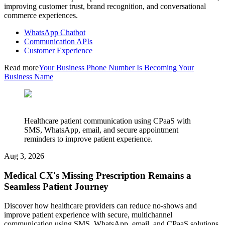
improving customer trust, brand recognition, and conversational
commerce experiences.
WhatsApp Chatbot
Communication APIs
Customer Experience
Read more
Your Business Phone Number Is Becoming Your
Business Name
Healthcare patient communication using CPaaS with
SMS, WhatsApp, email, and secure appointment
reminders to improve patient experience.
Aug 3, 2026
Medical CX's Missing Prescription Remains a
Seamless Patient Journey
Discover how healthcare providers can reduce no-shows and
improve patient experience with secure, multichannel
communication using SMS, WhatsApp, email, and CPaaS solutions.