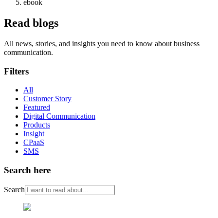
ebook
Read blogs
All news, stories, and insights you need to know about business
communication.
Filters
All
Customer Story
Featured
Digital Communication
Products
Insight
CPaaS
SMS
Search here
Search