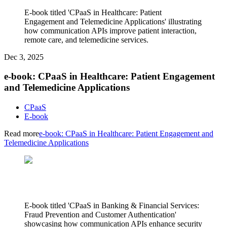
E-book titled 'CPaaS in Healthcare: Patient
Engagement and Telemedicine Applications' illustrating
how communication APIs improve patient interaction,
remote care, and telemedicine services.
Dec 3, 2025
e-book: CPaaS in Healthcare: Patient Engagement
and Telemedicine Applications
CPaaS
E-book
Read more
e-book: CPaaS in Healthcare: Patient Engagement and
Telemedicine Applications
E-book titled 'CPaaS in Banking & Financial Services:
Fraud Prevention and Customer Authentication'
showcasing how communication APIs enhance security