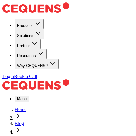
Products
Solutions
Partner
Resources
Why CEQUENS?
Login
Book a Call
Menu
Home
Blog