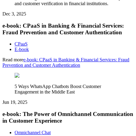
and customer verification in financial institutions.
Dec 3, 2025
e-book: CPaaS in Banking & Financial Services:
Fraud Prevention and Customer Authentication
CPaaS
E-book
Read more
e-book: CPaaS in Banking & Financial Services: Fraud
Prevention and Customer Authentication
5 Ways WhatsApp Chatbots Boost Customer
Engagement in the Middle East
Jun 19, 2025
e-book: The Power of Omnichannel Communication
in Customer Experience
Omnichannel Chat