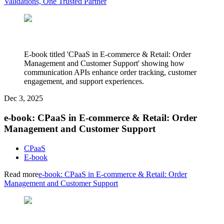
Validations, One Trusted Partner
E-book titled 'CPaaS in E-commerce & Retail: Order
Management and Customer Support' showing how
communication APIs enhance order tracking, customer
engagement, and support experiences.
Dec 3, 2025
e-book: CPaaS in E-commerce & Retail: Order
Management and Customer Support
CPaaS
E-book
Read more
e-book: CPaaS in E-commerce & Retail: Order
Management and Customer Support