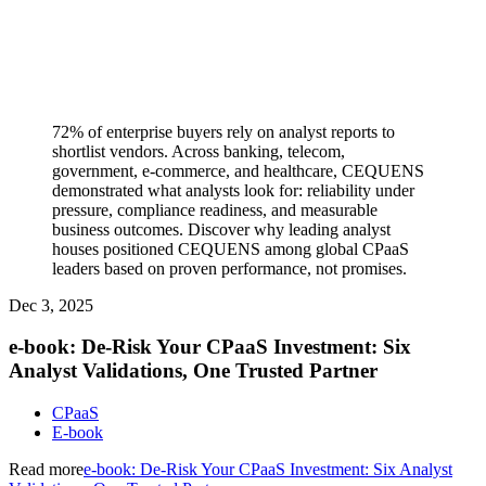
72% of enterprise buyers rely on analyst reports to
shortlist vendors. Across banking, telecom,
government, e-commerce, and healthcare, CEQUENS
demonstrated what analysts look for: reliability under
pressure, compliance readiness, and measurable
business outcomes. Discover why leading analyst
houses positioned CEQUENS among global CPaaS
leaders based on proven performance, not promises.
Dec 3, 2025
e-book: De-Risk Your CPaaS Investment: Six
Analyst Validations, One Trusted Partner
CPaaS
E-book
Read more
e-book: De-Risk Your CPaaS Investment: Six Analyst