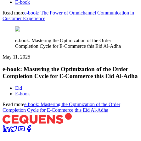
E-book
Read more
e-book: The Power of Omnichannel Communication in
Customer Experience
e-book: Mastering the Optimization of the Order
Completion Cycle for E-Commerce this Eid Al-Adha
May 11, 2025
e-book: Mastering the Optimization of the Order
Completion Cycle for E-Commerce this Eid Al-Adha
Eid
E-book
Read more
e-book: Mastering the Optimization of the Order
Completion Cycle for E-Commerce this Eid Al-Adha