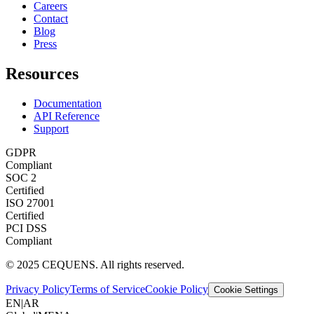
Careers
Contact
Blog
Press
Resources
Documentation
API Reference
Support
GDPR
Compliant
SOC 2
Certified
ISO 27001
Certified
PCI DSS
Compliant
© 2025 CEQUENS. All rights reserved.
Privacy Policy
Terms of Service
Cookie Policy
Cookie Settings
EN
|
AR