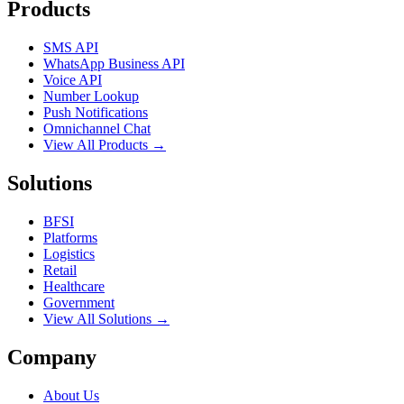
Products
SMS API
WhatsApp Business API
Voice API
Number Lookup
Push Notifications
Omnichannel Chat
View All Products →
Solutions
BFSI
Platforms
Logistics
Retail
Healthcare
Government
View All Solutions →
Company
About Us