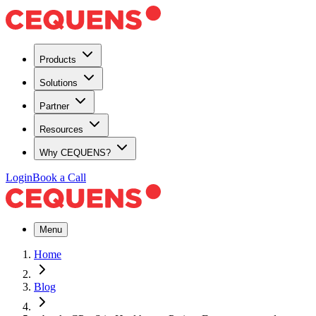
Products
Solutions
Partner
Resources
Why CEQUENS?
Login
Book a Call
Menu
Home
Blog