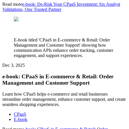
Read more
e-book: De-Risk Your CPaaS Investment: Six Analyst
Validations, One Trusted Partner
E-book titled 'CPaaS in E-commerce & Retail: Order
Management and Customer Support' showing how
communication APIs enhance order tracking, customer
engagement, and support experiences.
Dec 3, 2025
e-book: CPaaS in E-commerce & Retail: Order
Management and Customer Support
Learn how CPaaS helps e-commerce and retail businesses
streamline order management, enhance customer support, and create
seamless shopping experiences.
CPaaS
E-book