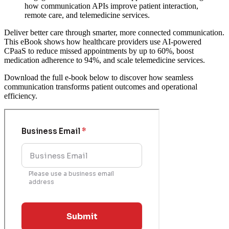
how communication APIs improve patient interaction,
remote care, and telemedicine services.
Deliver better care through smarter, more connected communication.
This eBook shows how healthcare providers use AI-powered
CPaaS to reduce missed appointments by up to 60%, boost
medication adherence to 94%, and scale telemedicine services.
Download the full e-book below to discover how seamless
communication transforms patient outcomes and operational
efficiency.