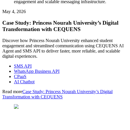
engagement and scalable messaging infrastructure.
May 4, 2026
Case Study: Princess Nourah University’s Digital
Transformation with CEQUENS
Discover how Princess Nourah University enhanced student
engagement and streamlined communication using CEQUENS AI
Agent and SMS API to deliver faster, more reliable, and scalable
digital experiences.
SMS API
WhatsApp Business API
CPaaS
AI Chatbot
Read more
Case Study: Princess Nourah University’s Digital
Transformation with CEQUENS