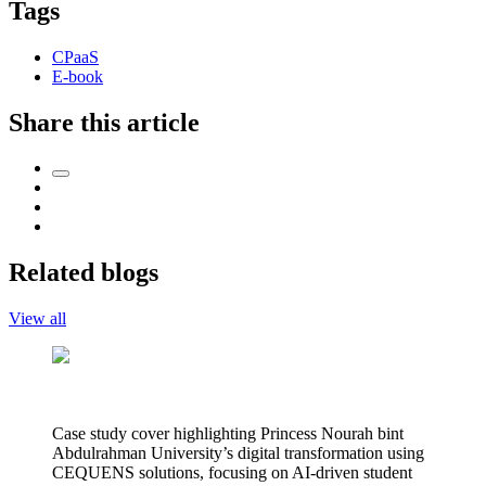
Tags
CPaaS
E-book
Share this article
Related blogs
View all
Case study cover highlighting Princess Nourah bint
Abdulrahman University’s digital transformation using
CEQUENS solutions, focusing on AI-driven student