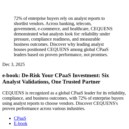
72% of enterprise buyers rely on analyst reports to
shortlist vendors. Across banking, telecom,
government, e-commerce, and healthcare, CEQUENS
demonstrated what analysts look for: reliability under
pressure, compliance readiness, and measurable
business outcomes. Discover why leading analyst
houses positioned CEQUENS among global CPaaS
leaders based on proven performance, not promises.
Dec 3, 2025
e-book: De-Risk Your CPaaS Investment: Six
Analyst Validations, One Trusted Partner
CEQUENS is recognized as a global CPaaS leader for its reliability,
compliance, and business outcomes, with 72% of enterprise buyers
using analyst reports to choose vendors. Discover CEQUENS's
proven performance across various industries.
CPaaS
E-book