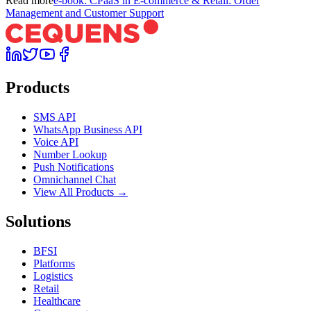
Read more
e-book: CPaaS in E-commerce & Retail: Order
Management and Customer Support
Products
SMS API
WhatsApp Business API
Voice API
Number Lookup
Push Notifications
Omnichannel Chat
View All Products →
Solutions
BFSI
Platforms
Logistics
Retail
Healthcare