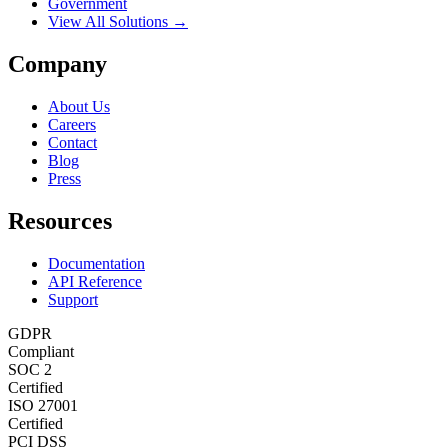
Government
View All Solutions →
Company
About Us
Careers
Contact
Blog
Press
Resources
Documentation
API Reference
Support
GDPR
Compliant
SOC 2
Certified
ISO 27001
Certified
PCI DSS