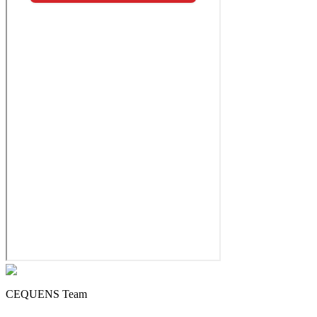
CEQUENS Team