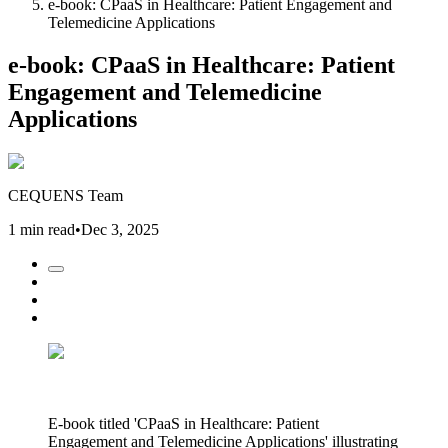
e-book: CPaaS in Healthcare: Patient Engagement and
Telemedicine Applications
e-book: CPaaS in Healthcare: Patient
Engagement and Telemedicine
Applications
CEQUENS Team
1 min read
•
Dec 3, 2025
E-book titled 'CPaaS in Healthcare: Patient
Engagement and Telemedicine Applications' illustrating