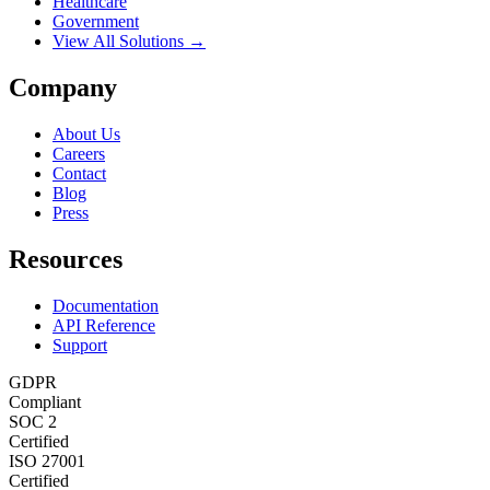
Healthcare
Government
View All Solutions →
Company
About Us
Careers
Contact
Blog
Press
Resources
Documentation
API Reference
Support
GDPR
Compliant
SOC 2
Certified
ISO 27001
Certified