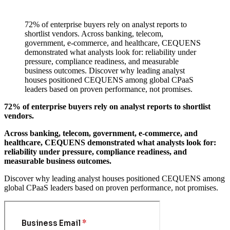
72% of enterprise buyers rely on analyst reports to
shortlist vendors. Across banking, telecom,
government, e-commerce, and healthcare, CEQUENS
demonstrated what analysts look for: reliability under
pressure, compliance readiness, and measurable
business outcomes. Discover why leading analyst
houses positioned CEQUENS among global CPaaS
leaders based on proven performance, not promises.
72% of enterprise buyers rely on analyst reports to shortlist
vendors.
Across banking, telecom, government, e-commerce, and
healthcare, CEQUENS demonstrated what analysts look for:
reliability under pressure, compliance readiness, and
measurable business outcomes.
Discover why leading analyst houses positioned CEQUENS among
global CPaaS leaders based on proven performance, not promises.