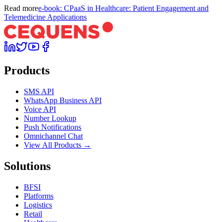
Read more
e-book: CPaaS in Healthcare: Patient Engagement and
Telemedicine Applications
Products
SMS API
WhatsApp Business API
Voice API
Number Lookup
Push Notifications
Omnichannel Chat
View All Products →
Solutions
BFSI
Platforms
Logistics
Retail