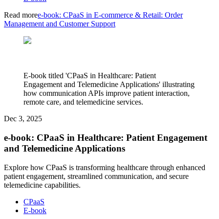
Read more
e-book: CPaaS in E-commerce & Retail: Order
Management and Customer Support
E-book titled 'CPaaS in Healthcare: Patient
Engagement and Telemedicine Applications' illustrating
how communication APIs improve patient interaction,
remote care, and telemedicine services.
Dec 3, 2025
e-book: CPaaS in Healthcare: Patient Engagement
and Telemedicine Applications
Explore how CPaaS is transforming healthcare through enhanced
patient engagement, streamlined communication, and secure
telemedicine capabilities.
CPaaS
E-book