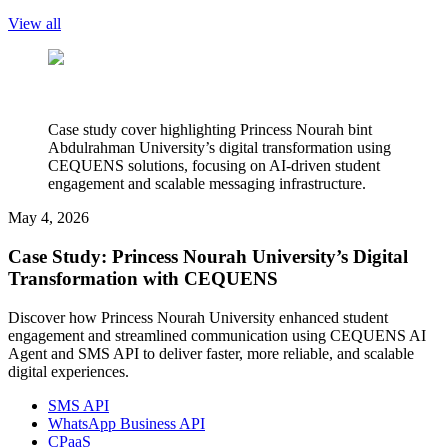
View all
Case study cover highlighting Princess Nourah bint
Abdulrahman University’s digital transformation using
CEQUENS solutions, focusing on AI-driven student
engagement and scalable messaging infrastructure.
May 4, 2026
Case Study: Princess Nourah University’s Digital
Transformation with CEQUENS
Discover how Princess Nourah University enhanced student
engagement and streamlined communication using CEQUENS AI
Agent and SMS API to deliver faster, more reliable, and scalable
digital experiences.
SMS API
WhatsApp Business API
CPaaS