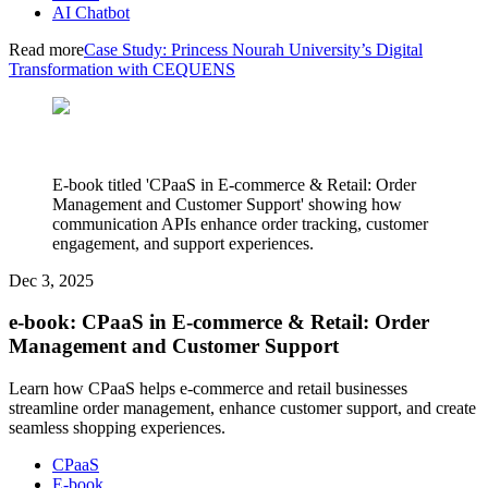
AI Chatbot
Read more
Case Study: Princess Nourah University’s Digital
Transformation with CEQUENS
E-book titled 'CPaaS in E-commerce & Retail: Order
Management and Customer Support' showing how
communication APIs enhance order tracking, customer
engagement, and support experiences.
Dec 3, 2025
e-book: CPaaS in E-commerce & Retail: Order
Management and Customer Support
Learn how CPaaS helps e-commerce and retail businesses
streamline order management, enhance customer support, and create
seamless shopping experiences.
CPaaS
E-book