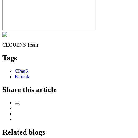
CEQUENS Team
Tags
CPaaS
E-book
Share this article
Related blogs