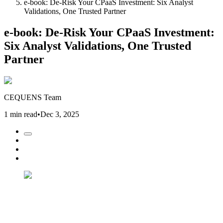
e-book: De-Risk Your CPaaS Investment: Six Analyst
Validations, One Trusted Partner
e-book: De-Risk Your CPaaS Investment:
Six Analyst Validations, One Trusted
Partner
CEQUENS Team
1 min read
•
Dec 3, 2025