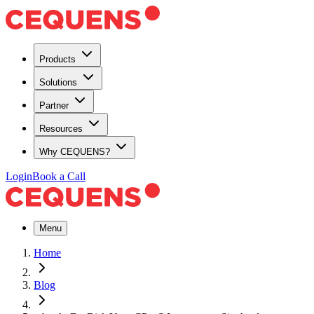
Products
Solutions
Partner
Resources
Why CEQUENS?
Login
Book a Call
Menu
Home
Blog