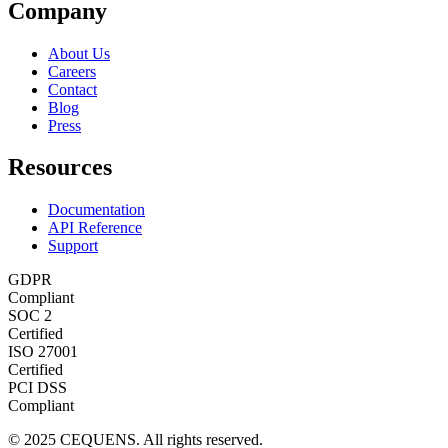
Company
About Us
Careers
Contact
Blog
Press
Resources
Documentation
API Reference
Support
GDPR
Compliant
SOC 2
Certified
ISO 27001
Certified
PCI DSS
Compliant
© 2025 CEQUENS. All rights reserved.