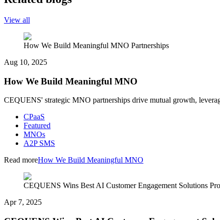
View all
How We Build Meaningful MNO Partnerships
Aug 10, 2025
How We Build Meaningful MNO
CEQUENS' strategic MNO partnerships drive mutual growth, leveraging
CPaaS
Featured
MNOs
A2P SMS
Read more
How We Build Meaningful MNO
CEQUENS Wins Best AI Customer Engagement Solutions Pr
Apr 7, 2025