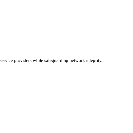
ervice providers while safeguarding network integrity.