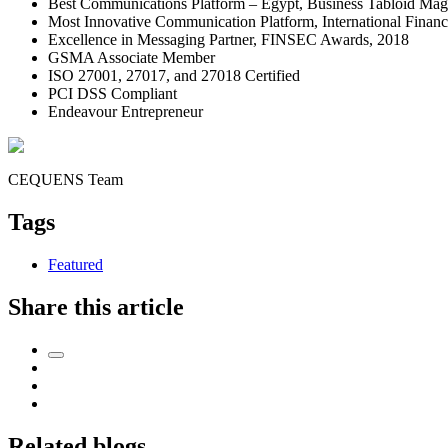
Best Communications Platform – Egypt, Business Tabloid Mag
Most Innovative Communication Platform, International Fina
Excellence in Messaging Partner, FINSEC Awards, 2018
GSMA Associate Member
ISO 27001, 27017, and 27018 Certified
PCI DSS Compliant
Endeavour Entrepreneur
CEQUENS Team
Tags
Featured
Share this article
Related blogs