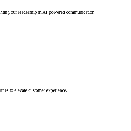
ting our leadership in AI-powered communication.
ies to elevate customer experience.