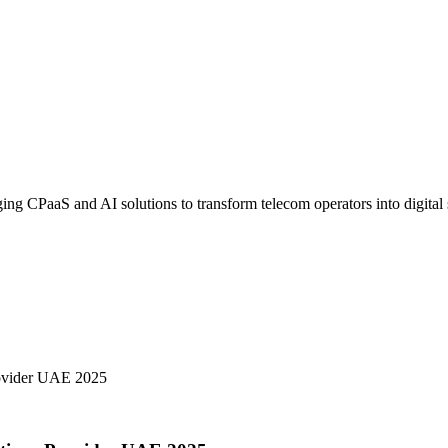
 CPaaS and AI solutions to transform telecom operators into digital s
ovider UAE 2025