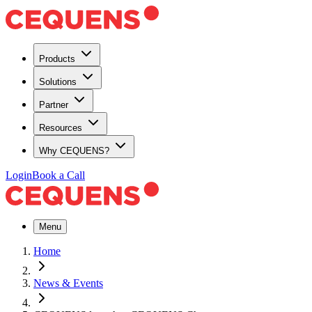
Products
Solutions
Partner
Resources
Why CEQUENS?
Login
Book a Call
Menu
Home
News & Events