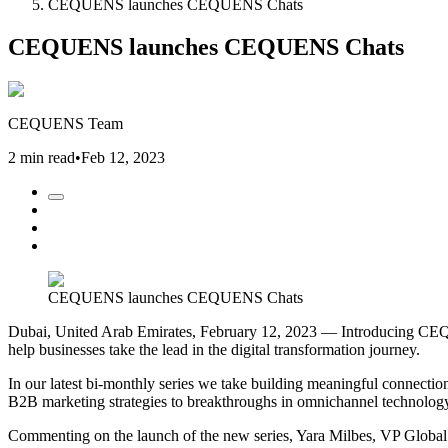
CEQUENS launches CEQUENS Chats
CEQUENS launches CEQUENS Chats
CEQUENS Team
2 min read
•
Feb 12, 2023
CEQUENS launches CEQUENS Chats
Dubai, United Arab Emirates, February 12, 2023 — Introducing CEQUE
help businesses take the lead in the digital transformation journey.
In our latest bi-monthly series we take building meaningful connectio
B2B marketing strategies to breakthroughs in omnichannel technology 
Commenting on the launch of the new series, Yara Milbes, VP Global