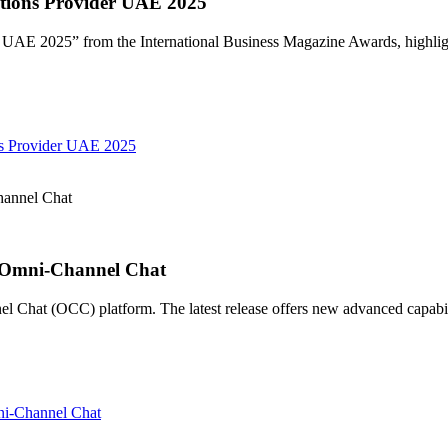
ions Provider UAE 2025
E 2025” from the International Business Magazine Awards, highligh
s Provider UAE 2025
annel Chat
 Omni-Channel Chat
hat (OCC) platform. The latest release offers new advanced capabilit
i-Channel Chat