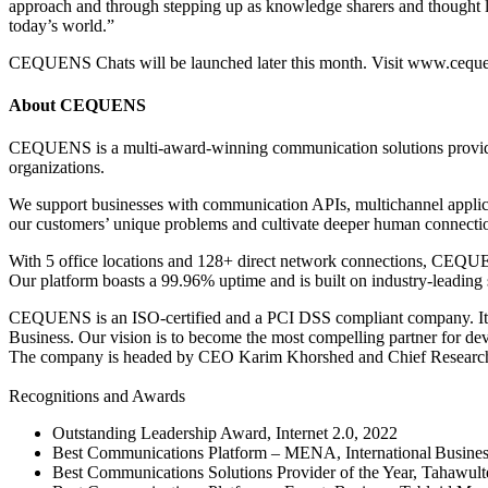
approach and through stepping up as knowledge sharers and thought le
today’s world.”
CEQUENS Chats will be launched later this month. Visit www.cequens.
About CEQUENS
CEQUENS is a multi-award-winning communication solutions provider.
organizations.
We support businesses with communication APIs, multichannel applica
our customers’ unique problems and cultivate deeper human connectio
With 5 office locations and 128+ direct network connections, CEQUENS
Our platform boasts a 99.96% uptime and is built on industry-leading 
CEQUENS is an ISO-certified and a PCI DSS compliant company. It is
Business. Our vision is to become the most compelling partner for dev
The company is headed by CEO Karim Khorshed and Chief Researc
Recognitions and Awards
Outstanding Leadership Award, Internet 2.0, 2022
Best Communications Platform – MENA, International Busine
Best Communications Solutions Provider of the Year, Tahawul