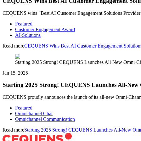
CEQUENS Wins Best AI Customer Engagement Solut
CEQUENS wins “Best AI Customer Engagement Solutions Provider UA
Featured
Customer Engagement Award
AI-Solutions
Read more
CEQUENS Wins Best AI Customer Engagement Solution
Starting 2025 Strong! CEQUENS Launches All-New Omni-Ch
Jan 15, 2025
Starting 2025 Strong! CEQUENS Launches All-New
CEQUENS proudly announces the launch of its all-new Omni-Channel C
Featured
Omnichannel Chat
Omnichannel Communication
Read more
Starting 2025 Strong! CEQUENS Launches All-New Omn