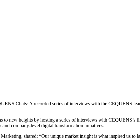
NS Chats: A recorded series of interviews with the CEQUENS team that
ns to new heights by hosting a series of interviews with CEQUENS’s fine
and company-level digital transformation initiatives.
 Marketing, shared: “Our unique market insight is what inspired us to