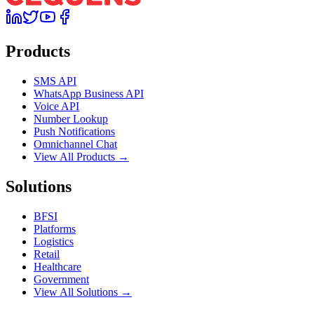
Products
SMS API
WhatsApp Business API
Voice API
Number Lookup
Push Notifications
Omnichannel Chat
View All Products →
Solutions
BFSI
Platforms
Logistics
Retail
Healthcare
Government
View All Solutions →