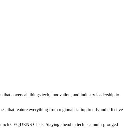
 covers all things tech, innovation, and industry leadership to
st that feature everything from regional startup trends and effective
 launch CEQUENS Chats. Staying ahead in tech is a multi-pronged