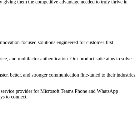
 giving them the competitive advantage needed to truly thrive in
ovation-focused solutions engineered for customer-first
, and multifactor authentication. Our product suite aims to solve
, better, and stronger communication fine-tuned to their industries.
d service provider for Microsoft Teams Phone and WhatsApp
ys to connect.