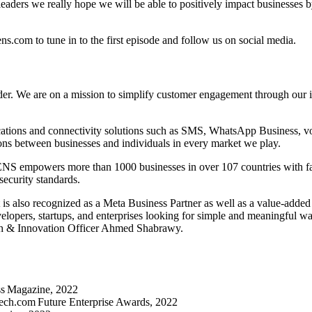
aders we really hope we will be able to positively impact businesses by
com to tune in to the first episode and follow us on social media.
 We are on a mission to simplify customer engagement through our inn
tions and connectivity solutions such as SMS, WhatsApp Business, voice
ns between businesses and individuals in every market we play.
 empowers more than 1000 businesses in over 107 countries with faster
security standards.
 also recognized as a Meta Business Partner as well as a value-adde
elopers, startups, and enterprises looking for simple and meaningful wa
h & Innovation Officer Ahmed Shabrawy.
ss Magazine, 2022
tech.com Future Enterprise Awards, 2022