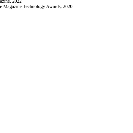
azine, 2022
nce Magazine Technology Awards, 2020