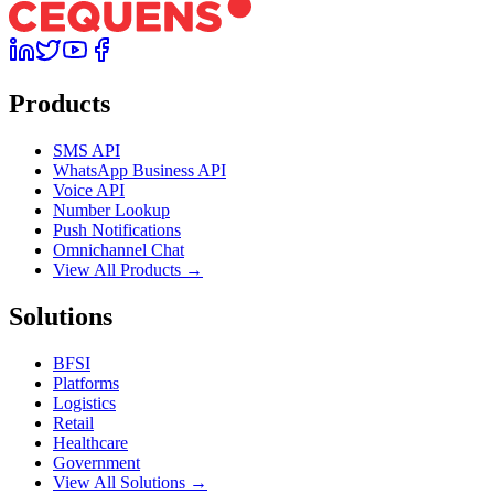
Products
SMS API
WhatsApp Business API
Voice API
Number Lookup
Push Notifications
Omnichannel Chat
View All Products →
Solutions
BFSI
Platforms
Logistics
Retail
Healthcare
Government
View All Solutions →