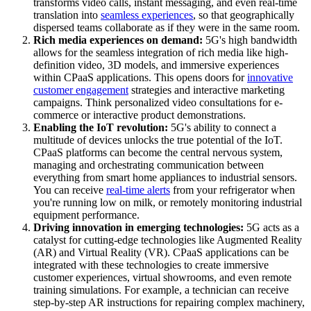
transforms video calls, instant messaging, and even real-time
translation into
seamless experiences
, so that geographically
dispersed teams collaborate as if they were in the same room.
Rich media experiences on demand:
5G's high bandwidth
allows for the seamless integration of rich media like high-
definition video, 3D models, and immersive experiences
within CPaaS applications. This opens doors for
innovative
customer engagement
strategies and interactive marketing
campaigns. Think personalized video consultations for e-
commerce or interactive product demonstrations.
Enabling the IoT revolution:
5G's ability to connect a
multitude of devices unlocks the true potential of the IoT.
CPaaS platforms can become the central nervous system,
managing and orchestrating communication between
everything from smart home appliances to industrial sensors.
You can receive
real-time alerts
from your refrigerator when
you're running low on milk, or remotely monitoring industrial
equipment performance.
Driving innovation in emerging technologies:
5G acts as a
catalyst for cutting-edge technologies like Augmented Reality
(AR) and Virtual Reality (VR). CPaaS applications can be
integrated with these technologies to create immersive
customer experiences, virtual showrooms, and even remote
training simulations. For example, a technician can receive
step-by-step AR instructions for repairing complex machinery,