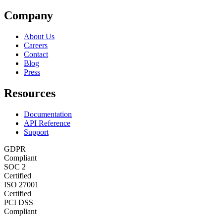
Company
About Us
Careers
Contact
Blog
Press
Resources
Documentation
API Reference
Support
GDPR
Compliant
SOC 2
Certified
ISO 27001
Certified
PCI DSS
Compliant