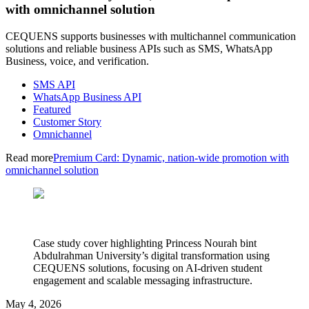
with omnichannel solution
CEQUENS supports businesses with multichannel communication
solutions and reliable business APIs such as SMS, WhatsApp
Business, voice, and verification.
SMS API
WhatsApp Business API
Featured
Customer Story
Omnichannel
Read more
Premium Card: Dynamic, nation-wide promotion with
omnichannel solution
Case study cover highlighting Princess Nourah bint
Abdulrahman University’s digital transformation using
CEQUENS solutions, focusing on AI-driven student
engagement and scalable messaging infrastructure.
May 4, 2026