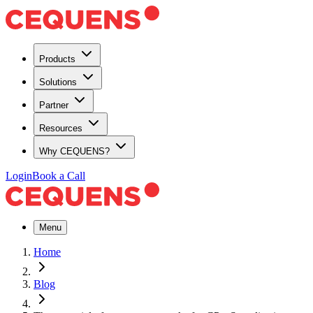
Products
Solutions
Partner
Resources
Why CEQUENS?
Login
Book a Call
Menu
Home
Blog