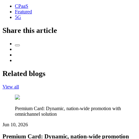
CPaaS
Featured
5G
Share this article
Related blogs
View all
Premium Card: Dynamic, nation-wide promotion with
omnichannel solution
Jun 10, 2026
Premium Card: Dynamic, nation-wide promotion