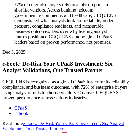
72% of enterprise buyers rely on analyst reports to
shortlist vendors. Across banking, telecom,
government, e-commerce, and healthcare, CEQUENS
demonstrated what analysts look for: reliability under
pressure, compliance readiness, and measurable
business outcomes. Discover why leading analyst
houses positioned CEQUENS among global CPaaS
leaders based on proven performance, not promises.
Dec 3, 2025
e-book: De-Risk Your CPaaS Investment: Six
Analyst Validations, One Trusted Partner
CEQUENS is recognized as a global CPaaS leader for its reliability,
compliance, and business outcomes, with 72% of enterprise buyers
using analyst reports to choose vendors. Discover CEQUENS's
proven performance across various industries.
CPaaS
E-book
Read more
e-book: De-Risk Your CPaaS Investment: Six Analyst
Validations, One Trusted Partner