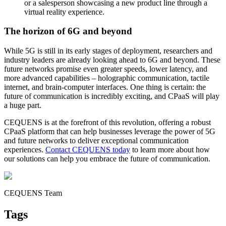
or a salesperson showcasing a new product line through a
virtual reality experience.
The horizon of 6G and beyond
While 5G is still in its early stages of deployment, researchers and
industry leaders are already looking ahead to 6G and beyond. These
future networks promise even greater speeds, lower latency, and
more advanced capabilities – holographic communication, tactile
internet, and brain-computer interfaces. One thing is certain: the
future of communication is incredibly exciting, and CPaaS will play
a huge part.
CEQUENS is at the forefront of this revolution, offering a robust
CPaaS platform that can help businesses leverage the power of 5G
and future networks to deliver exceptional communication
experiences.
Contact CEQUENS today
to learn more about how
our solutions can help you embrace the future of communication.
CEQUENS Team
Tags