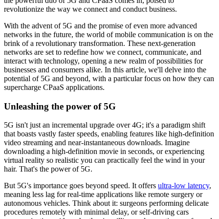
the powerful duo of 5G and CPaaS comes in, poised to
revolutionize the way we connect and conduct business.
With the advent of 5G and the promise of even more advanced
networks in the future, the world of mobile communication is on the
brink of a revolutionary transformation. These next-generation
networks are set to redefine how we connect, communicate, and
interact with technology, opening a new realm of possibilities for
businesses and consumers alike. In this article, we'll delve into the
potential of 5G and beyond, with a particular focus on how they can
supercharge CPaaS applications.
Unleashing the power of 5G
5G isn't just an incremental upgrade over 4G; it's a paradigm shift
that boasts vastly faster speeds, enabling features like high-definition
video streaming and near-instantaneous downloads. Imagine
downloading a high-definition movie in seconds, or experiencing
virtual reality so realistic you can practically feel the wind in your
hair. That's the power of 5G.
But 5G's importance goes beyond speed. It offers
ultra-low latency
,
meaning less lag for real-time applications like remote surgery or
autonomous vehicles. Think about it: surgeons performing delicate
procedures remotely with minimal delay, or self-driving cars