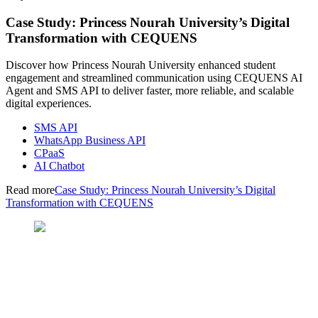
Case Study: Princess Nourah University’s Digital
Transformation with CEQUENS
Discover how Princess Nourah University enhanced student
engagement and streamlined communication using CEQUENS AI
Agent and SMS API to deliver faster, more reliable, and scalable
digital experiences.
SMS API
WhatsApp Business API
CPaaS
AI Chatbot
Read more
Case Study: Princess Nourah University’s Digital
Transformation with CEQUENS