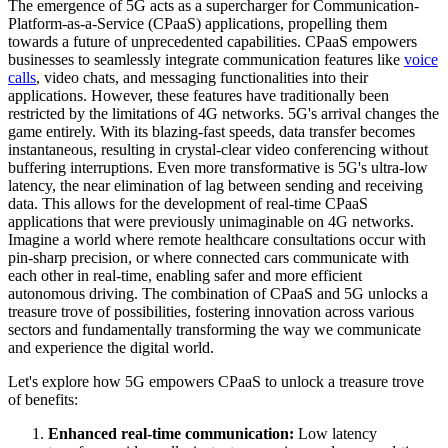
The emergence of 5G acts as a supercharger for Communication-
Platform-as-a-Service (CPaaS) applications, propelling them
towards a future of unprecedented capabilities. CPaaS empowers
businesses to seamlessly integrate communication features like
voice
calls
, video chats, and messaging functionalities into their
applications. However, these features have traditionally been
restricted by the limitations of 4G networks. 5G's arrival changes the
game entirely. With its blazing-fast speeds, data transfer becomes
instantaneous, resulting in crystal-clear video conferencing without
buffering interruptions. Even more transformative is 5G's ultra-low
latency, the near elimination of lag between sending and receiving
data. This allows for the development of real-time CPaaS
applications that were previously unimaginable on 4G networks.
Imagine a world where remote healthcare consultations occur with
pin-sharp precision, or where connected cars communicate with
each other in real-time, enabling safer and more efficient
autonomous driving. The combination of CPaaS and 5G unlocks a
treasure trove of possibilities, fostering innovation across various
sectors and fundamentally transforming the way we communicate
and experience the digital world.
Let's explore how 5G empowers CPaaS to unlock a treasure trove
of benefits:
Enhanced real-time communication:
Low latency