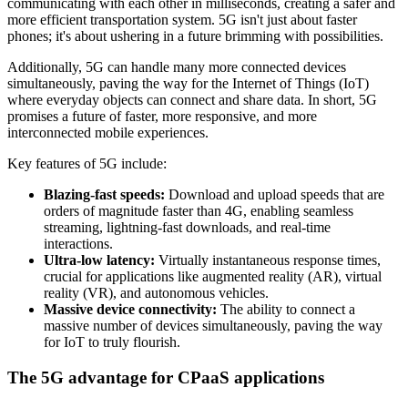
communicating with each other in milliseconds, creating a safer and
more efficient transportation system. 5G isn't just about faster
phones; it's about ushering in a future brimming with possibilities.
Additionally, 5G can handle many more connected devices
simultaneously, paving the way for the Internet of Things (IoT)
where everyday objects can connect and share data. In short, 5G
promises a future of faster, more responsive, and more
interconnected mobile experiences.
Key features of 5G include:
Blazing-fast speeds:
Download and upload speeds that are
orders of magnitude faster than 4G, enabling seamless
streaming, lightning-fast downloads, and real-time
interactions.
Ultra-low latency:
Virtually instantaneous response times,
crucial for applications like augmented reality (AR), virtual
reality (VR), and autonomous vehicles.
Massive device connectivity:
The ability to connect a
massive number of devices simultaneously, paving the way
for IoT to truly flourish.
The 5G advantage for CPaaS applications