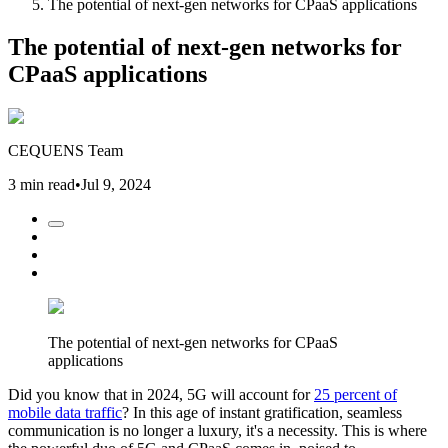
The potential of next-gen networks for CPaaS applications
The potential of next-gen networks for
CPaaS applications
CEQUENS Team
3 min read
•
Jul 9, 2024
The potential of next-gen networks for CPaaS
applications
Did you know that in 2024, 5G will account for
25 percent of
mobile data traffic
? In this age of instant gratification, seamless
communication is no longer a luxury, it's a necessity. This is where