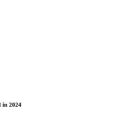
 in 2024