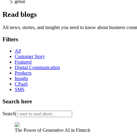
genai
Read blogs
All news, stories, and insights you need to know about business com
Filters
All
Customer Story
Featured
Digital Communication
Products
Insight
CPaaS
SMS
Search here
Search
The Power of Generative AI in Fintech