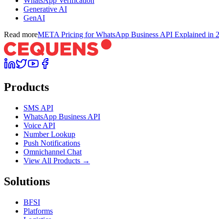
WhatsApp Verification
Generative AI
GenAI
Read more
META Pricing for WhatsApp Business API Explained in 
Products
SMS API
WhatsApp Business API
Voice API
Number Lookup
Push Notifications
Omnichannel Chat
View All Products →
Solutions
BFSI
Platforms