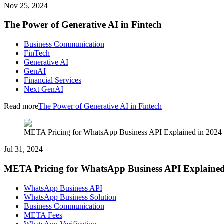
Nov 25, 2024
The Power of Generative AI in Fintech
Business Communication
FinTech
Generative AI
GenAI
Financial Services
Next GenAI
Read more
The Power of Generative AI in Fintech
META Pricing for WhatsApp Business API Explained in 2024
Jul 31, 2024
META Pricing for WhatsApp Business API Explained
WhatsApp Business API
WhatsApp Business Solution
Business Communication
META Fees