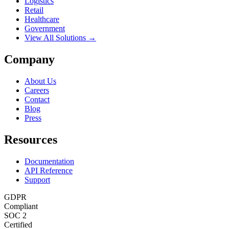
Logistics
Retail
Healthcare
Government
View All Solutions →
Company
About Us
Careers
Contact
Blog
Press
Resources
Documentation
API Reference
Support
GDPR
Compliant
SOC 2
Certified