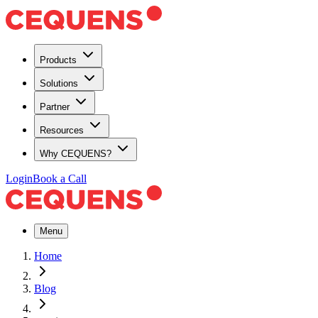
Products
Solutions
Partner
Resources
Why CEQUENS?
Login
Book a Call
Menu
Home
Blog