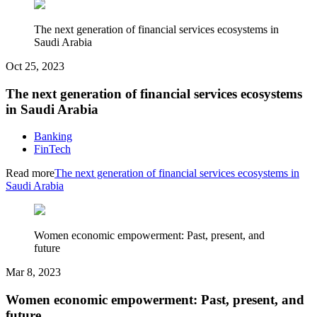
The next generation of financial services ecosystems in
Saudi Arabia
Oct 25, 2023
The next generation of financial services ecosystems
in Saudi Arabia
Banking
FinTech
Read more
The next generation of financial services ecosystems in
Saudi Arabia
Women economic empowerment: Past, present, and
future
Mar 8, 2023
Women economic empowerment: Past, present, and
future