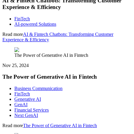
AI & Fintech Chatbots: Transforming Customer
Experience & Efficiency
FinTech
AI-powered Solutions
Read more
AI & Fintech Chatbots: Transforming Customer
Experience & Efficiency
The Power of Generative AI in Fintech
Nov 25, 2024
The Power of Generative AI in Fintech
Business Communication
FinTech
Generative AI
GenAI
Financial Services
Next GenAI
Read more
The Power of Generative AI in Fintech