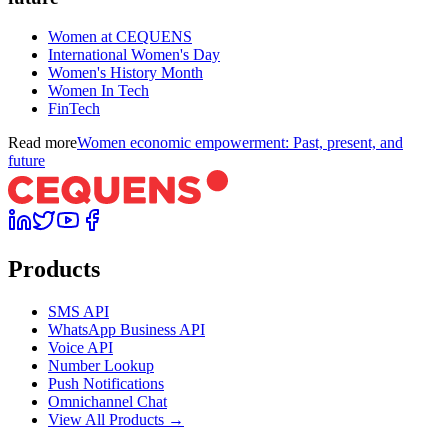
Women at CEQUENS
International Women's Day
Women's History Month
Women In Tech
FinTech
Read more
Women economic empowerment: Past, present, and
future
Products
SMS API
WhatsApp Business API
Voice API
Number Lookup
Push Notifications
Omnichannel Chat
View All Products →