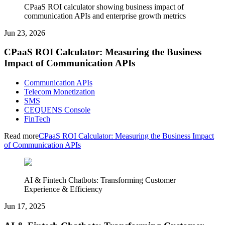
CPaaS ROI calculator showing business impact of
communication APIs and enterprise growth metrics
Jun 23, 2026
CPaaS ROI Calculator: Measuring the Business
Impact of Communication APIs
Communication APIs
Telecom Monetization
SMS
CEQUENS Console
FinTech
Read more
CPaaS ROI Calculator: Measuring the Business Impact
of Communication APIs
AI & Fintech Chatbots: Transforming Customer
Experience & Efficiency
Jun 17, 2025