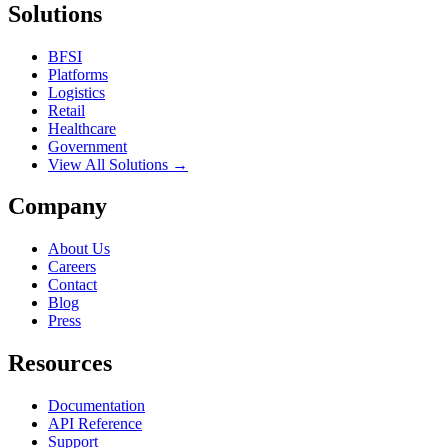
Solutions
BFSI
Platforms
Logistics
Retail
Healthcare
Government
View All Solutions →
Company
About Us
Careers
Contact
Blog
Press
Resources
Documentation
API Reference
Support