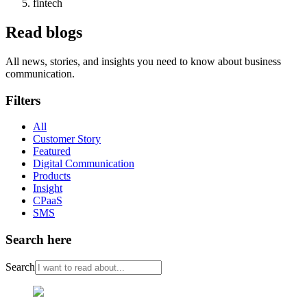
fintech
Read blogs
All news, stories, and insights you need to know about business
communication.
Filters
All
Customer Story
Featured
Digital Communication
Products
Insight
CPaaS
SMS
Search here
Search