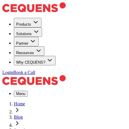
Products
Solutions
Partner
Resources
Why CEQUENS?
Login
Book a Call
Menu
Home
Blog