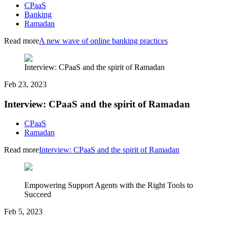
CPaaS
Banking
Ramadan
Read more
A new wave of online banking practices
Interview: CPaaS and the spirit of Ramadan
Feb 23, 2023
Interview: CPaaS and the spirit of Ramadan
CPaaS
Ramadan
Read more
Interview: CPaaS and the spirit of Ramadan
Empowering Support Agents with the Right Tools to
Succeed
Feb 5, 2023