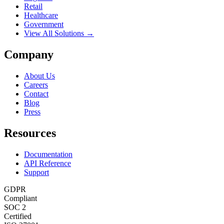
Retail
Healthcare
Government
View All Solutions →
Company
About Us
Careers
Contact
Blog
Press
Resources
Documentation
API Reference
Support
GDPR
Compliant
SOC 2
Certified