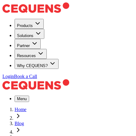
Products
Solutions
Partner
Resources
Why CEQUENS?
Login
Book a Call
Menu
Home
Blog