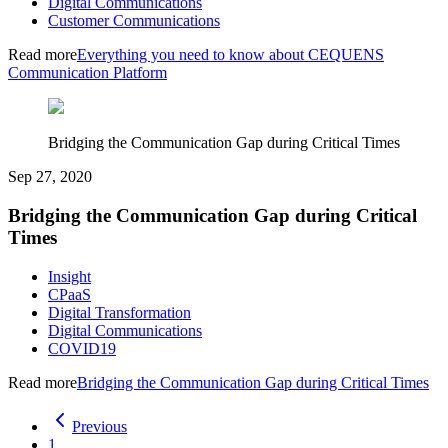
Digital Communications
Customer Communications
Read more
Everything you need to know about CEQUENS
Communication Platform
Bridging the Communication Gap during Critical Times
Sep 27, 2020
Bridging the Communication Gap during Critical
Times
Insight
CPaaS
Digital Transformation
Digital Communications
COVID19
Read more
Bridging the Communication Gap during Critical Times
Previous
1