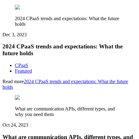
2024 CPaaS trends and expectations: What the future
holds
Dec 3, 2023
2024 CPaaS trends and expectations: What the
future holds
CPaaS
Featured
Read more
2024 CPaaS trends and expectations: What the future
holds
What are communication APIs, different types, and
why you need them
Oct 24, 2023
What are communication APIs, different types, and