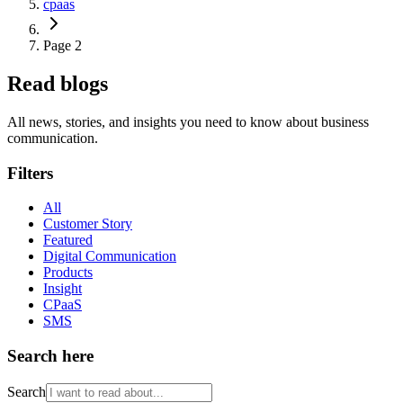
cpaas
Page 2
Read blogs
All news, stories, and insights you need to know about business
communication.
Filters
All
Customer Story
Featured
Digital Communication
Products
Insight
CPaaS
SMS
Search here
Search