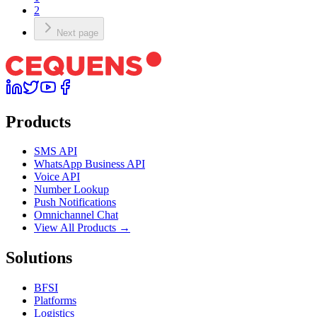
2
Next page
Products
SMS API
WhatsApp Business API
Voice API
Number Lookup
Push Notifications
Omnichannel Chat
View All Products →
Solutions
BFSI
Platforms
Logistics