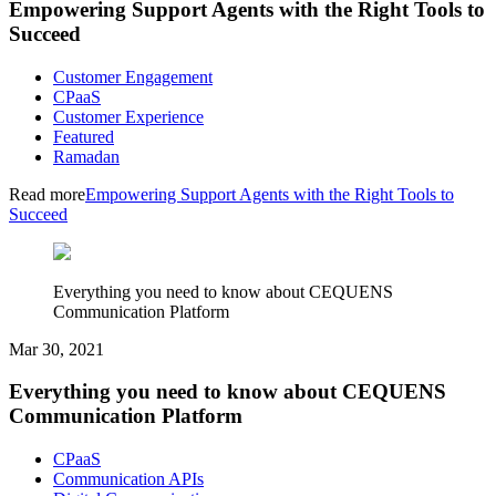
Empowering Support Agents with the Right Tools to
Succeed
Customer Engagement
CPaaS
Customer Experience
Featured
Ramadan
Read more
Empowering Support Agents with the Right Tools to
Succeed
Everything you need to know about CEQUENS
Communication Platform
Mar 30, 2021
Everything you need to know about CEQUENS
Communication Platform
CPaaS
Communication APIs