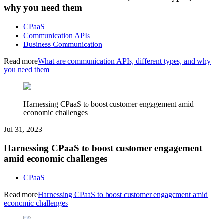
why you need them
CPaaS
Communication APIs
Business Communication
Read more
What are communication APIs, different types, and why
you need them
Harnessing CPaaS to boost customer engagement amid
economic challenges
Jul 31, 2023
Harnessing CPaaS to boost customer engagement
amid economic challenges
CPaaS
Read more
Harnessing CPaaS to boost customer engagement amid
economic challenges