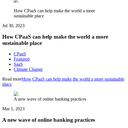
How CPaaS can help make the world a more
sustainable place
Jul 30, 2023
How CPaaS can help make the world a more
sustainable place
CPaaS
Featured
SaaS
Climate Change
Read more
How CPaaS can help make the world a more sustainable
place
A new wave of online banking practices
Mar 1, 2023
A new wave of online banking practices