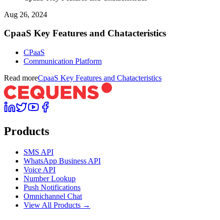
Aug 26, 2024
CpaaS Key Features and Chatacteristics
CPaaS
Communication Platform
Read more
CpaaS Key Features and Chatacteristics
Products
SMS API
WhatsApp Business API
Voice API
Number Lookup
Push Notifications
Omnichannel Chat
View All Products →