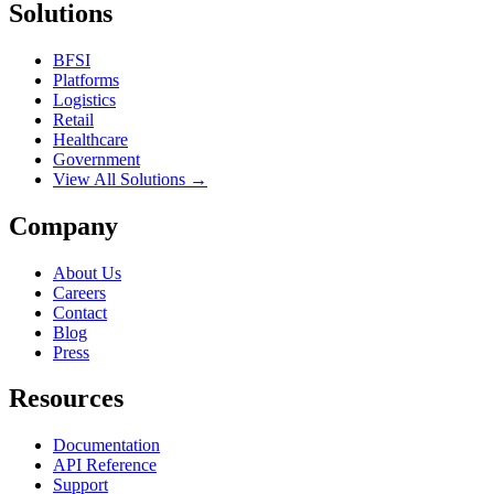
Solutions
BFSI
Platforms
Logistics
Retail
Healthcare
Government
View All Solutions →
Company
About Us
Careers
Contact
Blog
Press
Resources
Documentation
API Reference
Support