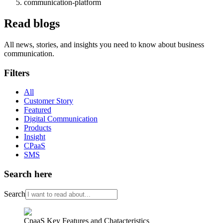
communication-platform
Read blogs
All news, stories, and insights you need to know about business
communication.
Filters
All
Customer Story
Featured
Digital Communication
Products
Insight
CPaaS
SMS
Search here
Search
CpaaS Key Features and Chatacteristics