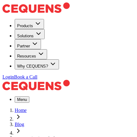
Products
Solutions
Partner
Resources
Why CEQUENS?
Login
Book a Call
Menu
Home
Blog