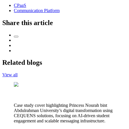
CPaaS
Communication Platform
Share this article
Related blogs
View all
Case study cover highlighting Princess Nourah bint
Abdulrahman University’s digital transformation using
CEQUENS solutions, focusing on AI-driven student
engagement and scalable messaging infrastructure.