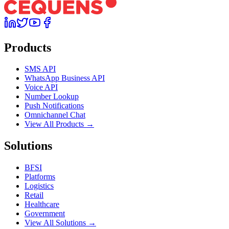
Products
SMS API
WhatsApp Business API
Voice API
Number Lookup
Push Notifications
Omnichannel Chat
View All Products →
Solutions
BFSI
Platforms
Logistics
Retail
Healthcare
Government
View All Solutions →