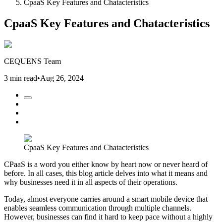
CpaaS Key Features and Chatacteristics
CpaaS Key Features and Chatacteristics
CEQUENS Team
3 min read
•
Aug 26, 2024
CpaaS Key Features and Chatacteristics
CPaaS is a word you either know by heart now or never heard of
before. In all cases, this blog article delves into what it means and
why businesses need it in all aspects of their operations.
Today, almost everyone carries around a smart mobile device that
enables seamless communication through multiple channels.
However, businesses can find it hard to keep pace without a highly