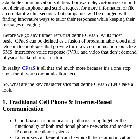
adaptable communication solution. For example, customers can pull
out their smartphone and send a request for more information or file
a complaint within seconds, but companies will be charged with
finding innovative ways to tailor their responses while keeping their
messages engaging.
Before we go any further, let’s first define CPaaS. At its most
basic, CPaaS can be defined as a fusion of programmable cloud and
telecom technologies that provide turn-key communication tools like
SMS, interactive voice response (IVR), and video that don’t demand
physical backend infrastructure.
In reality,
CPaaS
is all that and much more because it’s a one-stop-
shop for all your communication needs.
So, what are the key characteristics that define CPaaS? Let’s take a
look.
1. Traditional Cell Phone & Internet-Based
Communication
Cloud-based communication platforms bring together the
functionality of both traditional phone networks and modern
IP communications systems.
Enterprises can benefit from having all their communication