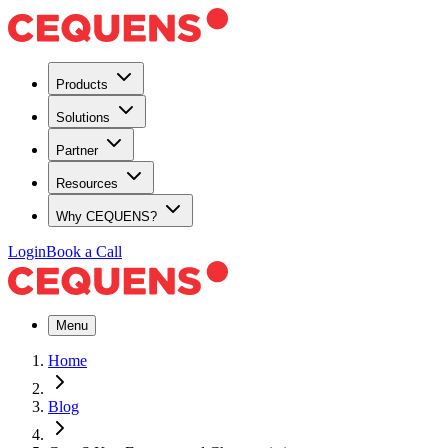
Products
Solutions
Partner
Resources
Why CEQUENS?
Login
Book a Call
Menu
Home
Blog