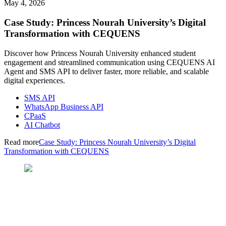
May 4, 2026
Case Study: Princess Nourah University’s Digital
Transformation with CEQUENS
Discover how Princess Nourah University enhanced student
engagement and streamlined communication using CEQUENS AI
Agent and SMS API to deliver faster, more reliable, and scalable
digital experiences.
SMS API
WhatsApp Business API
CPaaS
AI Chatbot
Read more
Case Study: Princess Nourah University’s Digital
Transformation with CEQUENS