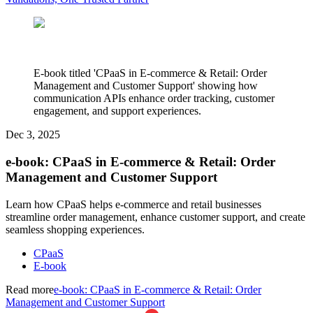
E-book titled 'CPaaS in E-commerce & Retail: Order
Management and Customer Support' showing how
communication APIs enhance order tracking, customer
engagement, and support experiences.
Dec 3, 2025
e-book: CPaaS in E-commerce & Retail: Order
Management and Customer Support
Learn how CPaaS helps e-commerce and retail businesses
streamline order management, enhance customer support, and create
seamless shopping experiences.
CPaaS
E-book
Read more
e-book: CPaaS in E-commerce & Retail: Order
Management and Customer Support