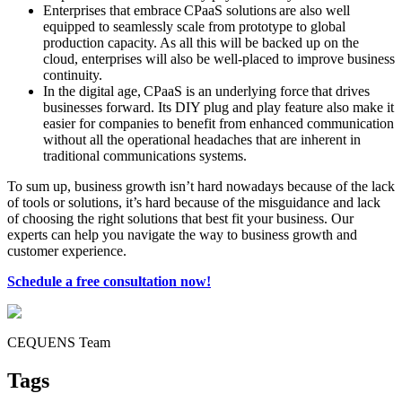
Enterprises that embrace CPaaS solutions are also well
equipped to seamlessly scale from prototype to global
production capacity. As all this will be backed up on the
cloud, enterprises will also be well-placed to improve business
continuity.
In the digital age, CPaaS is an underlying force that drives
businesses forward. Its DIY plug and play feature also make it
easier for companies to benefit from enhanced communication
without all the operational headaches that are inherent in
traditional communications systems.
To sum up, business growth isn’t hard nowadays because of the lack
of tools or solutions, it’s hard because of the misguidance and lack
of choosing the right solutions that best fit your business. Our
experts can help you navigate the way to business growth and
customer experience.
Schedule a free consultation now!
CEQUENS Team
Tags