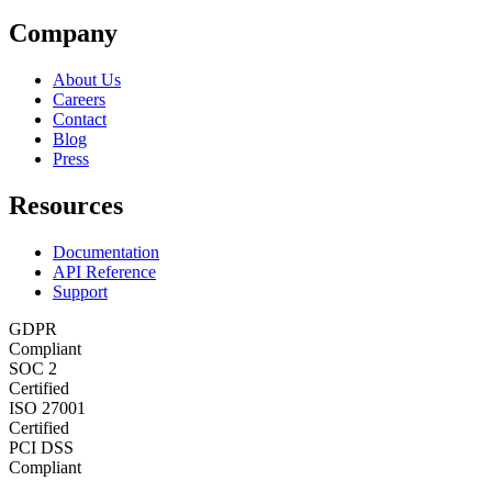
Company
About Us
Careers
Contact
Blog
Press
Resources
Documentation
API Reference
Support
GDPR
Compliant
SOC 2
Certified
ISO 27001
Certified
PCI DSS
Compliant