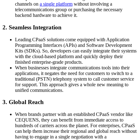
channels on
a single platform
without involving a
telecommunications group or purchasing the necessary
backend hardware to achieve it.
2. Seamless Integration
Leading CPaaS solutions come equipped with Application
Programming Interfaces (APIs) and Software Development
Kits (SDKs). So, developers can easily integrate their systems
with the cloud-based platform and quickly deploy their
finished enterprise-grade products.
When businesses integrate communications tools into their
applications, it negates the need for customers to switch to a
traditional (PSTN) telephony system to call customer service
for support. This approach gives a whole new meaning to
unified communications.
3. Global Reach
When brands partner with an established CPaaS vendor like
CEQUENS, they can benefit from immediate access to
hundreds of carriers across the planet. For enterprises, CPaaS
can help them increase their regional and global reach without
having to engage in a single negotiation with a