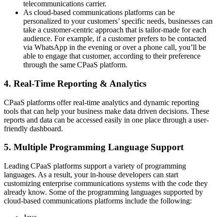
telecommunications carrier.
As cloud-based communications platforms can be
personalized to your customers’ specific needs, businesses can
take a customer-centric approach that is tailor-made for each
audience. For example, if a customer prefers to be contacted
via WhatsApp in the evening or over a phone call, you’ll be
able to engage that customer, according to their preference
through the same CPaaS platform.
4. Real-Time Reporting & Analytics
CPaaS platforms offer real-time analytics and dynamic reporting
tools that can help your business make data driven decisions. These
reports and data can be accessed easily in one place through a user-
friendly dashboard.
5. Multiple Programming Language Support
Leading CPaaS platforms support a variety of programming
languages. As a result, your in-house developers can start
customizing enterprise communications systems with the code they
already know. Some of the programming languages supported by
cloud-based communications platforms include the following: