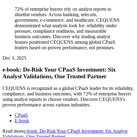
72% of enterprise buyers rely on analyst reports to
shortlist vendors. Across banking, telecom,
government, e-commerce, and healthcare, CEQUENS
demonstrated what analysts look for: reliability under
pressure, compliance readiness, and measurable
business outcomes. Discover why leading analyst
houses positioned CEQUENS among global CPaaS
leaders based on proven performance, not promises.
Dec 3, 2025
e-book: De-Risk Your CPaaS Investment: Six
Analyst Validations, One Trusted Partner
CEQUENS is recognized as a global CPaaS leader for its reliability,
compliance, and business outcomes, with 72% of enterprise buyers
using analyst reports to choose vendors. Discover CEQUENS's
proven performance across various industries.
CPaaS
E-book
Read more
e-book: De-Risk Your CPaaS Investment: Six Analyst
Validations, One Trusted Partner