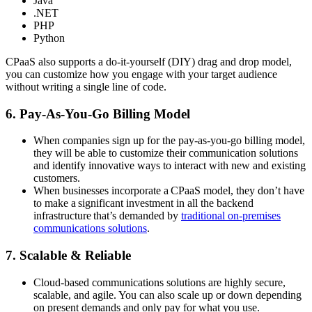
Java
.NET
PHP
Python
CPaaS also supports a do-it-yourself (DIY) drag and drop model,
you can customize how you engage with your target audience
without writing a single line of code.
6. Pay-As-You-Go Billing Model
When companies sign up for the pay-as-you-go billing model,
they will be able to customize their communication solutions
and identify innovative ways to interact with new and existing
customers.
When businesses incorporate a CPaaS model, they don’t have
to make a significant investment in all the backend
infrastructure that’s demanded by
traditional on-premises
communications solutions
.
7. Scalable & Reliable
Cloud-based communications solutions are highly secure,
scalable, and agile. You can also scale up or down depending
on present demands and only pay for what you use.