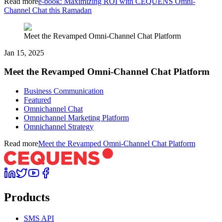
Read more
e-book: Maximizing ROI with CEQUENS Omni-
Channel Chat this Ramadan
Meet the Revamped Omni-Channel Chat Platform
Jan 15, 2025
Meet the Revamped Omni-Channel Chat Platform
Business Communication
Featured
Omnichannel Chat
Omnichannel Marketing Platform
Omnichannel Strategy
Read more
Meet the Revamped Omni-Channel Chat Platform
Products
SMS API