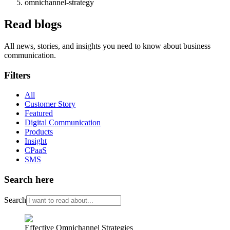
omnichannel-strategy
Read blogs
All news, stories, and insights you need to know about business
communication.
Filters
All
Customer Story
Featured
Digital Communication
Products
Insight
CPaaS
SMS
Search here
Search
Effective Omnichannel Strategies