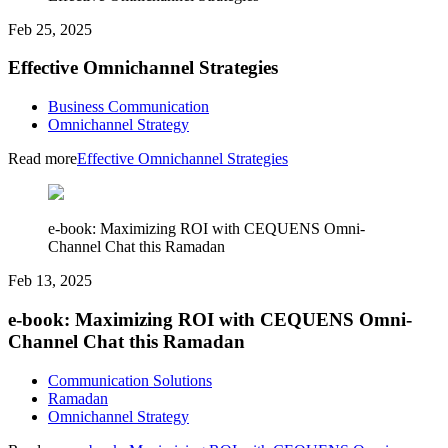
Feb 25, 2025
Effective Omnichannel Strategies
Business Communication
Omnichannel Strategy
Read more
Effective Omnichannel Strategies
e-book: Maximizing ROI with CEQUENS Omni-
Channel Chat this Ramadan
Feb 13, 2025
e-book: Maximizing ROI with CEQUENS Omni-
Channel Chat this Ramadan
Communication Solutions
Ramadan
Omnichannel Strategy