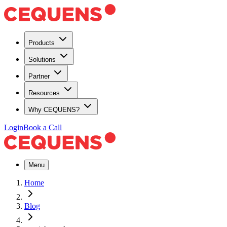
Products
Solutions
Partner
Resources
Why CEQUENS?
Login
Book a Call
Menu
Home
Blog