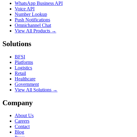
WhatsApp Business API
Voice API
Number Lookup
Push Notifications
Omnichannel Chat
View All Products →
Solutions
BFSI
Platforms
Logistics
Retail
Healthcare
Government
View All Solutions →
Company
About Us
Careers
Contact
Blog