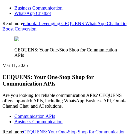
Business Communication
WhatsApp Chatbot
Read more
e-book: Leveraging CEQUENS WhatsApp Chatbot to
Boost Conversion
CEQUENS: Your One-Stop Shop for Communication
APIs
Mar 11, 2025
CEQUENS: Your One-Stop Shop for
Communication APIs
Are you looking for reliable communication APIs? CEQUENS
offers top-notch APIs, including WhatsApp Business API, Omni-
Channel Chat, and AI solutions.
Communication APIs
Business Communication
Read more
CEQUENS: Your One-Stop Shop for Communication