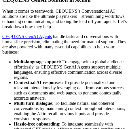
When it comes to teamwork, CEQUENS’s Conversational AI
solutions are like the ultimate playmakers—streamlining workflows,
enhancing communication, and taking the load off your agents. Let’s
break down how they help.
CEQUENS GenAI Agents
handle tasks and conversations with
human-like precision, eliminating the need for manual support. They
are also powered with many essential capabilities to help your
business:
Multi-language support:
To engage with a global audience
effortlessly, as CEQUENS GenAI Agents support multiple
languages, ensuring effective communication across diverse
regions.
Contextual AI responses:
To provide personalized and
relevant interactions by leveraging data from various sources,
such as documents and web pages, to generate contextually
accurate answers. ​
Multi-turn dialogue:
To facilitate natural and coherent
conversations by maintaining context throughout interactions,
enabling the AI to recall previous inputs and provide
consistent responses. ​
Hassle-free onboarding:
To integrate seamlessly with