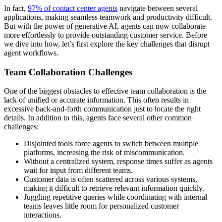
In fact,
97% of contact center agents
navigate between several
applications, making seamless teamwork and productivity difficult.
But with the power of generative AI, agents can now collaborate
more effortlessly to provide outstanding customer service. Before
we dive into how, let’s first explore the key challenges that disrupt
agent workflows.
Team Collaboration Challenges
One of the biggest obstacles to effective team collaboration is the
lack of unified or accurate information. This often results in
excessive back-and-forth communication just to locate the right
details. In addition to this, agents face several other common
challenges:
Disjointed tools force agents to switch between multiple
platforms, increasing the risk of miscommunication.
Without a centralized system, response times suffer as agents
wait for input from different teams.
Customer data is often scattered across various systems,
making it difficult to retrieve relevant information quickly.
Juggling repetitive queries while coordinating with internal
teams leaves little room for personalized customer
interactions.