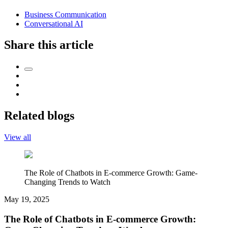
Business Communication
Conversational AI
Share this article
Related blogs
View all
The Role of Chatbots in E-commerce Growth: Game-
Changing Trends to Watch
May 19, 2025
The Role of Chatbots in E-commerce Growth: