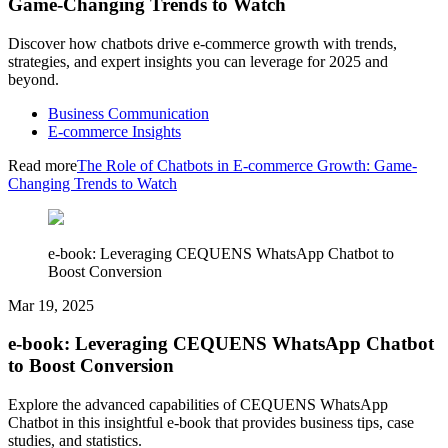
Game-Changing Trends to Watch
Discover how chatbots drive e-commerce growth with trends,
strategies, and expert insights you can leverage for 2025 and
beyond.
Business Communication
E-commerce Insights
Read more
The Role of Chatbots in E-commerce Growth: Game-
Changing Trends to Watch
e-book: Leveraging CEQUENS WhatsApp Chatbot to
Boost Conversion
Mar 19, 2025
e-book: Leveraging CEQUENS WhatsApp Chatbot
to Boost Conversion
Explore the advanced capabilities of CEQUENS WhatsApp
Chatbot in this insightful e-book that provides business tips, case
studies, and statistics.