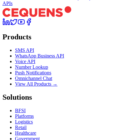
APIs
Products
SMS API
WhatsApp Business API
Voice API
Number Lookup
Push Notifications
Omnichannel Chat
View All Products →
Solutions
BFSI
Platforms
Logistics
Retail
Healthcare
Government