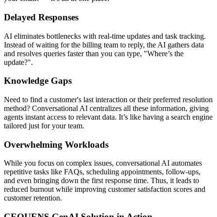
Delayed Responses
AI eliminates bottlenecks with real-time updates and task tracking.
Instead of waiting for the billing team to reply, the AI gathers data
and resolves queries faster than you can type, "Where’s the
update?".
Knowledge Gaps
Need to find a customer's last interaction or their preferred resolution
method? Conversational AI centralizes all these information, giving
agents instant access to relevant data. It’s like having a search engine
tailored just for your team.
Overwhelming Workloads
While you focus on complex issues, conversational AI automates
repetitive tasks like FAQs, scheduling appointments, follow-ups,
and even bringing down the first response time. Thus, it leads to
reduced burnout while improving customer satisfaction scores and
customer retention.
CEQUENS GenAI Solution in Action