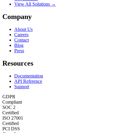
View All Solutions →
Company
About Us
Careers
Contact
Blog
Press
Resources
Documentation
API Reference
Support
GDPR
Compliant
SOC 2
Certified
ISO 27001
Certified
PCI DSS