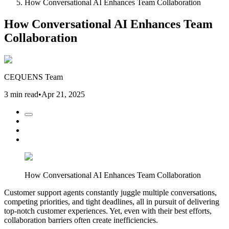
How Conversational AI Enhances Team Collaboration
How Conversational AI Enhances Team
Collaboration
CEQUENS Team
3 min read
•
Apr 21, 2025
How Conversational AI Enhances Team Collaboration
Customer support agents constantly juggle multiple conversations,
competing priorities, and tight deadlines, all in pursuit of delivering
top-notch customer experiences. Yet, even with their best efforts,
collaboration barriers often create inefficiencies.