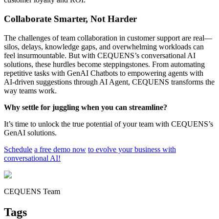
Collaborate Smarter, Not Harder
The challenges of team collaboration in customer support are real—
silos, delays, knowledge gaps, and overwhelming workloads can
feel insurmountable. But with CEQUENS’s conversational AI
solutions, these hurdles become steppingstones. From automating
repetitive tasks with GenAI Chatbots to empowering agents with
AI-driven suggestions through AI Agent, CEQUENS transforms the
way teams work.
Why settle for juggling when you can streamline?
It’s time to unlock the true potential of your team with CEQUENS’s
GenAI solutions.
Schedule
a free demo now
to evolve your business with
conversational AI!
CEQUENS Team
Tags