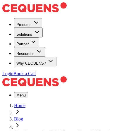
Products
Solutions
Partner
Resources
Why CEQUENS?
Login
Book a Call
Menu
Home
Blog