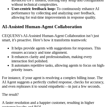
advanced GPT models, offering easy setup and configuration
without technical complexities. ​
User-centric feedback loop:
To continuously enhance AI
performance by collecting and analyzing user feedback,
allowing for real-time improvements in response quality. ​
AI-Assisted Human-Agent Collaboration
CEQUENS’s AI-Assisted Human-Agent Collaboration isn’t just
smart, it’s proactive. Here’s how it transforms teamwork:
It helps provide agents with suggestions for responses. This
ensures accuracy and tone alignment.
It enhances clarity and professionalism, making every
interaction feel polished.
It automates repetitive tasks, allowing agents to focus on high-
priority issues.
For instance, if your agent is resolving a complex billing issue. The
AI Agent suggests a perfectly crafted response, checks for accuracy,
and even rephrases it to sound empathetic—in just a few seconds.
The result?
A faster resolution and a happier customer, resulting in higher
customer loyalty and ROI.