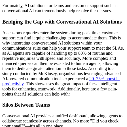
Fortunately, AI solutions for teams and customer support such as
conversational AI can tremendously help resolve these issues.
Bridging the Gap with Conversational AI Solutions
As customer queries enter the system during peak time, customer
support can find it quite challenging to accommodate them. This is
why integrating conversational AI solutions within your
communications suite can help your support team to meet the SLAs,
as AI agents are capable of handling up to 80% of routine and
repetitive inquiries with speed and accuracy. More complex and
nuanced queries can then be escalated to human agents, allowing
them to dedicate greater attention to these tasks. According to a
study conducted by McKinsey, organizations leveraging advanced
AI-powered communication tools experienced a
20–25% boost in
productivity
. This showcases the great impact of these intelligent
tools for enhancing teamwork. Additionally, here are a few pain-
points that AI solutions can help with:
Silos Between Teams
Conversational AI provides a unified dashboard, allowing agents to
collaborate seamlessly across channels. No more "Did you check
your email?"—it’s all in one place.