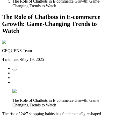
The Role of Chatbots in E-commerce Growth: Game-
Changing Trends to Watch
The Role of Chatbots in E-commerce
Growth: Game-Changing Trends to
Watch
CEQUENS Team
4 min read
•
May 19, 2025
The Role of Chatbots in E-commerce Growth: Game-
Changing Trends to Watch
The rise of 24/7 shopping habits has fundamentally reshaped