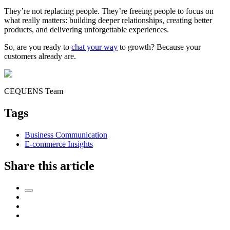
They’re not replacing people. They’re freeing people to focus on
what really matters: building deeper relationships, creating better
products, and delivering unforgettable experiences.
So, are you ready to
chat your way
to growth? Because your
customers already are.
CEQUENS Team
Tags
Business Communication
E-commerce Insights
Share this article