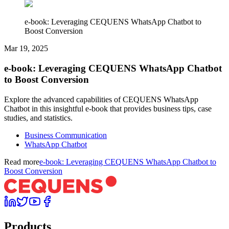
e-book: Leveraging CEQUENS WhatsApp Chatbot to
Boost Conversion
Mar 19, 2025
e-book: Leveraging CEQUENS WhatsApp Chatbot
to Boost Conversion
Explore the advanced capabilities of CEQUENS WhatsApp
Chatbot in this insightful e-book that provides business tips, case
studies, and statistics.
Business Communication
WhatsApp Chatbot
Read more
e-book: Leveraging CEQUENS WhatsApp Chatbot to
Boost Conversion
Products