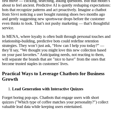
first move — clicking, searching, asking questions. But that model’s
about to feel ancient. Predictive AI is quietly reshaping expectations:
bots that recognize patterns and act proactively. Imagine a chatbot
from Sivvi noticing a user bought running shoes two months ago
and gently suggesting new sportswear drops before the customer
even thinks to look. That’s not pushy marketing — that’s thoughtful
service.
In MENA, where loyalty is often built through personal touches and
relationship-building, predictive bots could redefine retention
strategies. They won’t just ask, “How can I help you today?” —
they’ll say, “We thought you might love this new collection based
on your past favorites.” Anticipating needs, not reacting to them,
will separate the brands that are "nice to have" from the ones that
become trusted staples in customers' lives.
Practical Ways to Leverage Chatbots for Business
Growth
Lead Generation with Interactive Quizzes
Forget boring pop-ups. Chatbots that engage users with short
quizzes ("Which type of coffee matches your personality?") collect
valuable lead data while keeping users entertained.