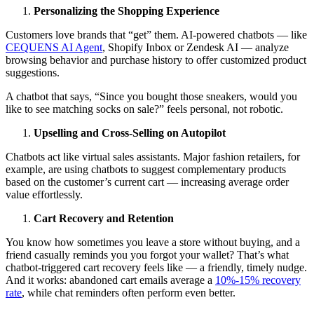
Personalizing the Shopping Experience
Customers love brands that “get” them. AI-powered chatbots — like
CEQUENS AI Agent
, Shopify Inbox or Zendesk AI — analyze
browsing behavior and purchase history to offer customized product
suggestions.
A chatbot that says, “Since you bought those sneakers, would you
like to see matching socks on sale?” feels personal, not robotic.
Upselling and Cross-Selling on Autopilot
Chatbots act like virtual sales assistants. Major fashion retailers, for
example, are using chatbots to suggest complementary products
based on the customer’s current cart — increasing average order
value effortlessly.
Cart Recovery and Retention
You know how sometimes you leave a store without buying, and a
friend casually reminds you you forgot your wallet? That’s what
chatbot-triggered cart recovery feels like — a friendly, timely nudge.
And it works: abandoned cart emails average a
10%-15% recovery
rate
, while chat reminders often perform even better.