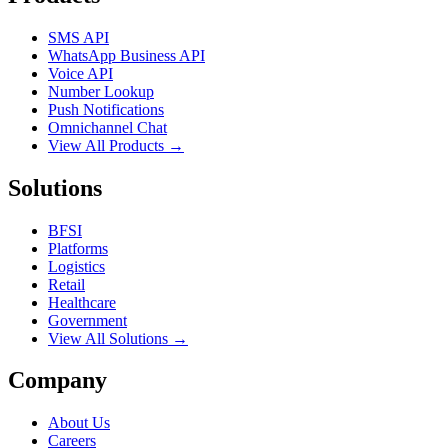
SMS API
WhatsApp Business API
Voice API
Number Lookup
Push Notifications
Omnichannel Chat
View All Products →
Solutions
BFSI
Platforms
Logistics
Retail
Healthcare
Government
View All Solutions →
Company
About Us
Careers