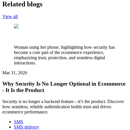
Related blogs
View all
Woman using her phone, highlighting how security has
become a core part of the ecommerce experience,
emphasizing trust, protection, and seamless digital
interactions.
Mar 31, 2026
Why Security Is No Longer Optional in Ecommerce
- It Is the Product
Security is no longer a backend feature—it’s the product. Discover
how seamless, reliable authentication builds trust and drives
ecommerce performance.
SMS
SMS delivery