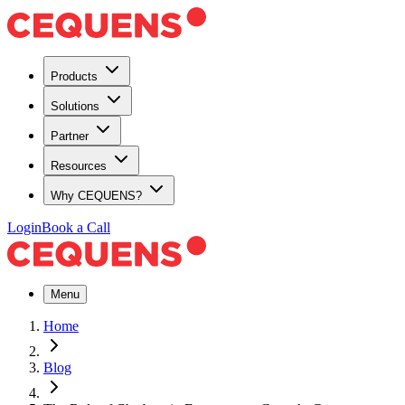
Products
Solutions
Partner
Resources
Why CEQUENS?
Login
Book a Call
Menu
Home
Blog