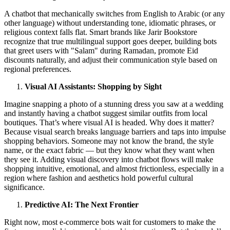
A chatbot that mechanically switches from English to Arabic (or any
other language) without understanding tone, idiomatic phrases, or
religious context falls flat. Smart brands like Jarir Bookstore
recognize that true multilingual support goes deeper, building bots
that greet users with "Salam" during Ramadan, promote Eid
discounts naturally, and adjust their communication style based on
regional preferences.
Visual AI Assistants: Shopping by Sight
Imagine snapping a photo of a stunning dress you saw at a wedding
and instantly having a chatbot suggest similar outfits from local
boutiques. That’s where visual AI is headed. Why does it matter?
Because visual search breaks language barriers and taps into impulse
shopping behaviors. Someone may not know the brand, the style
name, or the exact fabric — but they know what they want when
they see it. Adding visual discovery into chatbot flows will make
shopping intuitive, emotional, and almost frictionless, especially in a
region where fashion and aesthetics hold powerful cultural
significance.
Predictive AI: The Next Frontier
Right now, most e-commerce bots wait for customers to make the