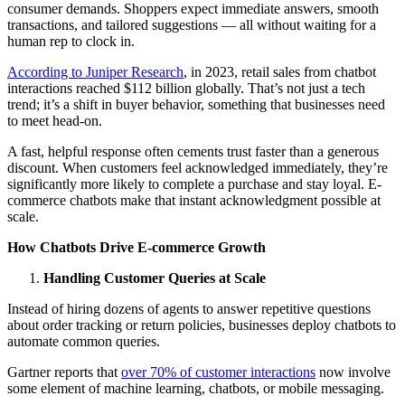
consumer demands. Shoppers expect immediate answers, smooth
transactions, and tailored suggestions — all without waiting for a
human rep to clock in.
According to Juniper Research
, in 2023, retail sales from chatbot
interactions reached $112 billion globally. That’s not just a tech
trend; it’s a shift in buyer behavior, something that businesses need
to meet head-on.
A fast, helpful response often cements trust faster than a generous
discount. When customers feel acknowledged immediately, they’re
significantly more likely to complete a purchase and stay loyal. E-
commerce chatbots make that instant acknowledgment possible at
scale.
How Chatbots Drive E-commerce Growth
Handling Customer Queries at Scale
Instead of hiring dozens of agents to answer repetitive questions
about order tracking or return policies, businesses deploy chatbots to
automate common queries.
Gartner reports that
over 70% of customer interactions
now involve
some element of machine learning, chatbots, or mobile messaging.