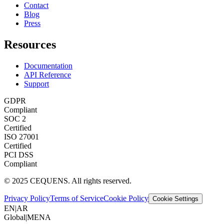
Contact
Blog
Press
Resources
Documentation
API Reference
Support
GDPR
Compliant
SOC 2
Certified
ISO 27001
Certified
PCI DSS
Compliant
© 2025 CEQUENS. All rights reserved.
Privacy Policy
Terms of Service
Cookie Policy
Cookie Settings
EN
|
AR
Global
|
MENA