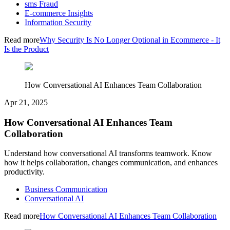
sms Fraud
E-commerce Insights
Information Security
Read more
Why Security Is No Longer Optional in Ecommerce - It
Is the Product
How Conversational AI Enhances Team Collaboration
Apr 21, 2025
How Conversational AI Enhances Team
Collaboration
Understand how conversational AI transforms teamwork. Know
how it helps collaboration, changes communication, and enhances
productivity.
Business Communication
Conversational AI
Read more
How Conversational AI Enhances Team Collaboration