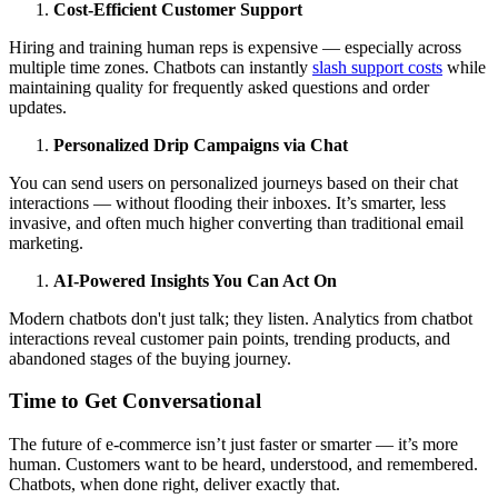
Cost-Efficient Customer Support
Hiring and training human reps is expensive — especially across
multiple time zones. Chatbots can instantly
slash support costs
while
maintaining quality for frequently asked questions and order
updates.
Personalized Drip Campaigns via Chat
You can send users on personalized journeys based on their chat
interactions — without flooding their inboxes. It’s smarter, less
invasive, and often much higher converting than traditional email
marketing.
AI-Powered Insights You Can Act On
Modern chatbots don't just talk; they listen. Analytics from chatbot
interactions reveal customer pain points, trending products, and
abandoned stages of the buying journey.
Time to Get Conversational
The future of e-commerce isn’t just faster or smarter — it’s more
human. Customers want to be heard, understood, and remembered.
Chatbots, when done right, deliver exactly that.