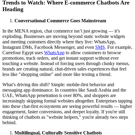
Trends to Watch: Where E-commerce Chatbots Are
Heading
Conversational Commerce Goes Mainstream
In the MENA region, chat commerce isn’t just growing — it’s
exploding. Businesses are moving beyond static website widgets
and meeting customers directly where they live: WhatsApp,
Instagram DMs, Facebook Messenger, and even
SMS
. For example,
Carrefour Egypt uses
WhatsApp
to allow customers to browse
promotions, track orders, and get instant support without ever
touching a website. Instead of forcing users through clunky menus,
brands are creating natural, chat-driven sales experiences that feel
less like "shopping online" and more like texting a friend.
What’s driving this shift? Simple: mobile-first behavior and
messaging app dominance. In countries like Saudi Arabia and the
UAE, WhatsApp penetration is over 80%, and shoppers are
increasingly skipping formal websites altogether. Enterprises tapping
into these chat-first ecosystems are seeing powerful results — higher
engagement, faster conversions, and deeper loyalty. If you're still
thinking of chatbots as "website helpers," you're already two steps
behind.
Multilingual, Culturally Sensitive Chatbots