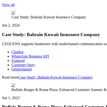
View all
Case Study: Bahrain Kuwait Insurance Company
Jun 2, 2024
Case Study: Bahrain Kuwait Insurance Company
CEQUENS supports businesses with multichannel communication solut
Chatbot
WhatsApp Business API
Featured
Customer Story
Omnichannel
Read more
Case Study: Bahrain Kuwait Insurance Company
Buffalo Burger & Roma Pizza: Enhanced Customer Journey 
Jun 1, 2023
Buffalo Burger & Roma Pizza: Enhanced Customer