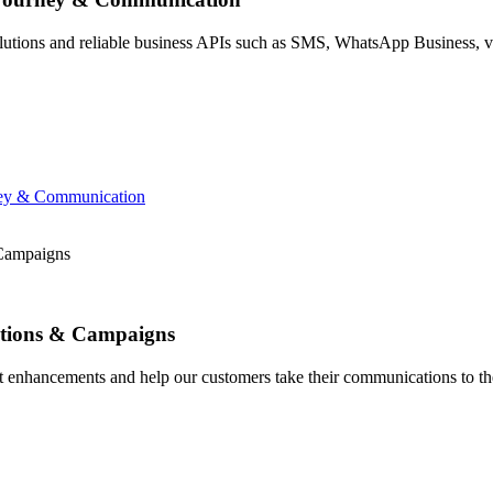
ions and reliable business APIs such as SMS, WhatsApp Business, voi
ney & Communication
 Campaigns
sations & Campaigns
t enhancements and help our customers take their communications to the