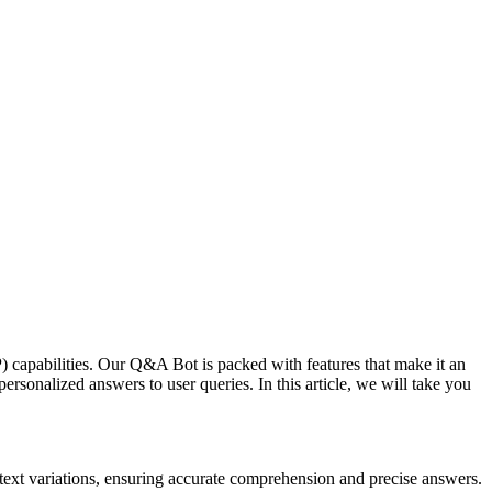
apabilities. Our Q&A Bot is packed with features that make it an
personalized answers to user queries. In this article, we will take you
ext variations, ensuring accurate comprehension and precise answers.