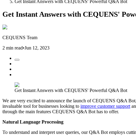
Get Instant Answers with CEQUENS' Powerful Q&A Bot
Get Instant Answers with CEQUENS' Pow
CEQUENS Team
2 min read
•
Jun 12, 2023
Get Instant Answers with CEQUENS' Powerful Q&A Bot
We are very excited to announce the launch of CEQUENS Q&A Bot, a 
invaluable tool for businesses looking to
improve customer support
and
through the main features CEQUENS Q&A Bot has to offer.
Natural Language Processing
To understand and interpret user queries, our Q&A Bot employs cutti