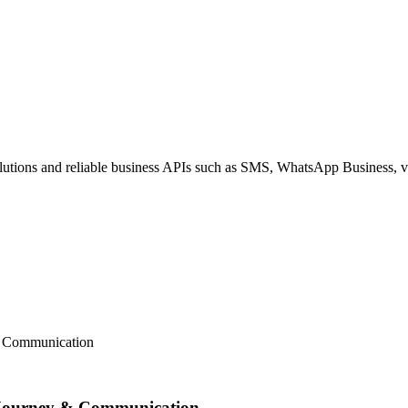
ions and reliable business APIs such as SMS, WhatsApp Business, voi
& Communication
 Journey & Communication