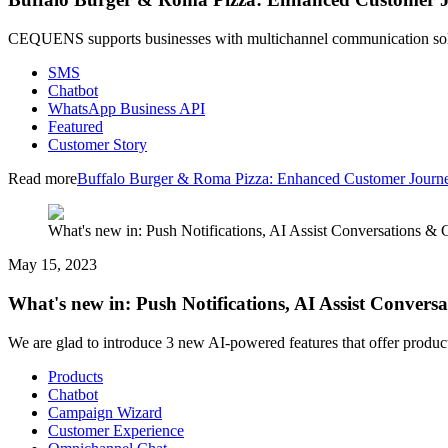
CEQUENS supports businesses with multichannel communication solut
SMS
Chatbot
WhatsApp Business API
Featured
Customer Story
Read more
Buffalo Burger & Roma Pizza: Enhanced Customer Jour
What's new in: Push Notifications, AI Assist Conversations &
May 15, 2023
What's new in: Push Notifications, AI Assist Conver
We are glad to introduce 3 new AI-powered features that offer produc
Products
Chatbot
Campaign Wizard
Customer Experience