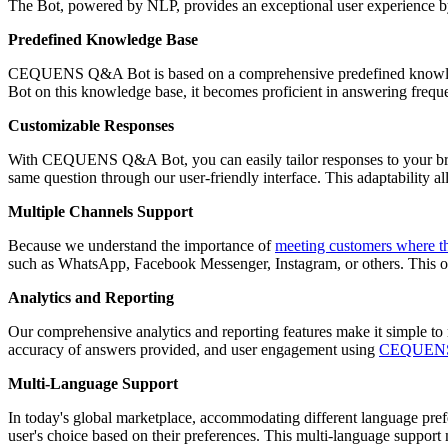
The Bot, powered by NLP, provides an exceptional user experience by 
Predefined Knowledge Base
CEQUENS Q&A Bot is based on a comprehensive predefined knowledge 
Bot on this knowledge base, it becomes proficient in answering frequ
Customizable Responses
With CEQUENS Q&A Bot, you can easily tailor responses to your bran
same question through our user-friendly interface. This adaptability a
Multiple Channels Support
Because we understand the importance of
meeting customers where t
such as WhatsApp, Facebook Messenger, Instagram, or others. This o
Analytics and Reporting
Our comprehensive analytics and reporting features make it simple to
accuracy of answers provided, and user engagement using
CEQUENS 
Multi-Language Support
In today's global marketplace, accommodating different language pref
user's choice based on their preferences. This multi-language support 