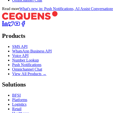
Omnichannel Chat
Read more
What's new in: Push Notifications, AI Assist Conversati
Products
SMS API
WhatsApp Business API
Voice API
Number Lookup
Push Notifications
Omnichannel Chat
View All Products →
Solutions
BFSI
Platforms
Logistics
Retail