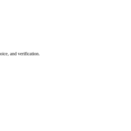
ce, and verification.