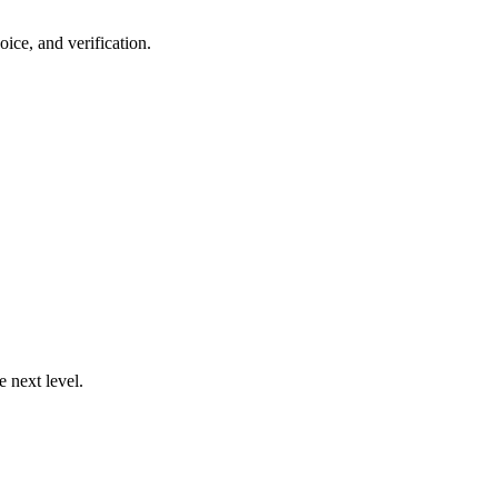
ce, and verification.
 next level.