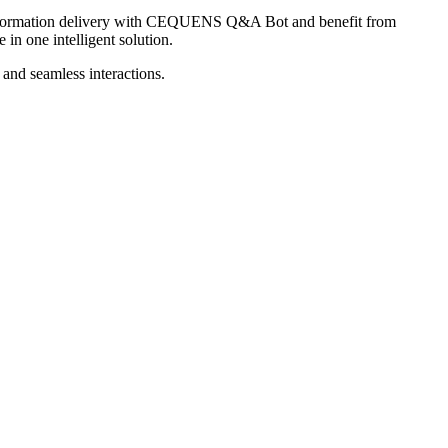
information delivery with CEQUENS Q&A Bot and benefit from
in one intelligent solution.
and seamless interactions.