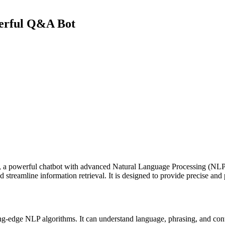
erful Q&A Bot
powerful chatbot with advanced Natural Language Processing (NLP) c
 streamline information retrieval. It is designed to provide precise and 
ng-edge NLP algorithms. It can understand language, phrasing, and cont