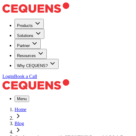
Products
Solutions
Partner
Resources
Why CEQUENS?
Login
Book a Call
Menu
Home
Blog