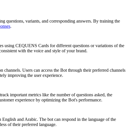
questions, variants, and corresponding answers. By training the
ponses
.
es using CEQUENS Cards for different questions or variations of the
onsistent with the voice and style of your brand.
 channels. Users can access the Bot through their preferred channels
ely improving the user experience.
rack important metrics like the number of questions asked, the
customer experience by optimizing the Bot's performance.
h English and Arabic. The bot can respond in the language of the
ess of their preferred language.