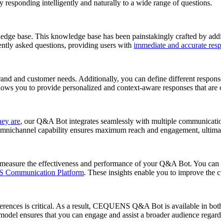
responding intelligently and naturally to a wide range of questions.
base. This knowledge base has been painstakingly crafted by adding 
ently asked questions, providing users with
immediate and accurate res
d and customer needs. Additionally, you can define different respons
llows you to provide personalized and context-aware responses that are c
hey are
, our Q&A Bot integrates seamlessly with multiple communication
mnichannel capability ensures maximum reach and engagement, ultimat
 measure the effectiveness and performance of your Q&A Bot. You can t
Communication Platform
. These insights enable you to improve the 
erences is critical. As a result, CEQUENS Q&A Bot is available in bot
model ensures that you can engage and assist a broader audience regardl