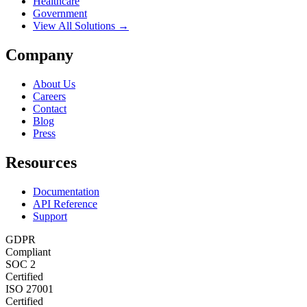
Healthcare
Government
View All Solutions →
Company
About Us
Careers
Contact
Blog
Press
Resources
Documentation
API Reference
Support
GDPR
Compliant
SOC 2
Certified
ISO 27001
Certified