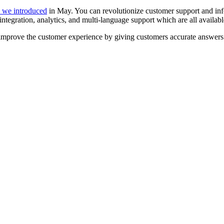
s we introduced
in May. You can revolutionize customer support and 
egration, analytics, and multi-language support which are all available 
 improve the customer experience by giving customers accurate answers 