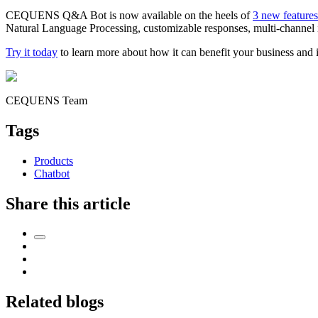
CEQUENS Q&A Bot is now available on the heels of
3 new feature
Natural Language Processing, customizable responses, multi-channel int
Try it today
to learn more about how it can benefit your business and
CEQUENS Team
Tags
Products
Chatbot
Share this article
Related blogs