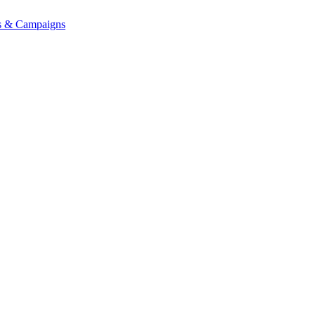
ons & Campaigns