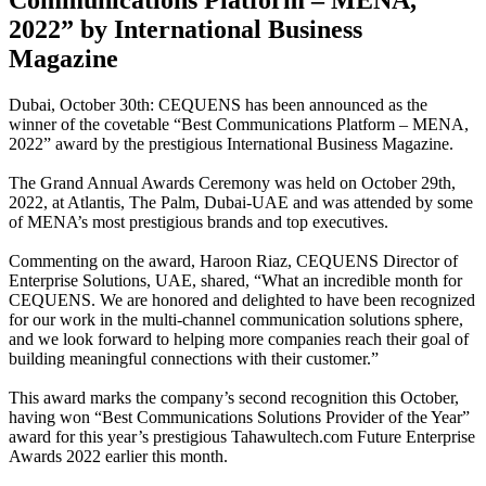
2022” by International Business
Magazine
Dubai, October 30th: CEQUENS has been announced as the
winner of the covetable “Best Communications Platform – MENA,
2022” award by the prestigious International Business Magazine.
The Grand Annual Awards Ceremony was held on October 29th,
2022, at Atlantis, The Palm, Dubai-UAE and was attended by some
of MENA’s most prestigious brands and top executives.
Commenting on the award, Haroon Riaz, CEQUENS Director of
Enterprise Solutions, UAE, shared, “What an incredible month for
CEQUENS. We are honored and delighted to have been recognized
for our work in the multi-channel communication solutions sphere,
and we look forward to helping more companies reach their goal of
building meaningful connections with their customer.”
This award marks the company’s second recognition this October,
having won “Best Communications Solutions Provider of the Year”
award for this year’s prestigious Tahawultech.com Future Enterprise
Awards 2022 earlier this month.