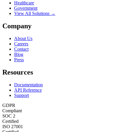
Healthcare
Government
View All Solutions →
Company
About Us
Careers
Contact
Blog
Press
Resources
Documentation
API Reference
Support
GDPR
Compliant
SOC 2
Certified
ISO 27001
Certified