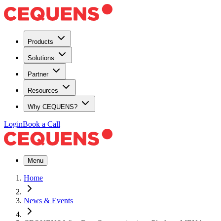
Products
Solutions
Partner
Resources
Why CEQUENS?
Login
Book a Call
Menu
Home
News & Events