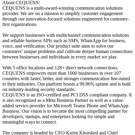
About CEQUENS:
CEQUENS is a multi-award-winning communication solutions
provider. We are on a mission to simplify customer engagement
through our innovation-focused solutions engineered for customer-
first organizations.
We support businesses with multichannel communication solutions
and reliable business APIs such as SMS, WhatsApp for business,
voice, and verification. Our product suite aims to solve our
customers’ unique problems and cultivate deeper human connections
between businesses and individuals in every market we play.
With 5 office locations and 128+ direct network connections,
CEQUENS empowers more than 1000 businesses in over 107
countries with faster, better, and stronger communication fine-tuned
to their industries. Our platform boasts a 99.96% uptime and is built
on industry-leading security standards.
CEQUENS is an ISO-certified and PCI DSS compliant company. It
is also recognized as a Meta Business Partner as well as a value-
added service provider for Microsoft Teams Phone and WhatsApp
Business. Our vision is to become the most compelling partner for
developers, startups, and enterprises looking for simple and
meaningful ways to connect.
The company is headed by CEO Karim Khorshed and Chief