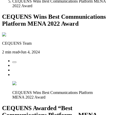
CEQUENS Wins Best Communications Platform MENA
2022 Award
CEQUENS Wins Best Communications
Platform MENA 2022 Award
CEQUENS Team
2 min read
•
Jun 4, 2024
CEQUENS Wins Best Communications Platform
MENA 2022 Award
CEQUENS Awarded “Best
Communications Platform – MENA,