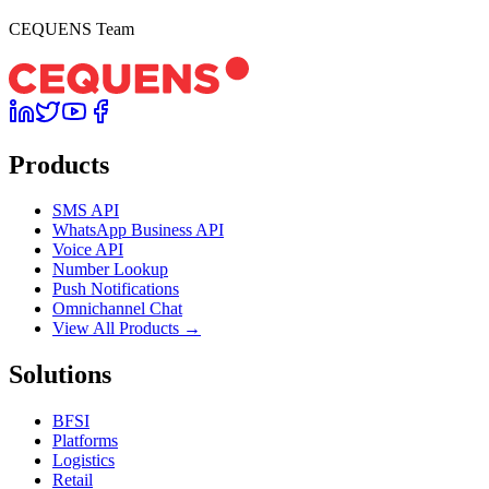
CEQUENS Team
Products
SMS API
WhatsApp Business API
Voice API
Number Lookup
Push Notifications
Omnichannel Chat
View All Products →
Solutions
BFSI
Platforms
Logistics
Retail