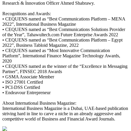
Research & Innovation Officer Ahmed Shabrawy.
Recognitions and Awards:
• CEQUENS named as “Best Communications Platform – MENA
2022”, International Business Magazine
• CEQUENS named as “Best Communications Solutions Provider
of the Year”, Tahawultech.com Future Enterprise Awards 2022
• CEQUENS named as “Best Communications Platform – Egypt
2022”, Business Tabloid Magazine, 2022
• CEQUENS named as “Most Innovative Communication
Platform”, International Finance Magazine Technology Awards,
2020
• CEQUENS named as the winner of the “Excellence in Messaging
Partner”, FINSEC 2018 Awards
• GSMA Associate Member
• ISO 27001 Certified
• PCI-DSS Certified
• Endeavour Entrepreneur
About International Business Magazine:
International Business Magazine is a Dubai, UAE-based publication
striving hard in line to carve a niche in an already aggressive and
competitive world of Business and Financial Award Journals.