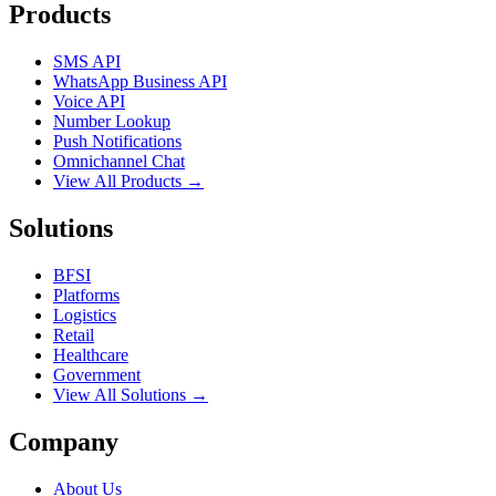
Products
SMS API
WhatsApp Business API
Voice API
Number Lookup
Push Notifications
Omnichannel Chat
View All Products →
Solutions
BFSI
Platforms
Logistics
Retail
Healthcare
Government
View All Solutions →
Company
About Us