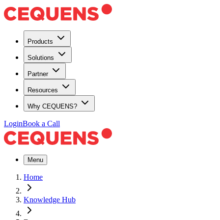
Products
Solutions
Partner
Resources
Why CEQUENS?
Login
Book a Call
Menu
Home
Knowledge Hub