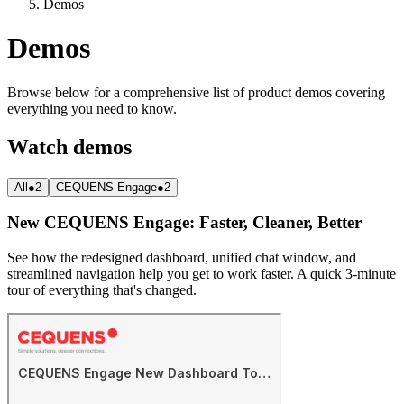
Demos
Demos
Browse below for a comprehensive list of product demos covering
everything you need to know.
Watch demos
All
●
2
CEQUENS Engage
●
2
New CEQUENS Engage: Faster, Cleaner, Better
See how the redesigned dashboard, unified chat window, and
streamlined navigation help you get to work faster. A quick 3-minute
tour of everything that's changed.