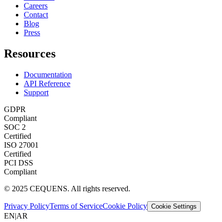
Careers
Contact
Blog
Press
Resources
Documentation
API Reference
Support
GDPR
Compliant
SOC 2
Certified
ISO 27001
Certified
PCI DSS
Compliant
© 2025 CEQUENS. All rights reserved.
Privacy Policy
Terms of Service
Cookie Policy
Cookie Settings
EN
|
AR