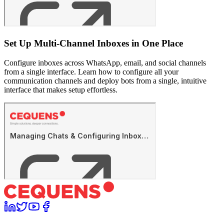
Set Up Multi-Channel Inboxes in One Place
Configure inboxes across WhatsApp, email, and social channels
from a single interface. Learn how to configure all your
communication channels and deploy bots from a single, intuitive
interface that makes setup effortless.