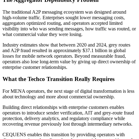
The traditional A2P messaging ecosystem was designed around
high-volume traffic. Enterprises sought lower messaging costs,
aggregators optimized routing, and operators accepted limited
visibility into who was sending messages, how traffic was routed, or
what commercial value they were losing.
Industry estimates show that between 2020 and 2024, grey routes
and A2P fraud resulted in approximately $37.1 billion in global
losses for mobile network operators. Beyond measurable fraud,
operators also lose long-term value by giving up direct ownership of
enterprise customer relationships.
What the Techco Transition Really Requires
For MENA operators, the next stage of digital transformation is less
about technology and more about commercial ownership.
Building direct relationships with enterprise customers enables
operators to introduce sender verification, AIT and grey-route fraud
protection, delivery analytics, and regulatory compliance while
recovering revenue previously lost through intermediary networks.
CEQUENS enables this transition by providing operators with