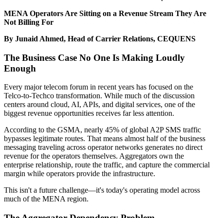
MENA Operators Are Sitting on a Revenue Stream They Are
Not Billing For
By Junaid Ahmed, Head of Carrier Relations, CEQUENS
The Business Case No One Is Making Loudly
Enough
Every major telecom forum in recent years has focused on the
Telco-to-Techco transformation. While much of the discussion
centers around cloud, AI, APIs, and digital services, one of the
biggest revenue opportunities receives far less attention.
According to the GSMA, nearly 45% of global A2P SMS traffic
bypasses legitimate routes. That means almost half of the business
messaging traveling across operator networks generates no direct
revenue for the operators themselves. Aggregators own the
enterprise relationship, route the traffic, and capture the commercial
margin while operators provide the infrastructure.
This isn't a future challenge—it's today's operating model across
much of the MENA region.
The Aggregator Dependency Problem