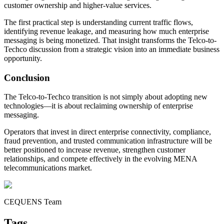
customer ownership and higher-value services.
The first practical step is understanding current traffic flows,
identifying revenue leakage, and measuring how much enterprise
messaging is being monetized. That insight transforms the Telco-to-
Techco discussion from a strategic vision into an immediate business
opportunity.
Conclusion
The Telco-to-Techco transition is not simply about adopting new
technologies—it is about reclaiming ownership of enterprise
messaging.
Operators that invest in direct enterprise connectivity, compliance,
fraud prevention, and trusted communication infrastructure will be
better positioned to increase revenue, strengthen customer
relationships, and compete effectively in the evolving MENA
telecommunications market.
CEQUENS Team
Tags