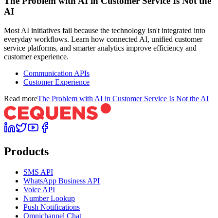
The Problem with AI in Customer Service Is Not the
AI
Most AI initiatives fail because the technology isn't integrated into
everyday workflows. Learn how connected AI, unified customer
service platforms, and smarter analytics improve efficiency and
customer experience.
Communication APIs
Customer Experience
Read more
The Problem with AI in Customer Service Is Not the AI
Products
SMS API
WhatsApp Business API
Voice API
Number Lookup
Push Notifications
Omnichannel Chat