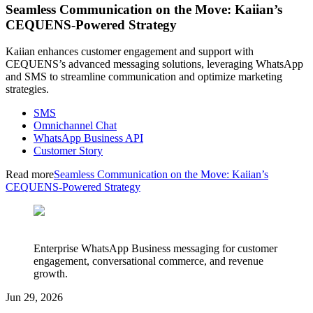
Seamless Communication on the Move: Kaiian’s
CEQUENS-Powered Strategy
Kaiian enhances customer engagement and support with
CEQUENS’s advanced messaging solutions, leveraging WhatsApp
and SMS to streamline communication and optimize marketing
strategies.
SMS
Omnichannel Chat
WhatsApp Business API
Customer Story
Read more
Seamless Communication on the Move: Kaiian’s
CEQUENS-Powered Strategy
Enterprise WhatsApp Business messaging for customer
engagement, conversational commerce, and revenue
growth.
Jun 29, 2026