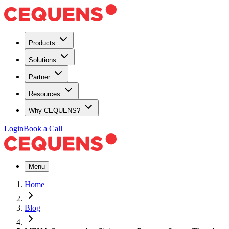
Products
Solutions
Partner
Resources
Why CEQUENS?
Login
Book a Call
Menu
Home
Blog