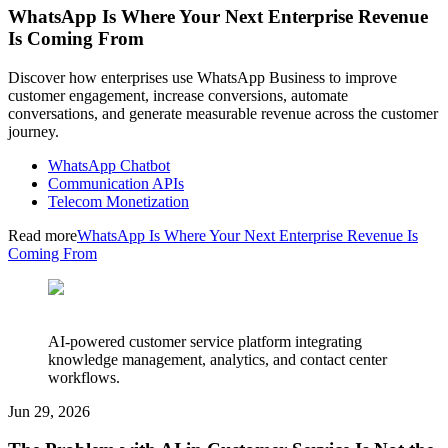
WhatsApp Is Where Your Next Enterprise Revenue
Is Coming From
Discover how enterprises use WhatsApp Business to improve
customer engagement, increase conversions, automate
conversations, and generate measurable revenue across the customer
journey.
WhatsApp Chatbot
Communication APIs
Telecom Monetization
Read more
WhatsApp Is Where Your Next Enterprise Revenue Is
Coming From
AI-powered customer service platform integrating
knowledge management, analytics, and contact center
workflows.
Jun 29, 2026