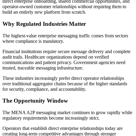
direct enterprise onboarding, shared commercial opportunities, and
operator-owned customer relationships without requiring them to
build an entirely new platform from scratch.
Why Regulated Industries Matter
The highest-value enterprise messaging traffic comes from sectors
where compliance is mandatory.
Financial institutions require secure message delivery and complete
audit trails. Healthcare organizations depend on verified
communications and patient privacy. Government agencies need
trusted, traceable messaging infrastructure.
These industries increasingly prefer direct operator relationships
over traditional aggregator chains because of the higher standards
for security, compliance, and accountability.
The Opportunity Window
The MENA A2P messaging market continues to grow rapidly while
regulatory requirements become increasingly strict.
Operators that establish direct enterprise relationships today are
creating long-term competitive advantages through stronger