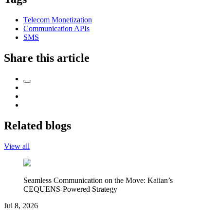
Telecom Monetization
Communication APIs
SMS
Share this article
Related blogs
View all
Seamless Communication on the Move: Kaiian’s
CEQUENS-Powered Strategy
Jul 8, 2026