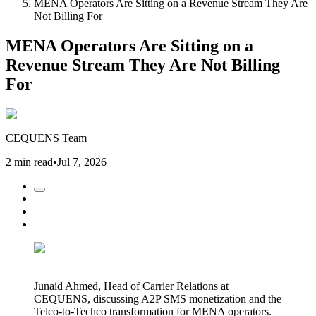
MENA Operators Are Sitting on a Revenue Stream They Are
Not Billing For
MENA Operators Are Sitting on a
Revenue Stream They Are Not Billing
For
CEQUENS Team
2 min read
•
Jul 7, 2026
Junaid Ahmed, Head of Carrier Relations at
CEQUENS, discussing A2P SMS monetization and the
Telco-to-Techco transformation for MENA operators.