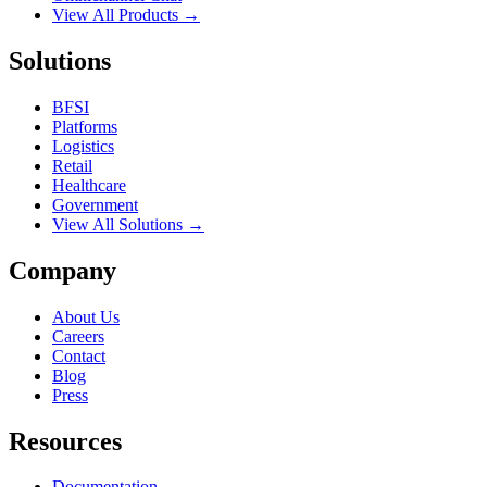
View All Products →
Solutions
BFSI
Platforms
Logistics
Retail
Healthcare
Government
View All Solutions →
Company
About Us
Careers
Contact
Blog
Press
Resources
Documentation