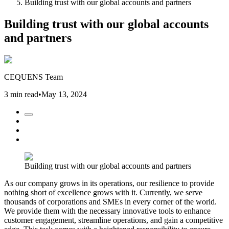
Building trust with our global accounts and partners
Building trust with our global accounts
and partners
CEQUENS Team
3 min read
•
May 13, 2024
Building trust with our global accounts and partners
As our company grows in its operations, our resilience to provide
nothing short of excellence grows with it. Currently, we serve
thousands of corporations and SMEs in every corner of the world.
We provide them with the necessary innovative tools to enhance
customer engagement, streamline operations, and gain a competitive