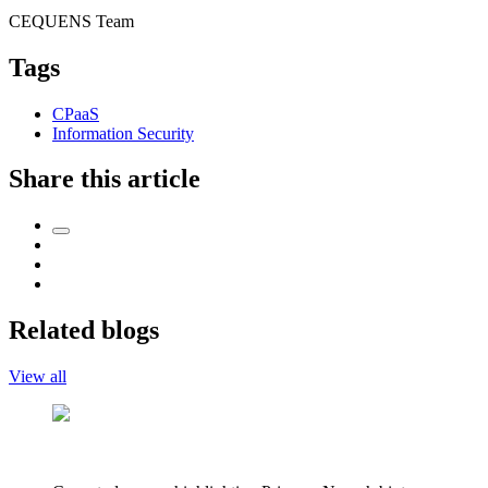
CEQUENS Team
Tags
CPaaS
Information Security
Share this article
Related blogs
View all