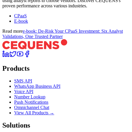
using analyst reports to choose vendors. Discover CEQUENS's
proven performance across various industries.
CPaaS
E-book
Read more
e-book: De-Risk Your CPaaS Investment: Six Analyst
Validations, One Trusted Partner
Products
SMS API
WhatsApp Business API
Voice API
Number Lookup
Push Notifications
Omnichannel Chat
View All Products →
Solutions