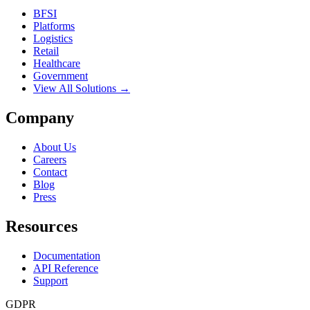
BFSI
Platforms
Logistics
Retail
Healthcare
Government
View All Solutions →
Company
About Us
Careers
Contact
Blog
Press
Resources
Documentation
API Reference
Support
GDPR