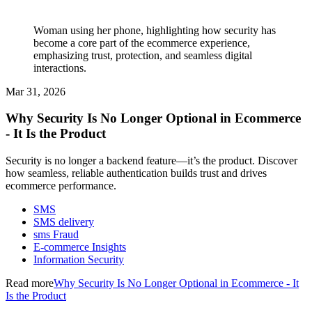
Woman using her phone, highlighting how security has
become a core part of the ecommerce experience,
emphasizing trust, protection, and seamless digital
interactions.
Mar 31, 2026
Why Security Is No Longer Optional in Ecommerce
- It Is the Product
Security is no longer a backend feature—it’s the product. Discover
how seamless, reliable authentication builds trust and drives
ecommerce performance.
SMS
SMS delivery
sms Fraud
E-commerce Insights
Information Security
Read more
Why Security Is No Longer Optional in Ecommerce - It
Is the Product