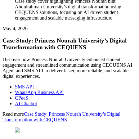
Case study cover highlighting Princess Nourah bint
Abdulrahman University’s digital transformation using
CEQUENS solutions, focusing on AI-driven student
engagement and scalable messaging infrastructure.
May 4, 2026
Case Study: Princess Nourah University’s Digital
Transformation with CEQUENS
Discover how Princess Nourah University enhanced student
engagement and streamlined communication using CEQUENS AI
Agent and SMS API to deliver faster, more reliable, and scalable
digital experiences.
SMS API
WhatsApp Business API
CPaaS
AI Chatbot
Read more
Case Study: Princess Nourah University’s Digital
Transformation with CEQUENS