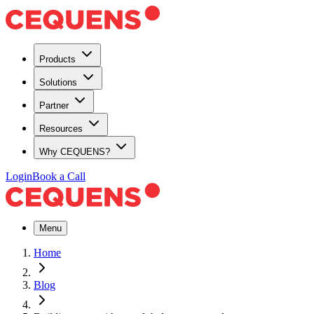
Products
Solutions
Partner
Resources
Why CEQUENS?
Login
Book a Call
Menu
Home
Blog