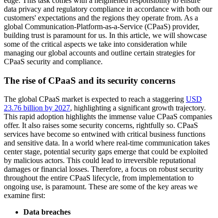
edge. This task comes with a heightened responsibility to ensure
data privacy and regulatory compliance in accordance with both our
customers' expectations and the regions they operate from. As a
global Communication-Platform-as-a-Service (CPaaS) provider,
building trust is paramount for us. In this article, we will showcase
some of the critical aspects we take into consideration while
managing our global accounts and outline certain strategies for
CPaaS security and compliance.
The rise of CPaaS and its security concerns
The global CPaaS market is expected to reach a staggering
USD
23.76 billion by 2027
, highlighting a significant growth trajectory.
This rapid adoption highlights the immense value CPaaS companies
offer. It also raises some security concerns, rightfully so. CPaaS
services have become so entwined with critical business functions
and sensitive data. In a world where real-time communication takes
center stage, potential security gaps emerge that could be exploited
by malicious actors. This could lead to irreversible reputational
damages or financial losses. Therefore, a focus on robust security
throughout the entire CPaaS lifecycle, from implementation to
ongoing use, is paramount. These are some of the key areas we
examine first:
Data breaches