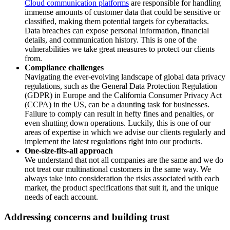
Cloud communication platforms
are responsible for handling
immense amounts of customer data that could be sensitive or
classified, making them potential targets for cyberattacks.
Data breaches can expose personal information, financial
details, and communication history. This is one of the
vulnerabilities we take great measures to protect our clients
from.
Compliance challenges
Navigating the ever-evolving landscape of global data privacy
regulations, such as the General Data Protection Regulation
(GDPR) in Europe and the California Consumer Privacy Act
(CCPA) in the US, can be a daunting task for businesses.
Failure to comply can result in hefty fines and penalties, or
even shutting down operations. Luckily, this is one of our
areas of expertise in which we advise our clients regularly and
implement the latest regulations right into our products.
One-size-fits-all approach
We understand that not all companies are the same and we do
not treat our multinational customers in the same way. We
always take into consideration the risks associated with each
market, the product specifications that suit it, and the unique
needs of each account.
Addressing concerns and building trust