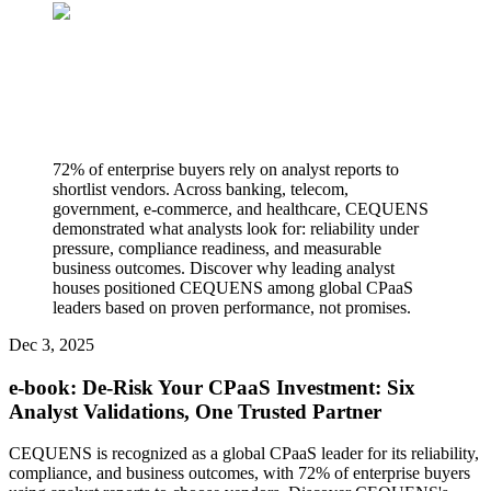
72% of enterprise buyers rely on analyst reports to
shortlist vendors. Across banking, telecom,
government, e-commerce, and healthcare, CEQUENS
demonstrated what analysts look for: reliability under
pressure, compliance readiness, and measurable
business outcomes. Discover why leading analyst
houses positioned CEQUENS among global CPaaS
leaders based on proven performance, not promises.
Dec 3, 2025
e-book: De-Risk Your CPaaS Investment: Six
Analyst Validations, One Trusted Partner
CEQUENS is recognized as a global CPaaS leader for its reliability,
compliance, and business outcomes, with 72% of enterprise buyers