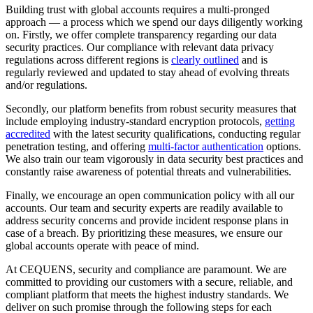
Building trust with global accounts requires a multi-pronged
approach — a process which we spend our days diligently working
on. Firstly, we offer complete transparency regarding our data
security practices. Our compliance with relevant data privacy
regulations across different regions is
clearly outlined
and is
regularly reviewed and updated to stay ahead of evolving threats
and/or regulations.
Secondly, our platform benefits from robust security measures that
include employing industry-standard encryption protocols,
getting
accredited
with the latest security qualifications, conducting regular
penetration testing, and offering
multi-factor authentication
options.
We also train our team vigorously in data security best practices and
constantly raise awareness of potential threats and vulnerabilities.
Finally, we encourage an open communication policy with all our
accounts. Our team and security experts are readily available to
address security concerns and provide incident response plans in
case of a breach. By prioritizing these measures, we ensure our
global accounts operate with peace of mind.
At CEQUENS, security and compliance are paramount. We are
committed to providing our customers with a secure, reliable, and
compliant platform that meets the highest industry standards. We
deliver on such promise through the following steps for each