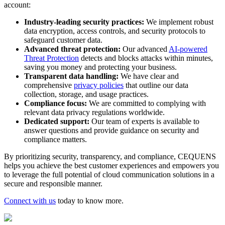
account:
Industry-leading security practices:
We implement robust
data encryption, access controls, and security protocols to
safeguard customer data.
Advanced threat protection:
Our advanced
AI-powered
Threat Protection
detects and blocks attacks within minutes,
saving you money and protecting your business.
Transparent data handling:
We have clear and
comprehensive
privacy policies
that outline our data
collection, storage, and usage practices.
Compliance focus:
We are committed to complying with
relevant data privacy regulations worldwide.
Dedicated support:
Our team of experts is available to
answer questions and provide guidance on security and
compliance matters.
By prioritizing security, transparency, and compliance, CEQUENS
helps you achieve the best customer experiences and empowers you
to leverage the full potential of cloud communication solutions in a
secure and responsible manner.
Connect with us
today to know more.