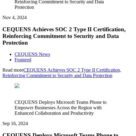
Reinforcing Commitment to Security and Data
Protection
Nov 4, 2024
CEQUENS Achieves SOC 2 Type II Certification,
Reinforcing Commitment to Security and Data
Protection
CEQUENS News
Featured
Read more
CEQUENS Achieves SOC 2 Type II Certification,
Reinforcing Commitment to Security and Data Protection
CEQUENS Deploys Microsoft Teams Phone to
Empower Businesses Across the Region with
Enhanced Collaboration and Productivity
Sep 16, 2024
CEQUENS Deploys Microsoft Teams Phone to