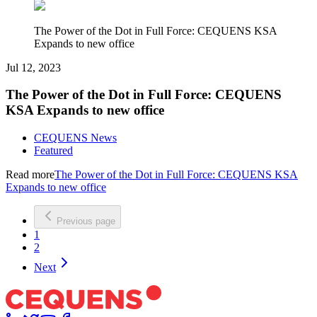
The Power of the Dot in Full Force: CEQUENS KSA
Expands to new office
Jul 12, 2023
The Power of the Dot in Full Force: CEQUENS
KSA Expands to new office
CEQUENS News
Featured
Read more
The Power of the Dot in Full Force: CEQUENS KSA
Expands to new office
Previous page
1
2
Next