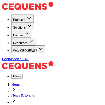
Products
Solutions
Partner
Resources
Why CEQUENS?
Login
Book a Call
Menu
Home
News & Events