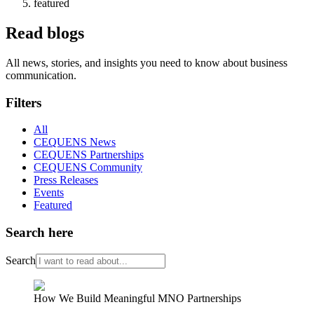
featured
Read blogs
All news, stories, and insights you need to know about business
communication.
Filters
All
CEQUENS News
CEQUENS Partnerships
CEQUENS Community
Press Releases
Events
Featured
Search here
Search
How We Build Meaningful MNO Partnerships