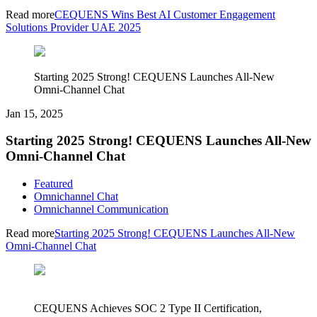
Read more
CEQUENS Wins Best AI Customer Engagement
Solutions Provider UAE 2025
Starting 2025 Strong! CEQUENS Launches All-New
Omni-Channel Chat
Jan 15, 2025
Starting 2025 Strong! CEQUENS Launches All-New
Omni-Channel Chat
Featured
Omnichannel Chat
Omnichannel Communication
Read more
Starting 2025 Strong! CEQUENS Launches All-New
Omni-Channel Chat
CEQUENS Achieves SOC 2 Type II Certification,