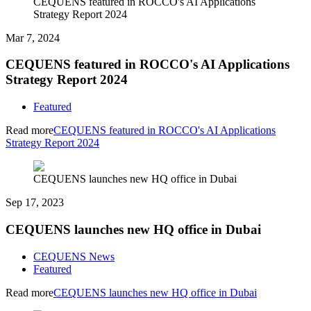
CEQUENS featured in ROCCO's AI Applications
Strategy Report 2024
Mar 7, 2024
CEQUENS featured in ROCCO's AI Applications
Strategy Report 2024
Featured
Read more
CEQUENS featured in ROCCO's AI Applications
Strategy Report 2024
CEQUENS launches new HQ office in Dubai
Sep 17, 2023
CEQUENS launches new HQ office in Dubai
CEQUENS News
Featured
Read more
CEQUENS launches new HQ office in Dubai