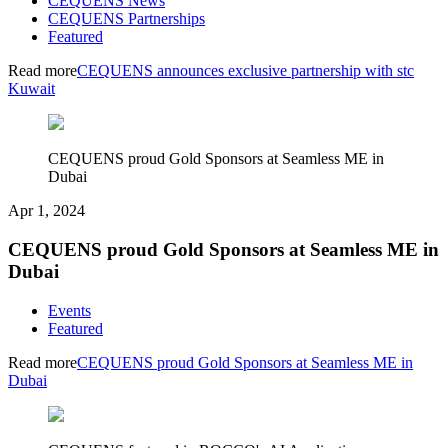
CEQUENS News
CEQUENS Partnerships
Featured
Read more
CEQUENS announces exclusive partnership with stc
Kuwait
CEQUENS proud Gold Sponsors at Seamless ME in
Dubai
Apr 1, 2024
CEQUENS proud Gold Sponsors at Seamless ME in
Dubai
Events
Featured
Read more
CEQUENS proud Gold Sponsors at Seamless ME in
Dubai