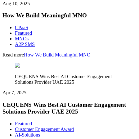
Aug 10, 2025
How We Build Meaningful MNO
CPaaS
Featured
MNOs
A2P SMS
Read more
How We Build Meaningful MNO
CEQUENS Wins Best AI Customer Engagement
Solutions Provider UAE 2025
Apr 7, 2025
CEQUENS Wins Best AI Customer Engagement
Solutions Provider UAE 2025
Featured
Customer Engagement Award
AI-Solutions