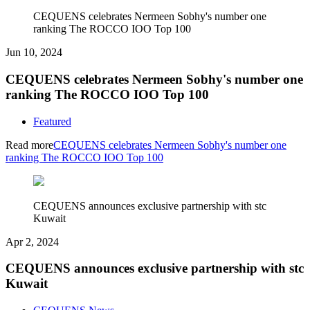
CEQUENS celebrates Nermeen Sobhy's number one
ranking The ROCCO IOO Top 100
Jun 10, 2024
CEQUENS celebrates Nermeen Sobhy's number one
ranking The ROCCO IOO Top 100
Featured
Read more
CEQUENS celebrates Nermeen Sobhy's number one
ranking The ROCCO IOO Top 100
CEQUENS announces exclusive partnership with stc
Kuwait
Apr 2, 2024
CEQUENS announces exclusive partnership with stc
Kuwait