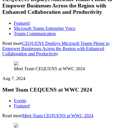
Empower Businesses Across the Region with
Enhanced Collaboration and Productivity
Featured
Microsoft Teams Enterprise Voice
Teams Communication
Read more
CEQUENS Deploys Microsoft Teams Phone to
Empower Businesses Across the Region with Enhanced
Collaboration and Productivity
Meet Team CEQUENS at WWC 2024
Aug 7, 2024
Meet Team CEQUENS at WWC 2024
Events
Featured
Read more
Meet Team CEQUENS at WWC 2024