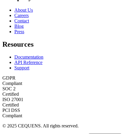
About Us
Careers
Contact
Blog
Press
Resources
Documentation
API Reference
Support
GDPR
Compliant
SOC 2
Certified
ISO 27001
Certified
PCI DSS
Compliant
© 2025 CEQUENS. All rights reserved.