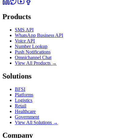
Products
SMS API
WhatsApp Business API
Voice API
Number Lookup
Push Notifications
Omnichannel Chat
View All Products →
Solutions
BFSI
Platforms
Logistics
Retail
Healthcare
Government
View All Solutions →
Company