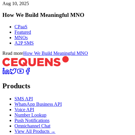
Aug 10, 2025
How We Build Meaningful MNO
CPaaS
Featured
MNOs
A2P SMS
Read more
How We Build Meaningful MNO
Products
SMS API
WhatsApp Business API
Voice API
Number Lookup
Push Notifications
Omnichannel Chat
View All Products →