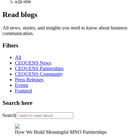
a2p-sms
Read blogs
All news, stories, and insights you need to know about business
communication.
Filters
All
CEQUENS News
CEQUENS Partnerships
CEQUENS Community
Press Releases
Events
Featured
Search here
Search
How We Build Meaningful MNO Partnerships