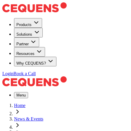
Products
Solutions
Partner
Resources
Why CEQUENS?
Login
Book a Call
Menu
Home
News & Events