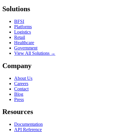
Solutions
BFSI
Platforms
Logistics
Retail
Healthcare
Government
View All Solutions →
Company
About Us
Careers
Contact
Blog
Press
Resources
Documentation
API Reference