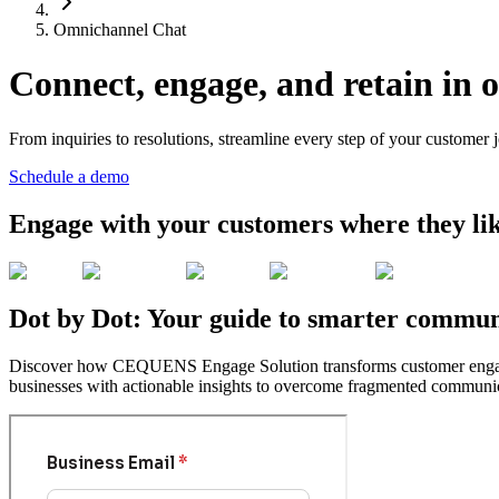
Omnichannel Chat
Connect, engage, and retain in 
From inquiries to resolutions, streamline every step of your customer 
Schedule a demo
Engage with your customers where they li
Dot by Dot: Your guide to smarter communi
Discover how CEQUENS Engage Solution transforms customer engagemen
businesses with actionable insights to overcome fragmented communic