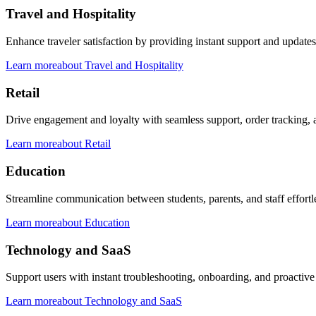
Travel and Hospitality
Enhance traveler satisfaction by providing instant support and updates
Learn more
about
Travel and Hospitality
Retail
Drive engagement and loyalty with seamless support, order tracking, a
Learn more
about
Retail
Education
Streamline communication between students, parents, and staff effortle
Learn more
about
Education
Technology and SaaS
Support users with instant troubleshooting, onboarding, and proactiv
Learn more
about
Technology and SaaS