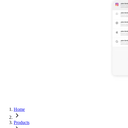
Home
Products