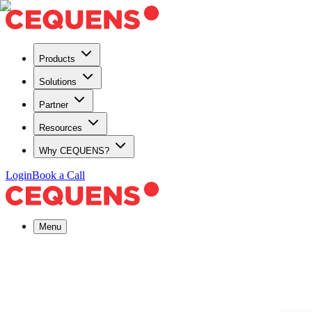
Products
Solutions
Partner
Resources
Why CEQUENS?
Login
Book a Call
Menu