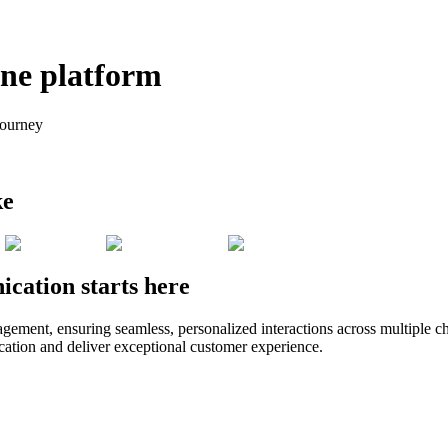
one platform
journey
ke
cation starts here
t, ensuring seamless, personalized interactions across multiple chann
ation and deliver exceptional customer experience.