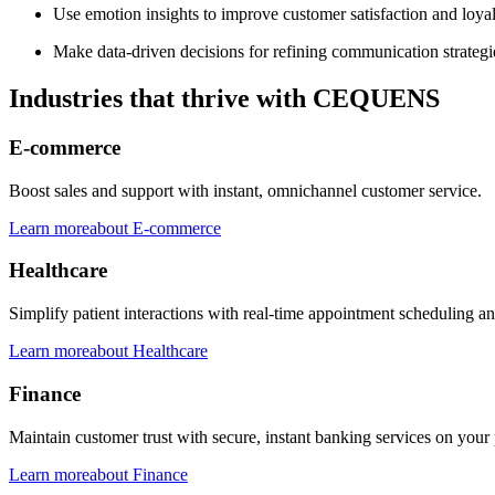
Use emotion insights to improve customer satisfaction and loyal
Make data-driven decisions for refining communication strategi
Industries that thrive with CEQUENS
E-commerce
Boost sales and support with instant, omnichannel customer service.
Learn more
about
E-commerce
Healthcare
Simplify patient interactions with real-time appointment scheduling a
Learn more
about
Healthcare
Finance
Maintain customer trust with secure, instant banking services on your 
Learn more
about
Finance