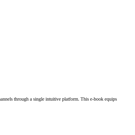
els through a single intuitive platform. This e-book equips