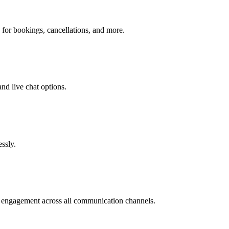
 for bookings, cancellations, and more.
nd live chat options.
ssly.
e engagement across all communication channels.