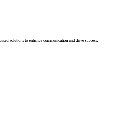
cused solutions to enhance communication and drive success.