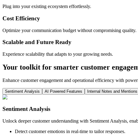
Plug into your existing ecosystem effortlessly.
Cost Efficiency
Optimize your communication budget without compromising quality.
Scalable and Future Ready
Experience scalability that adapts to your growing needs.
Your toolkit for smarter customer engage
Enhance customer engagement and operational efficiency with powerfu
Sentiment Analysis
AI Powered Features
Internal Notes and Mentions
Sentiment Analysis
Unlock deeper customer understanding with Sentiment Analysis, enabl
Detect customer emotions in real-time to tailor responses.