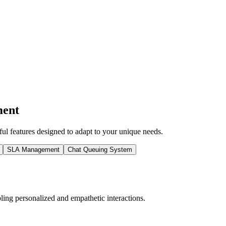
ment
l features designed to adapt to your unique needs.
SLA Management
Chat Queuing System
ing personalized and empathetic interactions.