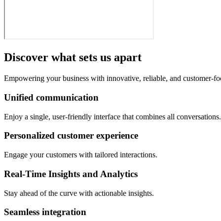
Discover what sets us apart
Empowering your business with innovative, reliable, and customer-fo
Unified communication
Enjoy a single, user-friendly interface that combines all conversations.
Personalized customer experience
Engage your customers with tailored interactions.
Real-Time Insights and Analytics
Stay ahead of the curve with actionable insights.
Seamless integration