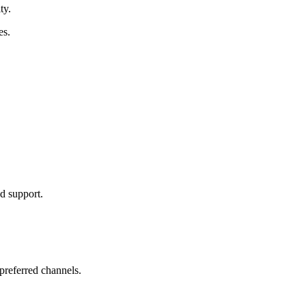
ty.
es.
nd support.
preferred channels.