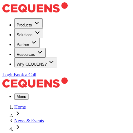
Products
Solutions
Partner
Resources
Why CEQUENS?
Login
Book a Call
Menu
Home
News & Events