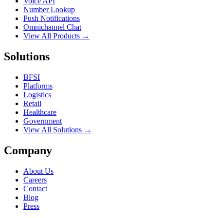
Voice API
Number Lookup
Push Notifications
Omnichannel Chat
View All Products →
Solutions
BFSI
Platforms
Logistics
Retail
Healthcare
Government
View All Solutions →
Company
About Us
Careers
Contact
Blog
Press