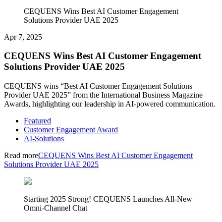
CEQUENS Wins Best AI Customer Engagement
Solutions Provider UAE 2025
Apr 7, 2025
CEQUENS Wins Best AI Customer Engagement
Solutions Provider UAE 2025
CEQUENS wins “Best AI Customer Engagement Solutions
Provider UAE 2025” from the International Business Magazine
Awards, highlighting our leadership in AI-powered communication.
Featured
Customer Engagement Award
AI-Solutions
Read more
CEQUENS Wins Best AI Customer Engagement
Solutions Provider UAE 2025
Starting 2025 Strong! CEQUENS Launches All-New
Omni-Channel Chat