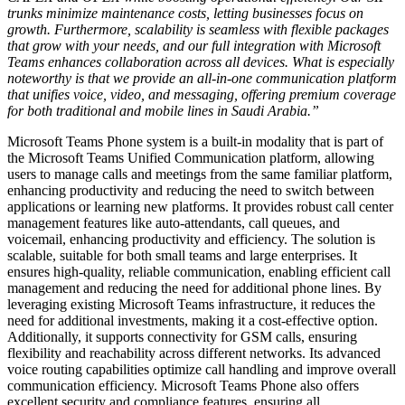
trunks minimize maintenance costs, letting businesses focus on
growth. Furthermore, scalability is seamless with flexible packages
that grow with your needs, and our full integration with Microsoft
Teams enhances collaboration across all devices. What is especially
noteworthy is that we provide an all-in-one communication platform
that unifies voice, video, and messaging, offering premium coverage
for both traditional and mobile lines in Saudi Arabia.”
Microsoft Teams Phone system is a built-in modality that is part of
the Microsoft Teams Unified Communication platform, allowing
users to manage calls and meetings from the same familiar platform,
enhancing productivity and reducing the need to switch between
applications or learning new platforms. It provides robust call center
management features like auto-attendants, call queues, and
voicemail, enhancing productivity and efficiency. The solution is
scalable, suitable for both small teams and large enterprises. It
ensures high-quality, reliable communication, enabling efficient call
management and reducing the need for additional phone lines. By
leveraging existing Microsoft Teams infrastructure, it reduces the
need for additional investments, making it a cost-effective option.
Additionally, it supports connectivity for GSM calls, ensuring
flexibility and reachability across different networks. Its advanced
voice routing capabilities optimize call handling and improve overall
communication efficiency. Microsoft Teams Phone also offers
excellent security and compliance features, ensuring all