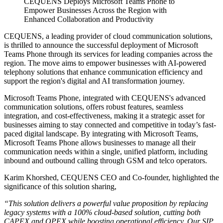
CEQUENS Deploys Microsoft Teams Phone to
Empower Businesses Across the Region with
Enhanced Collaboration and Productivity
CEQUENS, a leading provider of cloud communication solutions,
is thrilled to announce the successful deployment of Microsoft
Teams Phone through its services for leading companies across the
region. The move aims to empower businesses with AI-powered
telephony solutions that enhance communication efficiency and
support the region's digital and AI transformation journey.
Microsoft Teams Phone, integrated with CEQUENS's advanced
communication solutions, offers robust features, seamless
integration, and cost-effectiveness, making it a strategic asset for
businesses aiming to stay connected and competitive in today’s fast-
paced digital landscape. By integrating with Microsoft Teams,
Microsoft Teams Phone allows businesses to manage all their
communication needs within a single, unified platform, including
inbound and outbound calling through GSM and telco operators.
Karim Khorshed, CEQUENS CEO and Co-founder, highlighted the
significance of this solution sharing,
“This solution delivers a powerful value proposition by replacing
legacy systems with a 100% cloud-based solution, cutting both
CAPEX and OPEX while boosting operational efficiency. Our SIP