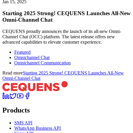
Jan 15, 2025
Starting 2025 Strong! CEQUENS Launches All-New
Omni-Channel Chat
CEQUENS proudly announces the launch of its all-new Omni-
Channel Chat (OCC) platform. The latest release offers new
advanced capabilities to elevate customer experience.
Featured
Omnichannel Chat
Omnichannel Communication
Read more
Starting 2025 Strong! CEQUENS Launches All-New
Omni-Channel Chat
Products
SMS API
WhatsApp Business API