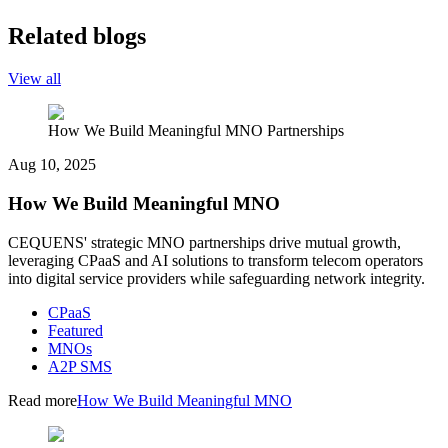
Related blogs
View all
How We Build Meaningful MNO Partnerships
Aug 10, 2025
How We Build Meaningful MNO
CEQUENS' strategic MNO partnerships drive mutual growth,
leveraging CPaaS and AI solutions to transform telecom operators
into digital service providers while safeguarding network integrity.
CPaaS
Featured
MNOs
A2P SMS
Read more
How We Build Meaningful MNO