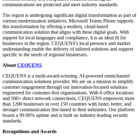
communications are protected and meet industry standards.
The region is undergoing significant digital transformation as part of
various modernization initiatives. Microsoft Teams Phone supports
this transformation by offering a modern, cloud-based
communication solution that aligns with these digital goals. With
support for local languages and compliance, it is an ideal fit for
businesses in the region. CEQUENS's local presence and market
understanding enable the delivery of tailored solutions and support
specific to the needs of regional businesses.
About
CEQUENS
CEQUENS is a multi-award-winning, AI-powered omnichannel
communication solutions provider. We are on a mission to simplify
customer engagement through our innovation-focused solutions
engineered for customer-first organizations. With 6 office locations
and 500+ direct network connections, CEQUENS empowers more
than 1200 businesses in over 150 countries with faster, better, and
stronger communication fine-tuned to their industries. Our platform
boasts a 99.96% uptime and is built on industry-leading security
standards.
Recognitions and Awards