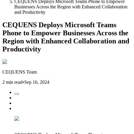
CEQUENS Deploys Microsoft Teams Phone to Empower
Businesses Across the Region with Enhanced Collaboration
and Productivity
CEQUENS Deploys Microsoft Teams
Phone to Empower Businesses Across the
Region with Enhanced Collaboration and
Productivity
CEQUENS Team
2 min read
•
Sep 16, 2024