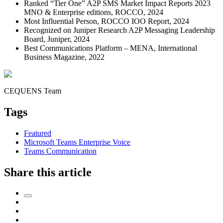
Ranked “Tier One” A2P SMS Market Impact Reports 2023
MNO & Enterprise editions, ROCCO, 2024
Most Influential Person, ROCCO IOO Report, 2024
Recognized on Juniper Research A2P Messaging Leadership
Board, Juniper, 2024
Best Communications Platform – MENA, International
Business Magazine, 2022
CEQUENS Team
Tags
Featured
Microsoft Teams Enterprise Voice
Teams Communication
Share this article