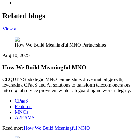
Related blogs
View all
How We Build Meaningful MNO Partnerships
Aug 10, 2025
How We Build Meaningful MNO
CEQUENS' strategic MNO partnerships drive mutual growth,
leveraging CPaaS and AI solutions to transform telecom operators
into digital service providers while safeguarding network integrity.
CPaaS
Featured
MNOs
A2P SMS
Read more
How We Build Meaningful MNO