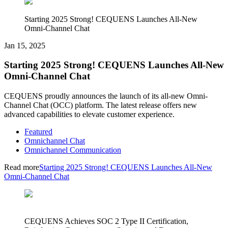
Starting 2025 Strong! CEQUENS Launches All-New
Omni-Channel Chat
Jan 15, 2025
Starting 2025 Strong! CEQUENS Launches All-New
Omni-Channel Chat
CEQUENS proudly announces the launch of its all-new Omni-
Channel Chat (OCC) platform. The latest release offers new
advanced capabilities to elevate customer experience.
Featured
Omnichannel Chat
Omnichannel Communication
Read more
Starting 2025 Strong! CEQUENS Launches All-New
Omni-Channel Chat
CEQUENS Achieves SOC 2 Type II Certification,