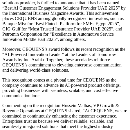
solutions provider, is thrilled to announce that it has been named
“Best AI Customer Engagement Solutions Provider UAE 2025” by
the International Business Magazine Awards. This achievement
places CEQUENS among globally recognized innovators, such as
Banque Misr for “Best Fintech Platform for SMEs Egypt 2025”,
GIG Gulf for “Most Trusted Insurance Provider UAE 2025”, and
Petromin Corporation for “Excellence in Automotive Service
Innovation Middle East 2025”, among others.
Moreover, CEQUENS’s award follows its recent recognition as the
“AI-Powered Innovation Leader” at the Leaders of Tomorrow
Awards by Inc. Arabia. Together, these accolades reinforce
CEQUENS’s commitment to elevating enterprise communication
and delivering world-class solutions.
This recognition comes at a pivotal time for CEQUENS as the
company continues to advance its AI-powered product offerings,
providing businesses with seamless, scalable, and cost-effective
communication tools.
Commenting on the recognition Hussein Malhas, VP Growth &
Revenue Operations at CEQUENS shared, "At CEQUENS, we are
committed to continuously enhancing the customer experience.
Enterprises trust us because we deliver reliable, scalable, and
seamlessly integrated solutions that meet the highest industry