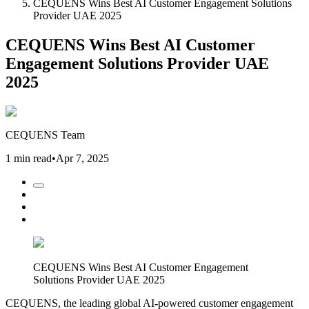
CEQUENS Wins Best AI Customer Engagement Solutions
Provider UAE 2025
CEQUENS Wins Best AI Customer
Engagement Solutions Provider UAE
2025
CEQUENS Team
1 min read
•
Apr 7, 2025
CEQUENS Wins Best AI Customer Engagement
Solutions Provider UAE 2025
CEQUENS, the leading global AI-powered customer engagement