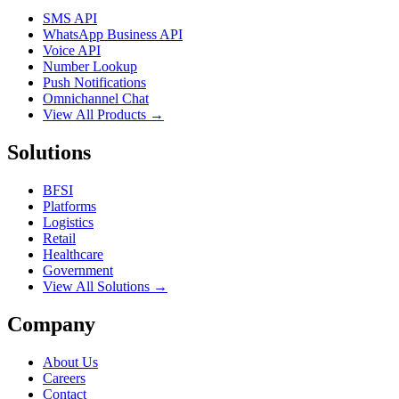
SMS API
WhatsApp Business API
Voice API
Number Lookup
Push Notifications
Omnichannel Chat
View All Products →
Solutions
BFSI
Platforms
Logistics
Retail
Healthcare
Government
View All Solutions →
Company
About Us
Careers
Contact