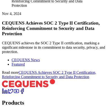
Reinforcing Commitment to Security and Data
Protection
Nov 4, 2024
CEQUENS Achieves SOC 2 Type II Certification,
Reinforcing Commitment to Security and Data
Protection
CEQUENS achieves the SOC 2 Type II certification, marking a
significant milestone in its commitment to data security, privacy, and
protection.
CEQUENS News
Featured
Read more
CEQUENS Achieves SOC 2 Type II Certification,
Reinforcing Commitment to Security and Data Protection
Products