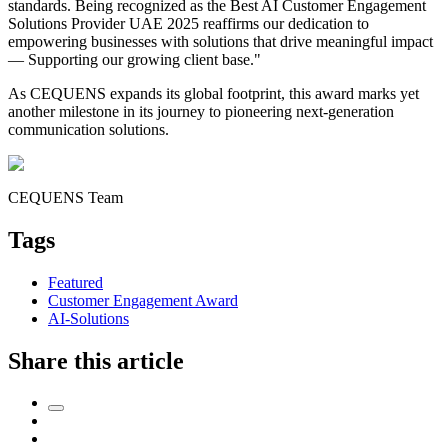
standards. Being recognized as the Best AI Customer Engagement
Solutions Provider UAE 2025 reaffirms our dedication to
empowering businesses with solutions that drive meaningful impact
— Supporting our growing client base."
As CEQUENS expands its global footprint, this award marks yet
another milestone in its journey to pioneering next-generation
communication solutions.
CEQUENS Team
Tags
Featured
Customer Engagement Award
AI-Solutions
Share this article