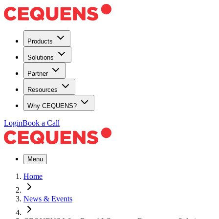
Products
Solutions
Partner
Resources
Why CEQUENS?
Login
Book a Call
Menu
Home
News & Events