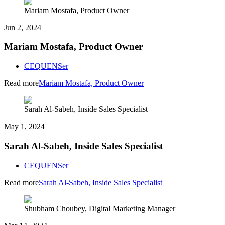
Mariam Mostafa, Product Owner
Jun 2, 2024
Mariam Mostafa, Product Owner
CEQUENSer
Read more
Mariam Mostafa, Product Owner
Sarah Al-Sabeh, Inside Sales Specialist
May 1, 2024
Sarah Al-Sabeh, Inside Sales Specialist
CEQUENSer
Read more
Sarah Al-Sabeh, Inside Sales Specialist
Shubham Choubey, Digital Marketing Manager