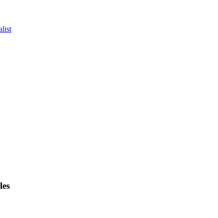
list
les