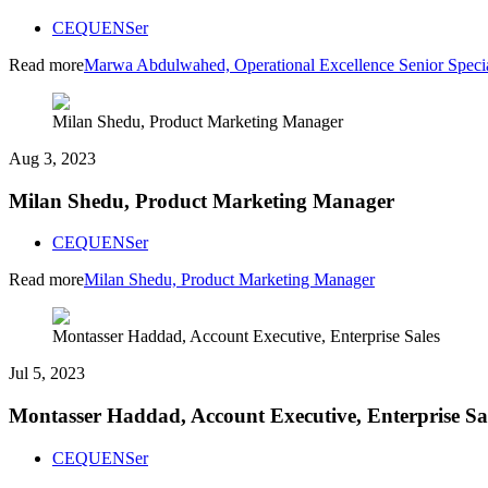
CEQUENSer
Read more
Marwa Abdulwahed, Operational Excellence Senior Specia
Milan Shedu, Product Marketing Manager
Aug 3, 2023
Milan Shedu, Product Marketing Manager
CEQUENSer
Read more
Milan Shedu, Product Marketing Manager
Montasser Haddad, Account Executive, Enterprise Sales
Jul 5, 2023
Montasser Haddad, Account Executive, Enterprise Sa
CEQUENSer