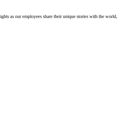
ghts as our employees share their unique stories with the world,