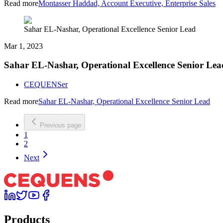
Read more
Montasser Haddad, Account Executive, Enterprise Sales
Sahar EL-Nashar, Operational Excellence Senior Lead
Mar 1, 2023
Sahar EL-Nashar, Operational Excellence Senior Lea
CEQUENSer
Read more
Sahar EL-Nashar, Operational Excellence Senior Lead
Previous page
1
2
Next
Products