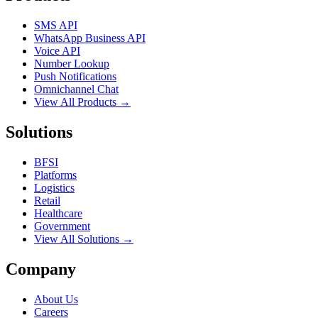
SMS API
WhatsApp Business API
Voice API
Number Lookup
Push Notifications
Omnichannel Chat
View All Products →
Solutions
BFSI
Platforms
Logistics
Retail
Healthcare
Government
View All Solutions →
Company
About Us
Careers