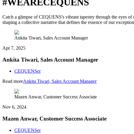
#WEARECEQUENS
Catch a glimpse of CEQUENS's vibrant tapestry through the eyes of our
shaping a collective narrative that defines the essence of our exceptio
Ankita Tiwari, Sales Account Manager
Apr 7, 2025
Ankita Tiwari, Sales Account Manager
CEQUENSer
Read more
Ankita Tiwari, Sales Account Manager
Mazen Anwar, Customer Success Associate
Nov 6, 2024
Mazen Anwar, Customer Success Associate
CEQUENSer