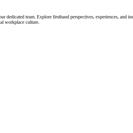
 dedicated team. Explore firsthand perspectives, experiences, and insi
nal workplace culture.