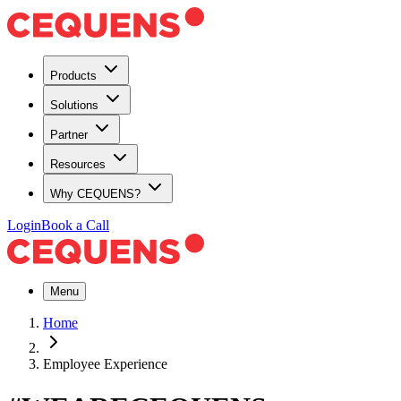
Products
Solutions
Partner
Resources
Why CEQUENS?
Login
Book a Call
Menu
Home
Employee Experience