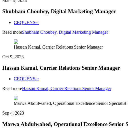
Mar 14, 2024
Shubham Choubey, Digital Marketing Manager
CEQUENSer
Read more
Shubham Choubey, Digital Marketing Manager
Hassan Kamal, Carrier Relations Senior Manager
Oct 9, 2023
Hassan Kamal, Carrier Relations Senior Manager
CEQUENSer
Read more
Hassan Kamal, Carrier Relations Senior Manager
Marwa Abdulwahed, Operational Excellence Senior Specialist
Sep 4, 2023
Marwa Abdulwahed, Operational Excellence Senior Sp