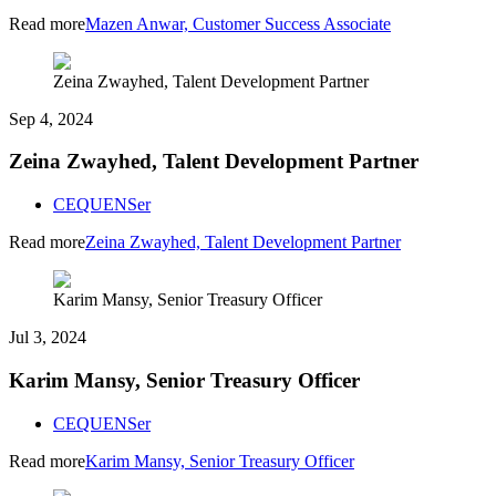
Read more
Mazen Anwar, Customer Success Associate
Zeina Zwayhed, Talent Development Partner
Sep 4, 2024
Zeina Zwayhed, Talent Development Partner
CEQUENSer
Read more
Zeina Zwayhed, Talent Development Partner
Karim Mansy, Senior Treasury Officer
Jul 3, 2024
Karim Mansy, Senior Treasury Officer
CEQUENSer
Read more
Karim Mansy, Senior Treasury Officer