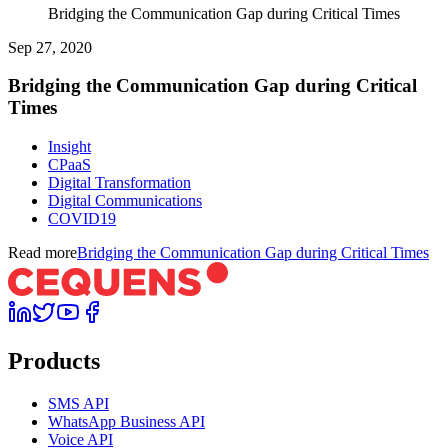
Bridging the Communication Gap during Critical Times
Sep 27, 2020
Bridging the Communication Gap during Critical
Times
Insight
CPaaS
Digital Transformation
Digital Communications
COVID19
Read more
Bridging the Communication Gap during Critical Times
Products
SMS API
WhatsApp Business API
Voice API