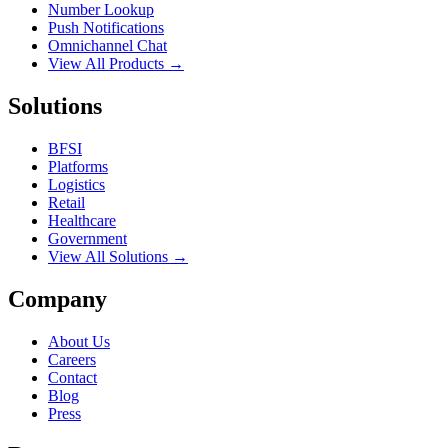
Number Lookup
Push Notifications
Omnichannel Chat
View All Products →
Solutions
BFSI
Platforms
Logistics
Retail
Healthcare
Government
View All Solutions →
Company
About Us
Careers
Contact
Blog
Press