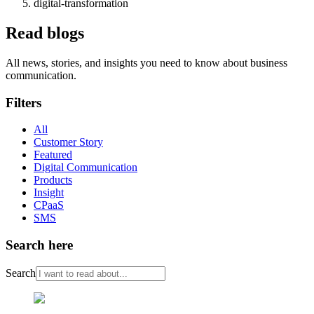
digital-transformation
Read blogs
All news, stories, and insights you need to know about business
communication.
Filters
All
Customer Story
Featured
Digital Communication
Products
Insight
CPaaS
SMS
Search here
Search