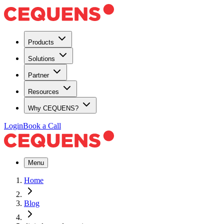
Products
Solutions
Partner
Resources
Why CEQUENS?
Login
Book a Call
Menu
Home
Blog