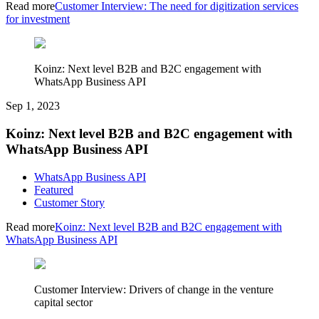
Read more
Customer Interview: The need for digitization services
for investment
Koinz: Next level B2B and B2C engagement with
WhatsApp Business API
Sep 1, 2023
Koinz: Next level B2B and B2C engagement with
WhatsApp Business API
WhatsApp Business API
Featured
Customer Story
Read more
Koinz: Next level B2B and B2C engagement with
WhatsApp Business API
Customer Interview: Drivers of change in the venture
capital sector