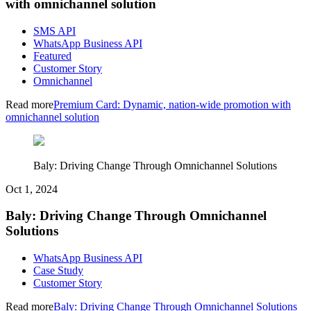
with omnichannel solution
SMS API
WhatsApp Business API
Featured
Customer Story
Omnichannel
Read more
Premium Card: Dynamic, nation-wide promotion with
omnichannel solution
Baly: Driving Change Through Omnichannel Solutions
Oct 1, 2024
Baly: Driving Change Through Omnichannel
Solutions
WhatsApp Business API
Case Study
Customer Story
Read more
Baly: Driving Change Through Omnichannel Solutions