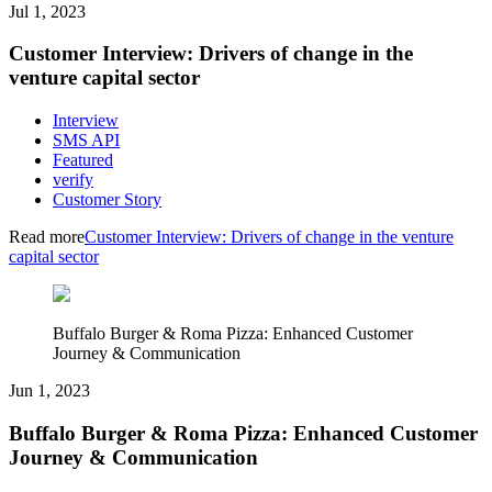
Jul 1, 2023
Customer Interview: Drivers of change in the
venture capital sector
Interview
SMS API
Featured
verify
Customer Story
Read more
Customer Interview: Drivers of change in the venture
capital sector
Buffalo Burger & Roma Pizza: Enhanced Customer
Journey & Communication
Jun 1, 2023
Buffalo Burger & Roma Pizza: Enhanced Customer
Journey & Communication