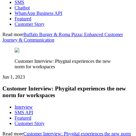
SMS
Chatbot
WhatsApp Business API
Featured
Customer Story
Read more
Buffalo Burger & Roma Pizza: Enhanced Customer
Journey & Communication
Customer Interview: Phygital experiences the new
norm for workspaces
Jun 1, 2023
Customer Interview: Phygital experiences the new
norm for workspaces
Interview
SMS API
Featured
Customer Story
Read more
Customer Interview: Phygital experiences the new norm