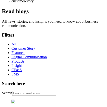
customer-story
Read blogs
All news, stories, and insights you need to know about business
communication.
Filters
All
Customer Story
Featured
Digital Communication
Products
Insight
CPaaS
SMS
Search here
Search