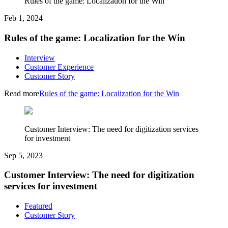
Rules of the game: Localization for the Win
Feb 1, 2024
Rules of the game: Localization for the Win
Interview
Customer Experience
Customer Story
Read more
Rules of the game: Localization for the Win
Customer Interview: The need for digitization services
for investment
Sep 5, 2023
Customer Interview: The need for digitization
services for investment
Featured
Customer Story