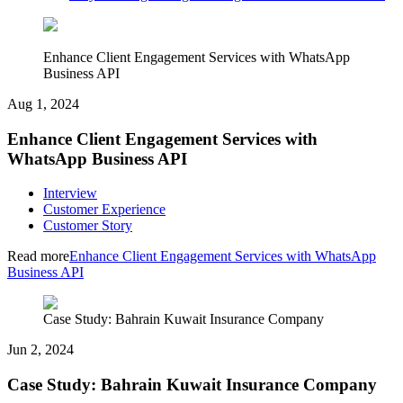
Enhance Client Engagement Services with WhatsApp
Business API
Aug 1, 2024
Enhance Client Engagement Services with
WhatsApp Business API
Interview
Customer Experience
Customer Story
Read more
Enhance Client Engagement Services with WhatsApp
Business API
Case Study: Bahrain Kuwait Insurance Company
Jun 2, 2024
Case Study: Bahrain Kuwait Insurance Company