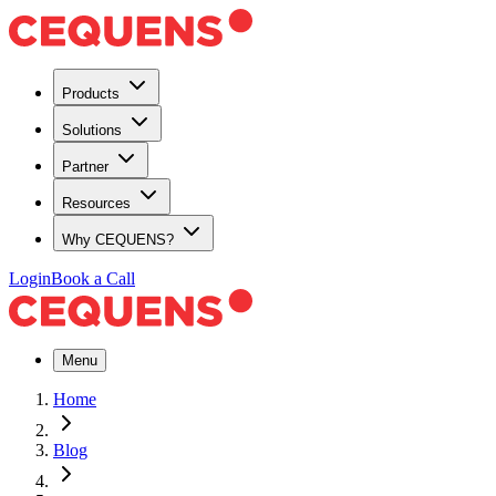
Products
Solutions
Partner
Resources
Why CEQUENS?
Login
Book a Call
Menu
Home
Blog