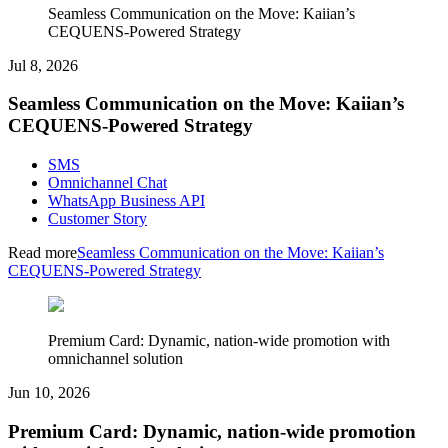
Seamless Communication on the Move: Kaiian’s
CEQUENS-Powered Strategy
Jul 8, 2026
Seamless Communication on the Move: Kaiian’s
CEQUENS-Powered Strategy
SMS
Omnichannel Chat
WhatsApp Business API
Customer Story
Read more
Seamless Communication on the Move: Kaiian’s
CEQUENS-Powered Strategy
Premium Card: Dynamic, nation-wide promotion with
omnichannel solution
Jun 10, 2026
Premium Card: Dynamic, nation-wide promotion