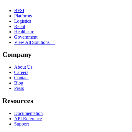
BFSI
Platforms
Logistics
Retail
Healthcare
Government
View All Solutions →
Company
About Us
Careers
Contact
Blog
Press
Resources
Documentation
API Reference
Support