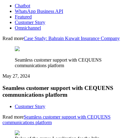
Chatbot
WhatsApp Business API
Featured
Customer Story
Omnichannel
Read more
Case Study: Bahrain Kuwait Insurance Company
Seamless customer support with CEQUENS
communications platform
May 27, 2024
Seamless customer support with CEQUENS
communications platform
Customer Story
Read more
Seamless customer support with CEQUENS
communications platform