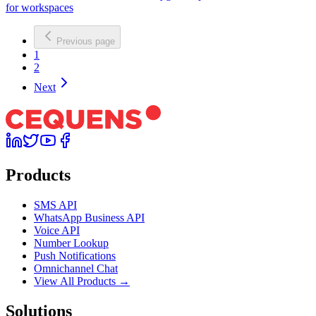
for workspaces
Previous page
1
2
Next
Products
SMS API
WhatsApp Business API
Voice API
Number Lookup
Push Notifications
Omnichannel Chat
View All Products →
Solutions