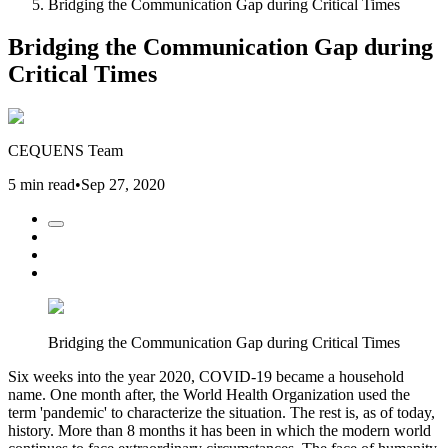
Bridging the Communication Gap during Critical Times
Bridging the Communication Gap during
Critical Times
CEQUENS Team
5 min read
•
Sep 27, 2020
Bridging the Communication Gap during Critical Times
Six weeks into the year 2020, COVID-19 became a household
name. One month after, the World Health Organization used the
term 'pandemic' to characterize the situation. The rest is, as of today,
history. More than 8 months it has been in which the modern world