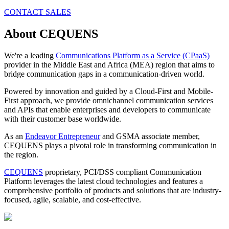
CONTACT SALES
About CEQUENS
We're a leading
Communications Platform as a Service (CPaaS)
provider in the Middle East and Africa (MEA) region that aims to
bridge communication gaps in a communication-driven world.
Powered by innovation and guided by a Cloud-First and Mobile-
First approach, we provide omnichannel communication services
and APIs that enable enterprises and developers to communicate
with their customer base worldwide.
As an
Endeavor Entrepreneur
and GSMA associate member,
CEQUENS plays a pivotal role in transforming communication in
the region.
CEQUENS
proprietary, PCI/DSS compliant Communication
Platform leverages the latest cloud technologies and features a
comprehensive portfolio of products and solutions that are industry-
focused, agile, scalable, and cost-effective.