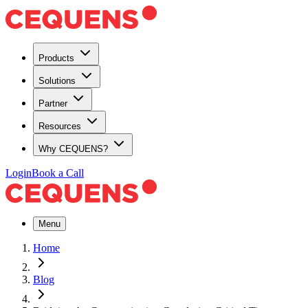
Products
Solutions
Partner
Resources
Why CEQUENS?
Login
Book a Call
Menu
Home
Blog