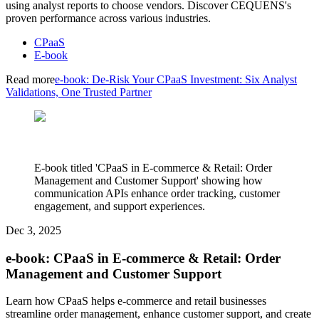
using analyst reports to choose vendors. Discover CEQUENS's
proven performance across various industries.
CPaaS
E-book
Read more
e-book: De-Risk Your CPaaS Investment: Six Analyst
Validations, One Trusted Partner
E-book titled 'CPaaS in E-commerce & Retail: Order
Management and Customer Support' showing how
communication APIs enhance order tracking, customer
engagement, and support experiences.
Dec 3, 2025
e-book: CPaaS in E-commerce & Retail: Order
Management and Customer Support
Learn how CPaaS helps e-commerce and retail businesses
streamline order management, enhance customer support, and create