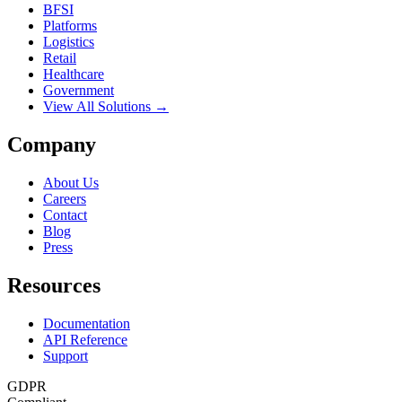
BFSI
Platforms
Logistics
Retail
Healthcare
Government
View All Solutions →
Company
About Us
Careers
Contact
Blog
Press
Resources
Documentation
API Reference
Support
GDPR