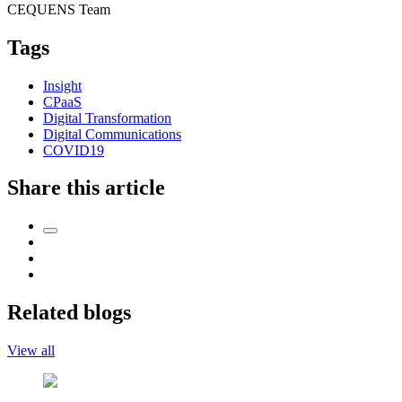
CEQUENS Team
Tags
Insight
CPaaS
Digital Transformation
Digital Communications
COVID19
Share this article
Related blogs
View all