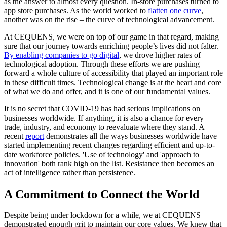
as the answer to almost every question. In-store purchases turned to
app store purchases. As the world worked to
flatten one curve
,
another was on the rise – the curve of technological advancement.
At CEQUENS, we were on top of our game in that regard, making
sure that our journey towards enriching people’s lives did not falter.
By enabling companies to go digital
, we drove higher rates of
technological adoption. Through these efforts we are pushing
forward a whole culture of accessibility that played an important role
in these difficult times. Technological change is at the heart and core
of what we do and offer, and it is one of our fundamental values.
It is no secret that COVID-19 has had serious implications on
businesses worldwide. If anything, it is also a chance for every
trade, industry, and economy to reevaluate where they stand. A
recent
report
demonstrates all the ways businesses worldwide have
started implementing recent changes regarding efficient and up-to-
date workforce policies. 'Use of technology' and 'approach to
innovation' both rank high on the list. Resistance then becomes an
act of intelligence rather than persistence.
A Commitment to Connect the World
Despite being under lockdown for a while, we at CEQUENS
demonstrated enough grit to maintain our core values. We knew that