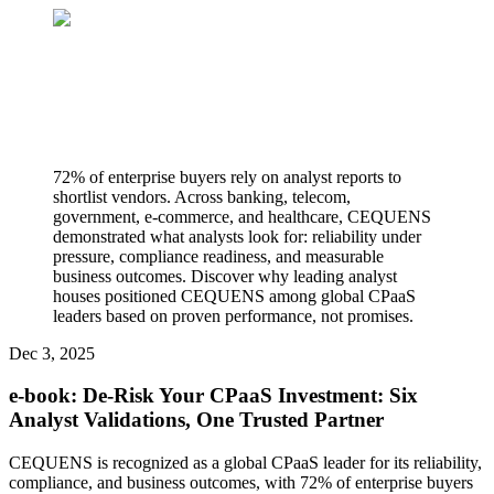
72% of enterprise buyers rely on analyst reports to
shortlist vendors. Across banking, telecom,
government, e-commerce, and healthcare, CEQUENS
demonstrated what analysts look for: reliability under
pressure, compliance readiness, and measurable
business outcomes. Discover why leading analyst
houses positioned CEQUENS among global CPaaS
leaders based on proven performance, not promises.
Dec 3, 2025
e-book: De-Risk Your CPaaS Investment: Six
Analyst Validations, One Trusted Partner
CEQUENS is recognized as a global CPaaS leader for its reliability,
compliance, and business outcomes, with 72% of enterprise buyers