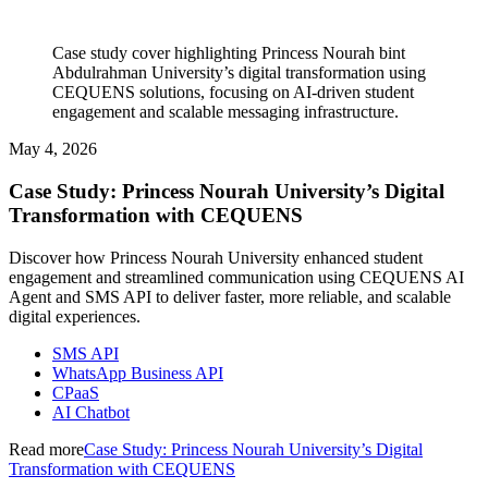
Case study cover highlighting Princess Nourah bint
Abdulrahman University’s digital transformation using
CEQUENS solutions, focusing on AI-driven student
engagement and scalable messaging infrastructure.
May 4, 2026
Case Study: Princess Nourah University’s Digital
Transformation with CEQUENS
Discover how Princess Nourah University enhanced student
engagement and streamlined communication using CEQUENS AI
Agent and SMS API to deliver faster, more reliable, and scalable
digital experiences.
SMS API
WhatsApp Business API
CPaaS
AI Chatbot
Read more
Case Study: Princess Nourah University’s Digital
Transformation with CEQUENS