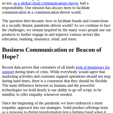
us too,
as a global cloud communications player
, had a
responsibility. Our mission has always been to facilitate
communication in a communication-driven world.
The question then became: how to facilitate bonds and connections
in a socially distant, pandemic-driven world? As we continue to face
the challenges, we remain inspired by the many ways people use our
products to further engage in and improve various sectors like
education, banking, insurance, retail, and more.
Business Communication or Beacon of
Hope?
Recent data proves that customers of all kinds
look at businesses for
support
during times of crisis. While everybody would agree that
marketing activities and customer support operations should not stop
during hard times, there is a consensus that they should be flexible.
The main difference between us humans and the powerful
technologies we hold dearly is our ability to go off script, to be
mindful, to offer empathy whenever needed.
Since the beginning of the pandemic we have embraced a more
empathic approach into our strategies. Solid product offerings born
as a response to digital transformation lent a helping hand when it