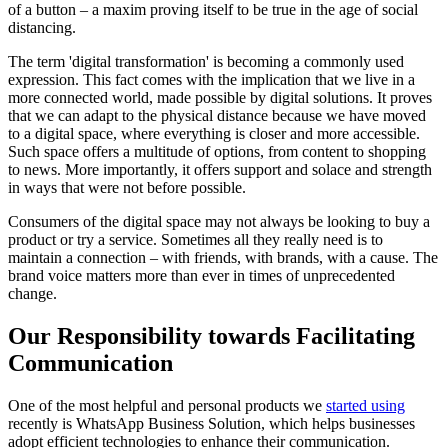
of a button – a maxim proving itself to be true in the age of social
distancing.
The term 'digital transformation' is becoming a commonly used
expression. This fact comes with the implication that we live in a
more connected world, made possible by digital solutions. It proves
that we can adapt to the physical distance because we have moved
to a digital space, where everything is closer and more accessible.
Such space offers a multitude of options, from content to shopping
to news. More importantly, it offers support and solace and strength
in ways that were not before possible.
Consumers of the digital space may not always be looking to buy a
product or try a service. Sometimes all they really need is to
maintain a connection – with friends, with brands, with a cause. The
brand voice matters more than ever in times of unprecedented
change.
Our Responsibility towards Facilitating
Communication
One of the most helpful and personal products we
started using
recently is WhatsApp Business Solution, which helps businesses
adopt efficient technologies to enhance their communication.