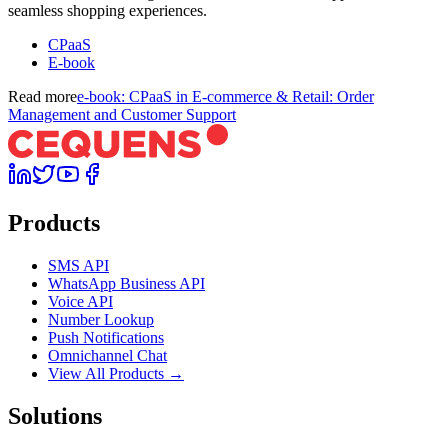
seamless shopping experiences.
CPaaS
E-book
Read more
e-book: CPaaS in E-commerce & Retail: Order
Management and Customer Support
Products
SMS API
WhatsApp Business API
Voice API
Number Lookup
Push Notifications
Omnichannel Chat
View All Products →
Solutions