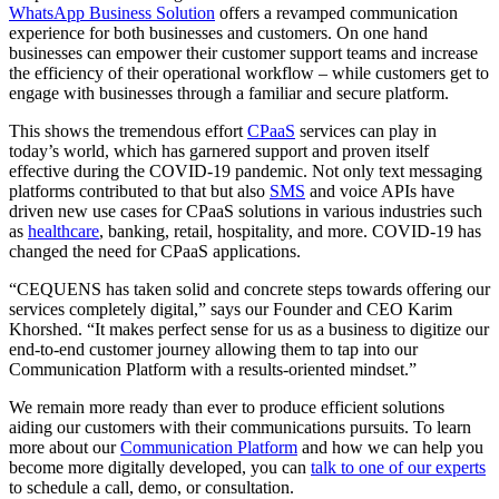
WhatsApp Business Solution
offers a revamped communication
experience for both businesses and customers. On one hand
businesses can empower their customer support teams and increase
the efficiency of their operational workflow – while customers get to
engage with businesses through a familiar and secure platform.
This shows the tremendous effort
CPaaS
services can play in
today’s world, which has garnered support and proven itself
effective during the COVID-19 pandemic. Not only text messaging
platforms contributed to that but also
SMS
and voice APIs have
driven new use cases for CPaaS solutions in various industries such
as
healthcare
, banking, retail, hospitality, and more. COVID-19 has
changed the need for CPaaS applications.
“CEQUENS has taken solid and concrete steps towards offering our
services completely digital,” says our Founder and CEO Karim
Khorshed. “It makes perfect sense for us as a business to digitize our
end-to-end customer journey allowing them to tap into our
Communication Platform with a results-oriented mindset.”
We remain more ready than ever to produce efficient solutions
aiding our customers with their communications pursuits. To learn
more about our
Communication Platform
and how we can help you
become more digitally developed, you can
talk to one of our experts
to schedule a call, demo, or consultation.