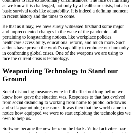
continues to face extraordinary circumstances. The face of humanity
as we know it is challenged; not only by a healthcare crisis, but also
basic survival tools like adaptability. It is indeed a defining moment
in recent history and the times to come.
Be that as it may, we have surely witnessed firsthand some major
and unprecedented changes in the wake of the pandemic – all
pertaining to longstanding notions, like workplace policies,
healthcare accessibility, educational reform, and much more. Such
actions have proven the world’s capability to embrace our humanity
in confronting global crises. One of the weapons we are using to
face the current crisis is technology.
Weaponizing Technology to Stand our
Ground
Social distancing measures were in full effect not long before we
knew how grave the situation was. Responses to that fact evolved
from social distancing to working from home to public lockdowns
and self-quarantining measures. It was then that the world came to
notice how equipped we were to start exploiting the technologies we
own to help us.
Software became the new hero on the block. Virtual activities rose