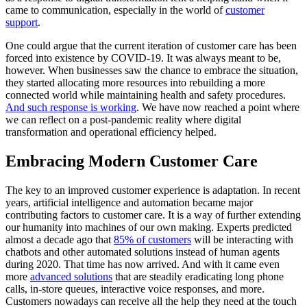
came to communication, especially in the world of
customer
support
.
One could argue that the current iteration of customer care has been
forced into existence by COVID-19. It was always meant to be,
however. When businesses saw the chance to embrace the situation,
they started allocating more resources into rebuilding a more
connected world while maintaining health and safety procedures.
And such response is working
. We have now reached a point where
we can reflect on a post-pandemic reality where digital
transformation and operational efficiency helped.
Embracing Modern Customer Care
The key to an improved customer experience is adaptation. In recent
years, artificial intelligence and automation became major
contributing factors to customer care. It is a way of further extending
our humanity into machines of our own making. Experts predicted
almost a decade ago that
85% of customers
will be interacting with
chatbots and other automated solutions instead of human agents
during 2020. That time has now arrived. And with it came even
more
advanced solutions
that are steadily eradicating long phone
calls, in-store queues, interactive voice responses, and more.
Customers nowadays can receive all the help they need at the touch